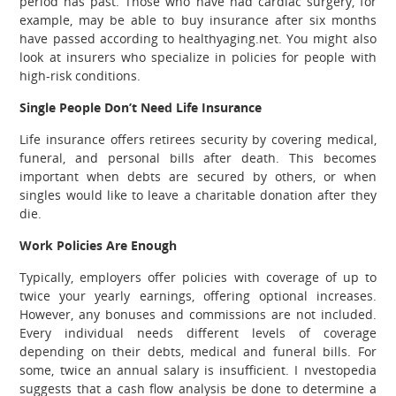
period has past. Those who have had cardiac surgery, for
example, may be able to buy insurance after six months
have passed according to healthyaging.net. You might also
look at insurers who specialize in policies for people with
high-risk conditions.
Single People Don’t Need Life Insurance
Life insurance offers retirees security by covering medical,
funeral, and personal bills after death. This becomes
important when debts are secured by others, or when
singles would like to leave a charitable donation after they
die.
Work Policies Are Enough
Typically, employers offer policies with coverage of up to
twice your yearly earnings, offering optional increases.
However, any bonuses and commissions are not included.
Every individual needs different levels of coverage
depending on their debts, medical and funeral bills. For
some, twice an annual salary is insufficient. I nvestopedia
suggests that a cash flow analysis be done to determine a