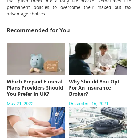
that push them into a lofty tax bracket sometimes use
permanent policies to overcome their maxed out tax
advantage choices.
Recommended for You
Which Prepaid Funeral
Why Should You Opt
Plans Providers Should
For An Insurance
You Prefer In UK?
Broker?
May 21, 2022
December 16, 2021