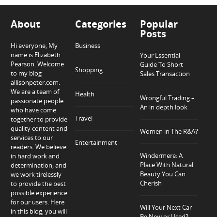
About
Categories
Popular
Posts
Hi everyone, My
Business
name is Elizabeth
Your Essential
Pearson. Welcome
Guide To Short
Shopping
to my blog
Sales Transaction
allisonpeter.com.
We are a team of
Health
Wrongful Trading –
passionate people
An in depth look
who have come
Travel
together to provide
quality content and
Women in The R&A?
services to our
Entertainment
readers. We believe
Windermere: A
in hard work and
Place With Natural
determination, and
Beauty You Can
we work tirelessly
Cherish
to provide the best
possible experience
for our users. Here
Will Your Next Car
in this blog, you will
Be New or Used?