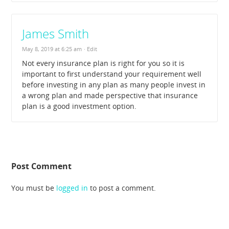
James Smith
May 8, 2019 at 6:25 am
· Edit
Not every insurance plan is right for you so it is
important to first understand your requirement well
before investing in any plan as many people invest in
a wrong plan and made perspective that insurance
plan is a good investment option.
Post Comment
You must be
logged in
to post a comment.