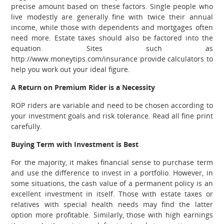
precise amount based on these factors. Single people who
live modestly are generally fine with twice their annual
income, while those with dependents and mortgages often
need more. Estate taxes should also be factored into the
equation. Sites such as
http://www.moneytips.com/insurance provide calculators to
help you work out your ideal figure.
A Return on Premium Rider is a Necessity
ROP riders are variable and need to be chosen according to
your investment goals and risk tolerance. Read all fine print
carefully.
Buying Term with Investment is Best
For the majority, it makes financial sense to purchase term
and use the difference to invest in a portfolio. However, in
some situations, the cash value of a permanent policy is an
excellent investment in itself. Those with estate taxes or
relatives with special health needs may find the latter
option more profitable. Similarly, those with high earnings