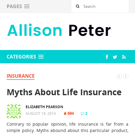
PAGES
CATEGORIES
INSURANCE
Myths About Life Insurance
ELIZABETH PEARSON
694
AUGUST 19, 2014
|
|
2
|
Contrary to popular opinion, life insurance is far from a
simple policy. Myths abound about this particular product,