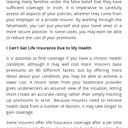
leaving many families under the false belief that they have
sufficient coverage. In truth, it is imperative to carefully
assess all aspects of your policies, whether they come from
your employer or a private insurer.
By working through the
falsehoods, you can put yourself and your loved ones in a
more secure position. In some cases, you may even be able
to reduce the cost of your premiums.
I Can’t Get Life Insurance Due to My Health
It is possible to find coverage if you have a chronic health
condition, although it may well cost more. Insurers base
premiums on 80 different facets, but by offering more
detail about your condition, you may be able to achieve a
lower cost. A recent letter from your healthcare provider
gives underwriters an assured view of the situation, letting
them create an accurate rating rather than simply hitching
up premiums in error. Because insurers need to retrieve
health data from a number of doctors, it may take longer to
gain coverage.
Some insurers offer life insurance coverage after a set time