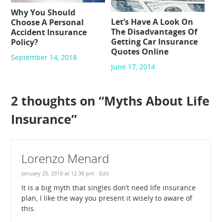
Why You Should
Let’s Have A Look On
Choose A Personal
The Disadvantages Of
Accident Insurance
Getting Car Insurance
Policy?
Quotes Online
September 14, 2018
June 17, 2014
2 thoughts on “
Myths About Life
Insurance
”
Lorenzo Menard
January 25, 2018 at 12:36 pm
· Edit
It is a big myth that singles don’t need life insurance
plan, I like the way you present it wisely to aware of
this.