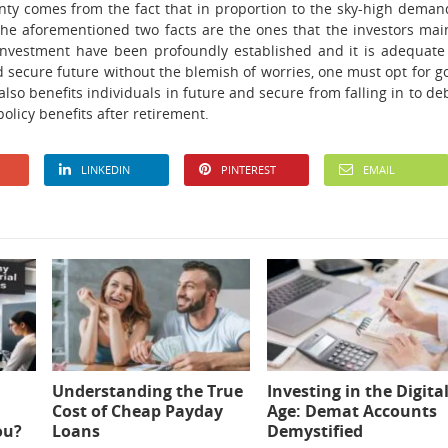
inty comes from the fact that in proportion to the sky-high deman
 The aforementioned two facts are the ones that the investors mai
investment have been profoundly established and it is adequate
 secure future without the blemish of worries, one must opt for g
t also benefits individuals in future and secure from falling in to de
policy benefits after retirement.
LINKEDIN
PINTEREST
EMAIL
Understanding the True
Investing in the Digita
Cost of Cheap Payday
Age: Demat Accounts
ou?
Loans
Demystified