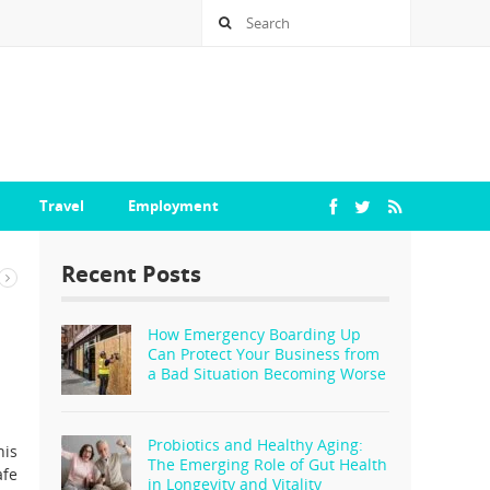
Travel
Employment
Recent Posts
How Emergency Boarding Up
Can Protect Your Business from
a Bad Situation Becoming Worse
Probiotics and Healthy Aging:
his
The Emerging Role of Gut Health
afe
in Longevity and Vitality