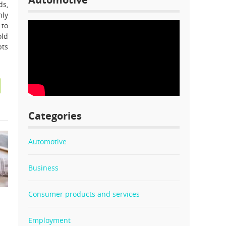
ds,
nly
 to
old
bts
Categories
Automotive
Business
Consumer products and services
l
Employment