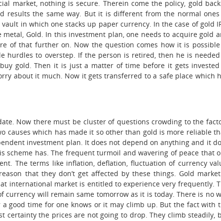
cial market, nothing is secure. Therein come the policy, gold bac
d results the same way. But it is different from the normal ones
e vault in which one stacks up paper currency. In the case of gold I
he metal, Gold. In this investment plan, one needs to acquire gold 
are of that further on. Now the question comes how it is possible
 hurdles to overstep. If the person is retired, then he is needed
y gold. Then it is just a matter of time before it gets invested
rry about it much. Now it gets transferred to a safe place which 
l date. Now there must be cluster of questions crowding to the fact
wo causes which has made it so other than gold is more reliable t
dependent investment plan. It does not depend on anything and it d
 this scheme has. The frequent turmoil and wavering of peace that 
t. The terms like inflation, deflation, fluctuation of currency val
reason that they don’t get affected by these things. Gold market
 international market is entitled to experience very frequently. 
e of currency will remain same tomorrow as it is today. There is no 
for a good time for one knows or it may climb up. But the fact with 
ost certainty the prices are not going to drop. They climb steadily, 