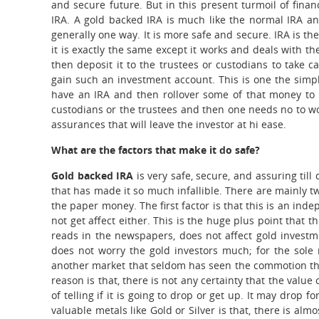
and secure future.
But in this present turmoil of finan
IRA. A gold backed IRA is much like the normal IRA an
generally one way. It is more safe and secure. IRA is th
it is exactly the same except it works and deals with t
then deposit it to the trustees or custodians to take c
gain such an investment account. This is one the simple
have an IRA and then rollover some of that money to bu
custodians or the trustees and then one needs no to wo
assurances that will leave the investor at hi ease.
What are the factors that make it do safe?
Gold backed IRA
is very safe, secure, and assuring til
that has made it so much infallible. There are mainly t
the paper money. The first factor is that this is an in
not get affect either. This is the huge plus point that
reads in the newspapers, does not affect gold investmen
does not worry the gold investors much; for the sole 
another market that seldom has seen the commotion that
reason is that, there is not any certainty that the valu
of telling if it is going to drop or get up. It may drop 
valuable metals like Gold or Silver is that, there is alm