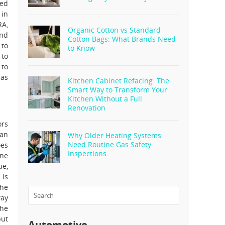
ked
 in
RA,
Organic Cotton vs Standard
and
Cotton Bags: What Brands Need
 to
to Know
 to
 to
has
Kitchen Cabinet Refacing: The
Smart Way to Transform Your
Kitchen Without a Full
Renovation
ors
han
Why Older Heating Systems
Need Routine Gas Safety
oes
Inspections
one
ue,
 is
The
way
the
but
Automotive