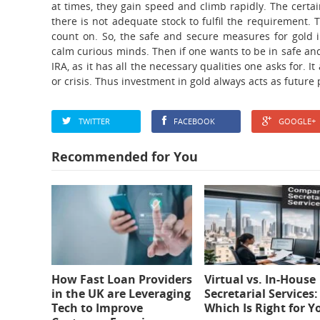
at times, they gain speed and climb rapidly. The certa
there is not adequate stock to fulfil the requirement.
count on. So, the safe and secure measures for gold 
calm curious minds. Then if one wants to be in safe and
IRA, as it has all the necessary qualities one asks for. I
or crisis. Thus investment in gold always acts as future 
TWITTER
FACEBOOK
GOOGLE+
Recommended for You
How Fast Loan Providers
Virtual vs. In-House
in the UK are Leveraging
Secretarial Services:
Tech to Improve
Which Is Right for Y