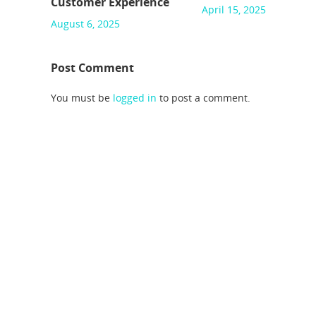
Customer Experience
April 15, 2025
August 6, 2025
Post Comment
You must be
logged in
to post a comment.