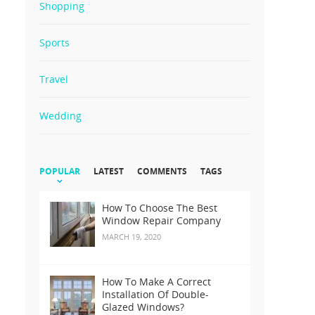
Shopping
Sports
Travel
Wedding
POPULAR
LATEST
COMMENTS
TAGS
How To Choose The Best
Window Repair Company
MARCH 19, 2020
How To Make A Correct
Installation Of Double-
Glazed Windows?