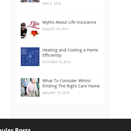
MAY 5, 2018
Myths About Life Insurance
AUGUST 19, 2014
Heating and Cooling a Home
Efficiently
OCTOBER 16, 2013
What To Consider Whilst
Finding The Right Care Home
JANUARY 10, 2019
ular Posts