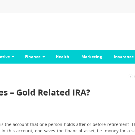
otive
Finance
Health
Marketing
Insurance
s – Gold Related IRA?
is the account that one person holds after or before retirement. T
 In this account, one saves the financial asset, i.e. money for a s