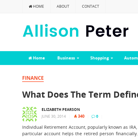
HOME
ABOUT
CONTACT
Home
Business
Shopping
Autom
FINANCE
What Does The Term Define
ELIZABETH PEARSON
340
JUNE 30, 2014
|
|
0
|
Individual Retirement Account, popularly known as IRA, 
particular account helps the retired person financially.