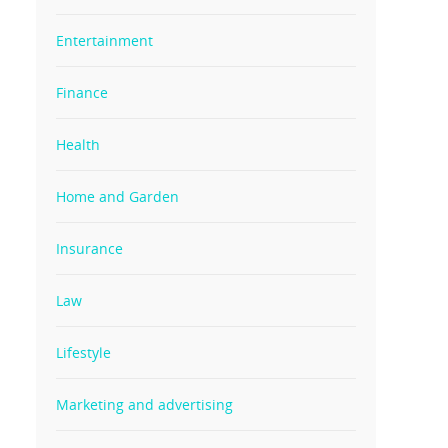
Entertainment
Finance
Health
Home and Garden
Insurance
Law
Lifestyle
Marketing and advertising