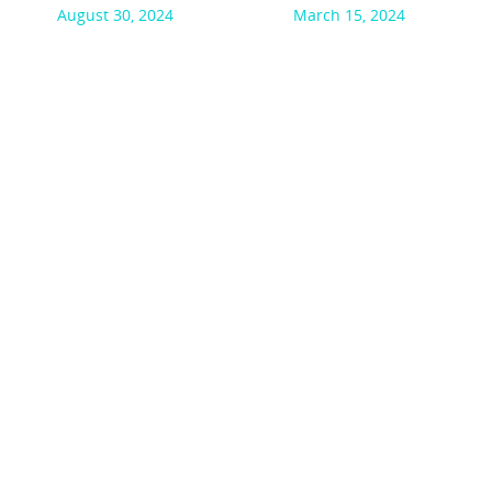
August 30, 2024
March 15, 2024