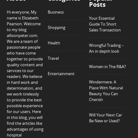
Posts
Hi everyone, My
Business
name is Elizabeth
Your Essential
Pearson. Welcome
Guide To Short
Shopping
to my blog
Sales Transaction
allisonpeter.com.
We are a team of
Health
Wrongful Trading –
passionate people
An in depth look
who have come
Travel
together to provide
quality content and
Women in The R&A?
services to our
Entertainment
readers. We believe
Windermere: A
in hard work and
Place With Natural
determination, and
Beauty You Can
we work tirelessly
Cherish
to provide the best
possible experience
for our users. Here
Will Your Next Car
in this blog, you will
Be New or Used?
find the articles like
advantages of using
hospital