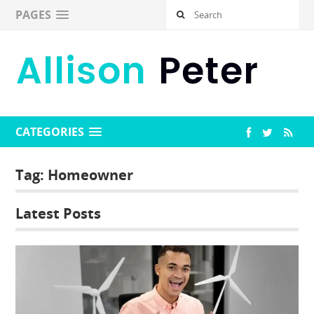
PAGES
CATEGORIES
Tag:
Homeowner
Latest Posts