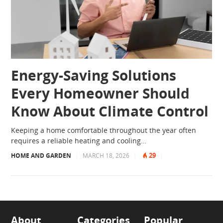
Energy-Saving Solutions
Every Homeowner Should
Know About Climate Control
Keeping a home comfortable throughout the year often
requires a reliable heating and cooling…
29
HOME AND GARDEN
|
MARCH 18, 2026
|
|
About
Categories
Popular