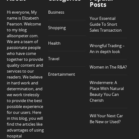
Posts
Hi everyone, My
Business
name is Elizabeth
Your Essential
Pearson. Welcome
Guide To Short
Shopping
to my blog
Sales Transaction
allisonpeter.com.
We are a team of
Health
Wrongful Trading –
passionate people
An in depth look
who have come
Travel
together to provide
quality content and
Women in The R&A?
services to our
Entertainment
readers. We believe
Windermere: A
in hard work and
Place With Natural
determination, and
Beauty You Can
we work tirelessly
Cherish
to provide the best
possible experience
for our users. Here
Will Your Next Car
in this blog, you will
Be New or Used?
find the articles like
advantages of using
hospital