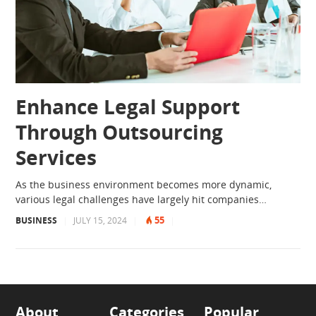
Enhance Legal Support
Through Outsourcing
Services
As the business environment becomes more dynamic,
various legal challenges have largely hit companies…
55
BUSINESS
|
JULY 15, 2024
|
|
About
Categories
Popular