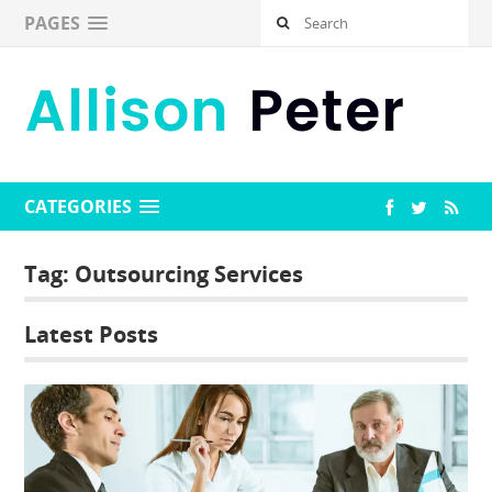
PAGES
CATEGORIES
Tag:
Outsourcing Services
Latest Posts