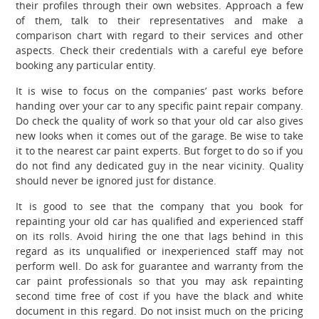
their profiles through their own websites. Approach a few
of them, talk to their representatives and make a
comparison chart with regard to their services and other
aspects. Check their credentials with a careful eye before
booking any particular entity.
It is wise to focus on the companies’ past works before
handing over your car to any specific paint repair company.
Do check the quality of work so that your old car also gives
new looks when it comes out of the garage. Be wise to take
it to the nearest car paint experts. But forget to do so if you
do not find any dedicated guy in the near vicinity. Quality
should never be ignored just for distance.
It is good to see that the company that you book for
repainting your old car has qualified and experienced staff
on its rolls. Avoid hiring the one that lags behind in this
regard as its unqualified or inexperienced staff may not
perform well. Do ask for guarantee and warranty from the
car paint professionals so that you may ask repainting
second time free of cost if you have the black and white
document in this regard. Do not insist much on the pricing