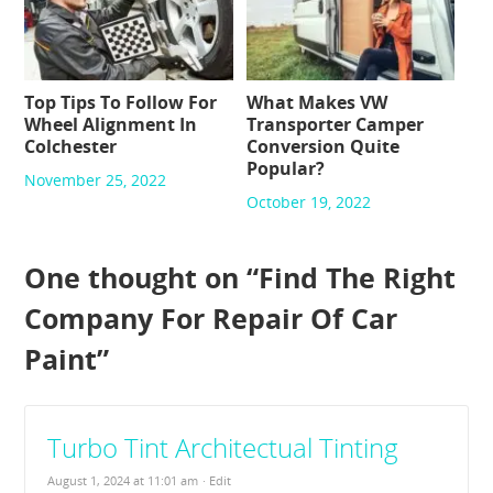
Top Tips To Follow For
What Makes VW
Wheel Alignment In
Transporter Camper
Colchester
Conversion Quite
Popular?
November 25, 2022
October 19, 2022
One thought on “
Find The Right
Company For Repair Of Car
Paint
”
Turbo Tint Architectual Tinting
August 1, 2024 at 11:01 am
· Edit