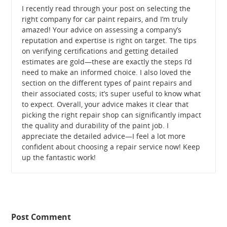
I recently read through your post on selecting the
right company for car paint repairs, and I’m truly
amazed! Your advice on assessing a company’s
reputation and expertise is right on target. The tips
on verifying certifications and getting detailed
estimates are gold—these are exactly the steps I’d
need to make an informed choice. I also loved the
section on the different types of paint repairs and
their associated costs; it’s super useful to know what
to expect. Overall, your advice makes it clear that
picking the right repair shop can significantly impact
the quality and durability of the paint job. I
appreciate the detailed advice—I feel a lot more
confident about choosing a repair service now! Keep
up the fantastic work!
Post Comment