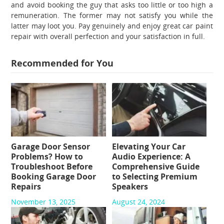
and avoid booking the guy that asks too little or too high a
remuneration. The former may not satisfy you while the
latter may loot you. Pay genuinely and enjoy great
car paint
repair
with overall perfection and your satisfaction in full.
Recommended for You
Garage Door Sensor
Elevating Your Car
Problems? How to
Audio Experience: A
Troubleshoot Before
Comprehensive Guide
Booking Garage Door
to Selecting Premium
Repairs
Speakers
November 13, 2025
August 24, 2024