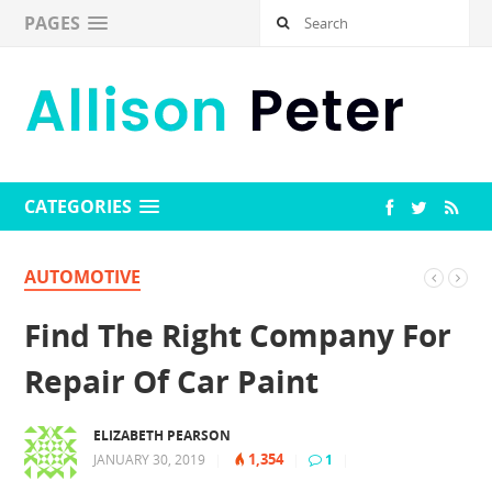
PAGES
CATEGORIES
AUTOMOTIVE
Find The Right Company For
Repair Of Car Paint
ELIZABETH PEARSON
1,354
JANUARY 30, 2019
|
|
1
|