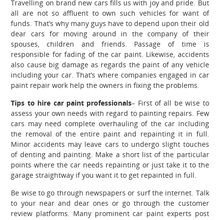
Travelling on brand new cars fills us with joy and pride. But
all are not so affluent to own such vehicles for want of
funds. That’s why many guys have to depend upon their old
dear cars for moving around in the company of their
spouses, children and friends. Passage of time is
responsible for fading of the car paint. Likewise, accidents
also cause big damage as regards the paint of any vehicle
including your car. That’s where companies engaged in
car
paint repair
work
help the owners in fixing the problems.
Tips to hire car paint professionals
– First of all be wise to
assess your own needs with regard to painting repairs. Few
cars may need complete overhauling of the car including
the removal of the entire paint and repainting it in full.
Minor accidents may leave cars to undergo slight touches
of denting and painting. Make a short list of the particular
points where the car needs repainting or just take it to the
garage straightway if you want it to get repainted in full.
Be wise to go through newspapers or surf the internet. Talk
to your near and dear ones or go through the customer
review platforms. Many prominent car paint experts post