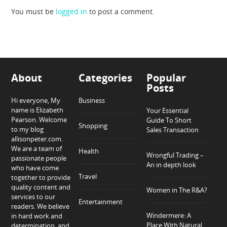
You must be
logged in
to post a comment.
About
Categories
Popular
Posts
Hi everyone, My
Business
name is Elizabeth
Your Essential
Pearson. Welcome
Guide To Short
Shopping
to my blog
Sales Transaction
allisonpeter.com.
We are a team of
Health
Wrongful Trading –
passionate people
An in depth look
who have come
Travel
together to provide
quality content and
Women in The R&A?
services to our
Entertainment
readers. We believe
Windermere: A
in hard work and
Place With Natural
determination, and