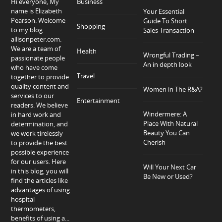
Hi everyone, My
Business
name is Elizabeth
Your Essential
Pearson. Welcome
Guide To Short
Shopping
to my blog
Sales Transaction
allisonpeter.com.
We are a team of
Health
Wrongful Trading –
passionate people
An in depth look
who have come
Travel
together to provide
quality content and
Women in The R&A?
services to our
Entertainment
readers. We believe
Windermere: A
in hard work and
Place With Natural
determination, and
Beauty You Can
we work tirelessly
Cherish
to provide the best
possible experience
for our users. Here
Will Your Next Car
in this blog, you will
Be New or Used?
find the articles like
advantages of using
hospital
thermometers,
benefits of using a...