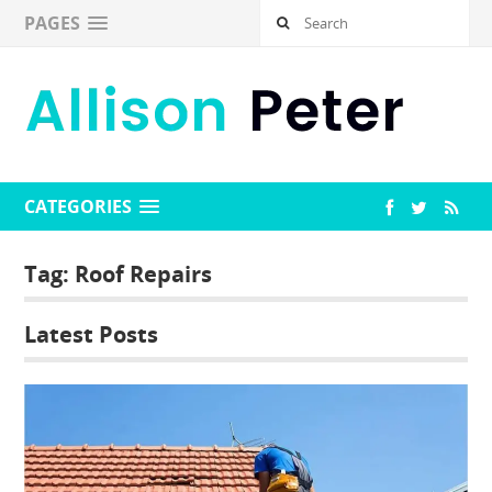
PAGES
CATEGORIES
Tag:
Roof Repairs
Latest Posts