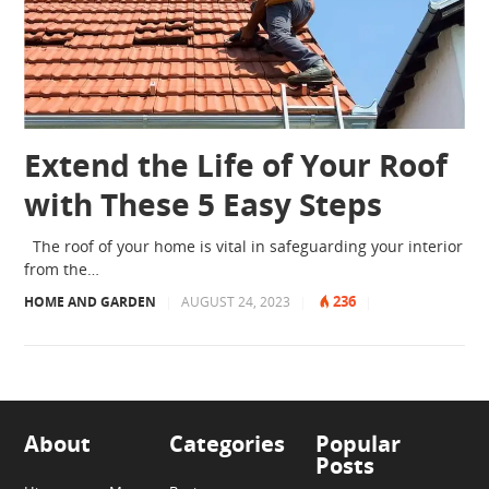
Extend the Life of Your Roof
with These 5 Easy Steps
The roof of your home is vital in safeguarding your interior
from the…
236
HOME AND GARDEN
|
AUGUST 24, 2023
|
|
About
Categories
Popular
Posts