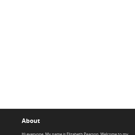
About
Hi everyone, My name is Elizabeth Pearson. Welcome to my