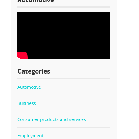
Categories
Automotive
Business
Consumer products and services
Employment