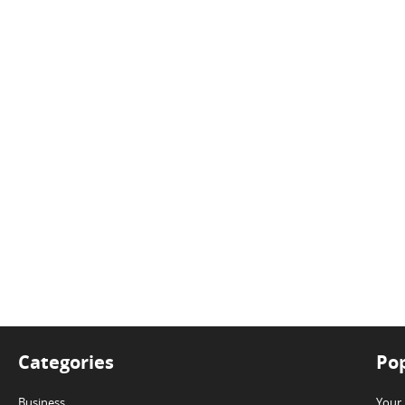
Categories
Pop
Business
Your 