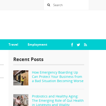
Travel
Employment
Recent Posts
How Emergency Boarding Up
Can Protect Your Business from
a Bad Situation Becoming Worse
Probiotics and Healthy Aging:
The Emerging Role of Gut Health
in Longevity and Vitality