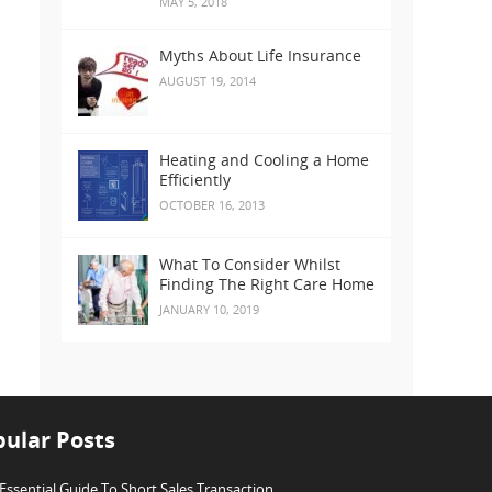
MAY 5, 2018
Myths About Life Insurance
AUGUST 19, 2014
Heating and Cooling a Home
Efficiently
OCTOBER 16, 2013
What To Consider Whilst
Finding The Right Care Home
JANUARY 10, 2019
ular Posts
Essential Guide To Short Sales Transaction