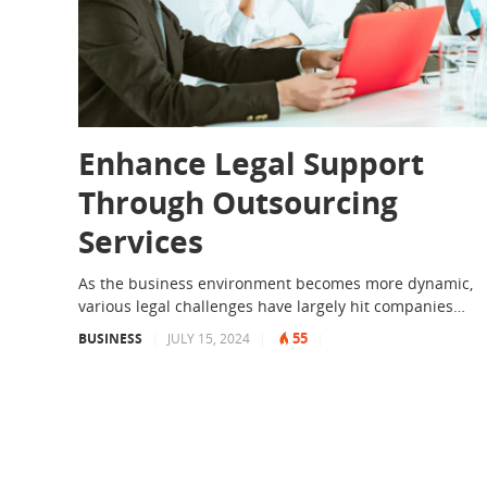
Enhance Legal Support
Through Outsourcing
Services
As the business environment becomes more dynamic,
various legal challenges have largely hit companies…
55
BUSINESS
|
JULY 15, 2024
|
|