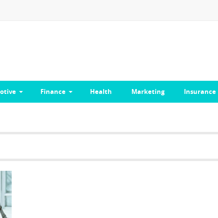
otive
Finance
Health
Marketing
Insurance