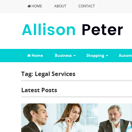
HOME
ABOUT
CONTACT
Home
Business
Shopping
Autom
Tag:
Legal Services
Latest Posts