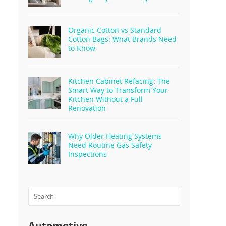
Organic Cotton vs Standard
Cotton Bags: What Brands Need
to Know
Kitchen Cabinet Refacing: The
Smart Way to Transform Your
Kitchen Without a Full
Renovation
Why Older Heating Systems
Need Routine Gas Safety
Inspections
Automotive