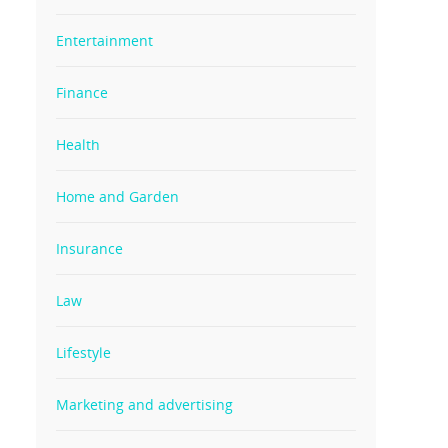
Entertainment
Finance
Health
Home and Garden
Insurance
Law
Lifestyle
Marketing and advertising