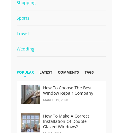
Shopping
Sports
Travel
Wedding
POPULAR
LATEST
COMMENTS
TAGS
How To Choose The Best
Window Repair Company
MARCH 19, 2020
How To Make A Correct
Installation Of Double-
Glazed Windows?