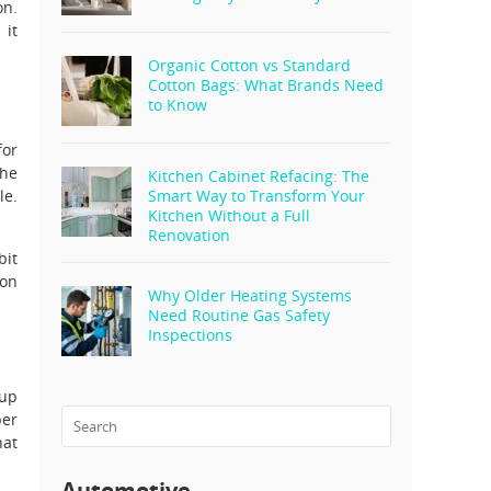
on.
 it
Organic Cotton vs Standard
Cotton Bags: What Brands Need
to Know
for
the
Kitchen Cabinet Refacing: The
le.
Smart Way to Transform Your
Kitchen Without a Full
Renovation
bit
son
Why Older Heating Systems
Need Routine Gas Safety
Inspections
 up
er
hat
Automotive