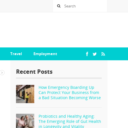
Travel
Employment
Recent Posts
How Emergency Boarding Up
Can Protect Your Business from
a Bad Situation Becoming Worse
Probiotics and Healthy Aging:
The Emerging Role of Gut Health
in Longevity and Vitality