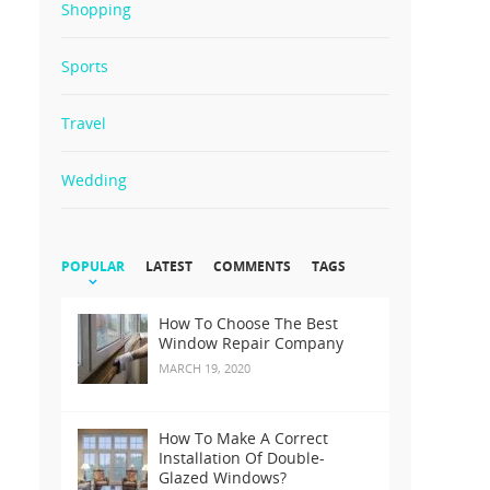
Shopping
Sports
Travel
Wedding
POPULAR
LATEST
COMMENTS
TAGS
How To Choose The Best
Window Repair Company
MARCH 19, 2020
How To Make A Correct
Installation Of Double-
Glazed Windows?