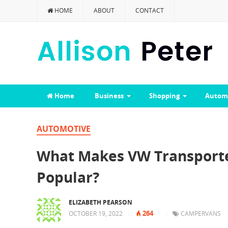
HOME
ABOUT
CONTACT
Home
Business
Shopping
Autom
AUTOMOTIVE
What Makes VW Transporte
Popular?
ELIZABETH PEARSON
264
OCTOBER 19, 2022
|
|
|
CAMPERVANS