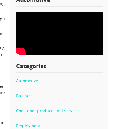
ing
rgo
ors
DSG
on,
Categories
Automotive
gen
 no
Business
Consumer products and services
and
Employment