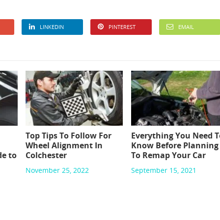
LINKEDIN
PINTEREST
EMAIL
Top Tips To Follow For
Everything You Need T
Wheel Alignment In
Know Before Planning
e to
Colchester
To Remap Your Car
November 25, 2022
September 15, 2021