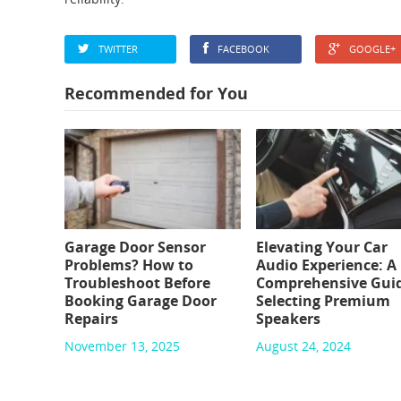
TWITTER
FACEBOOK
GOOGLE+
Recommended for You
Garage Door Sensor
Elevating Your Car
Problems? How to
Audio Experience: A
Troubleshoot Before
Comprehensive Guid
Booking Garage Door
Selecting Premium
Repairs
Speakers
November 13, 2025
August 24, 2024