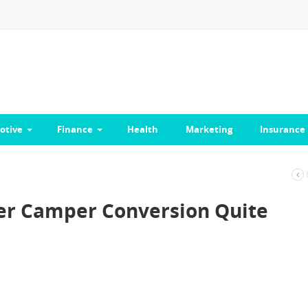
otive
Finance
Health
Marketing
Insurance
r Camper Conversion Quite