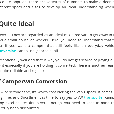
s quite popular. There are varieties of numbers to make a decisi
fferent specs and sizes to develop an ideal understanding when
uite Ideal
swer it. They are regarded as an ideal mix-sized van to get away in 
nd a small house on wheels. Here, you need to understand that 
n if you want a camper that still feels like an everyday vehic
onversion
cannot be ignored at all.
ceptionally well and that is why you do not get scared of paying a 
nt especially if you are holding it converted. There is another rea
uite reliable and regular.
W Campervan Conversion
 or secondhand, it’s worth considering the van’s specs. It comes
ighline, and Sportline. It is time to say yes to VW
transporter
camp
ing excellent results to you. Though, you need to keep in mind t
 truly been discounted.