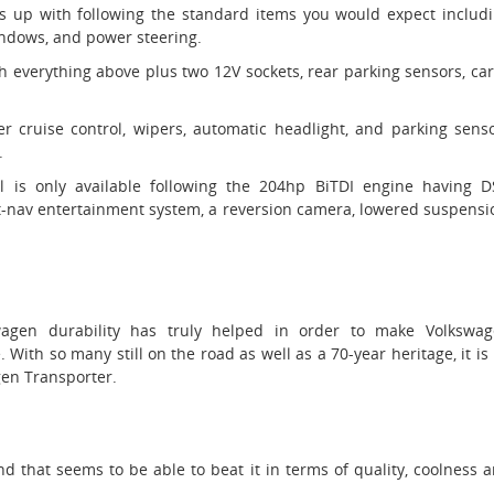
mes up with following the standard items you would expect includ
windows, and power steering.
h everything above plus two 12V sockets, rear parking sensors, ca
er cruise control, wipers, automatic headlight, and parking sens
.
l is only available following the 204hp BiTDI engine having 
t-nav entertainment system, a reversion camera, lowered suspensi
wagen durability has truly helped in order to make Volkswa
 With so many still on the road as well as a 70-year heritage, it is
en Transporter.
d that seems to be able to beat it in terms of quality, coolness 