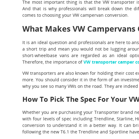
The most important thing is that the VW transporter i
And that is why professionals will break down the di
comes to choosing your VW campervan conversion.
What Makes VW Campervans Q
It is an ideal question and professionals are here to an
a short trip and mean you would not be lugging arou
short-wheelbase vans are regarded as an ideal optio
Therefore, the importance of
VW transporter camper c
VW transporters are also known for holding their cost ex
more. You should consider it in the form of an investme
why you see so many VWs on the road. They are indeed q
How To Pick The Spec For Your V
Whether you are purchasing your Transporter brand new
with four levels of spec including Trendline, Starline, H
conversion to understand it in a better way. It can br
following the new T6.1 the Trendline and Sportline have