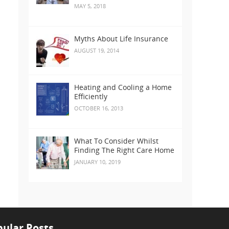
MAY 5, 2018
Myths About Life Insurance
AUGUST 19, 2014
Heating and Cooling a Home
Efficiently
OCTOBER 16, 2013
What To Consider Whilst
Finding The Right Care Home
JANUARY 10, 2019
ular Posts