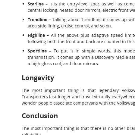
Starline –
It is the entry-level spec as well as co
central locking, heated door mirrors, electric front 
Trendline –
Talking about Trendline, it comes up wit
area side lining, cruise control, and so on.
Highline –
All the above plus adaptive speed limit
following both the front and back are counted in this
Sportline –
To put it in simple words, this mode
transmission. It comes up with a Discovery Media sa
a high gloss roof, and door mirrors.
Longevity
The most important thing is that legendary Volks
Transporters last longer and travel virtually everywhere.
wonder people associate campervans with the Volkswag
Conclusion
The most important thing is that there is no other bran
reliability.