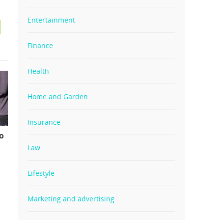
Entertainment
Finance
Health
Home and Garden
Insurance
o
Law
Lifestyle
Marketing and advertising