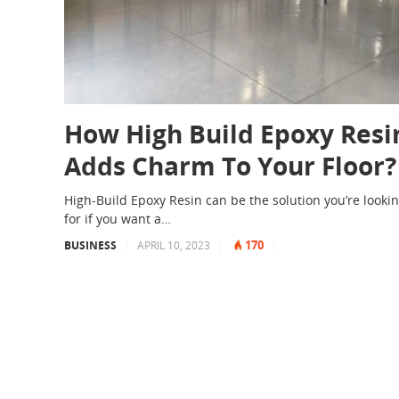
How High Build Epoxy Resi
Adds Charm To Your Floor?
High-Build Epoxy Resin can be the solution you’re looki
for if you want a…
170
BUSINESS
|
APRIL 10, 2023
|
|