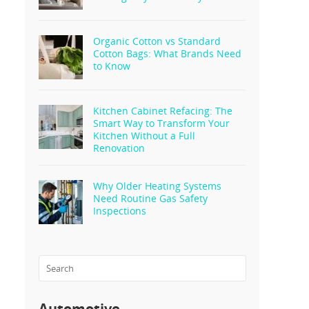
Organic Cotton vs Standard
Cotton Bags: What Brands Need
to Know
Kitchen Cabinet Refacing: The
Smart Way to Transform Your
Kitchen Without a Full
Renovation
Why Older Heating Systems
Need Routine Gas Safety
Inspections
Automotive