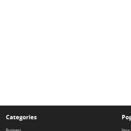
Categories
Pop
Business
Your 