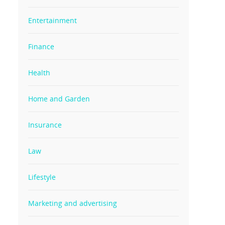
Entertainment
Finance
Health
Home and Garden
Insurance
Law
Lifestyle
Marketing and advertising