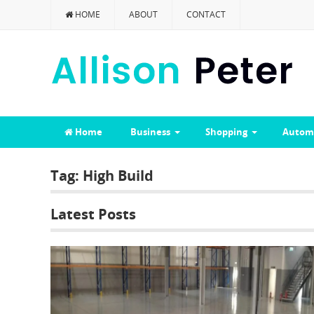
HOME
ABOUT
CONTACT
Home
Business
Shopping
Autom
Tag:
High Build
Latest Posts