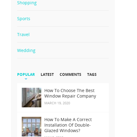
Shopping
Sports
Travel
Wedding
POPULAR
LATEST
COMMENTS
TAGS
How To Choose The Best
Window Repair Company
MARCH 19, 2020
How To Make A Correct
Installation Of Double-
Glazed Windows?