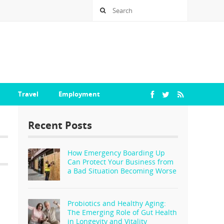
Travel
Employment
Recent Posts
How Emergency Boarding Up
Can Protect Your Business from
a Bad Situation Becoming Worse
Probiotics and Healthy Aging:
The Emerging Role of Gut Health
in Longevity and Vitality