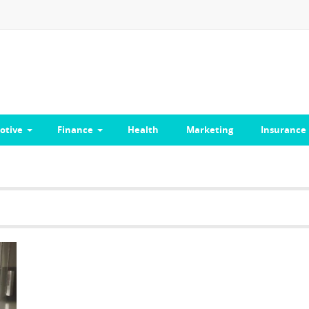
otive
Finance
Health
Marketing
Insurance