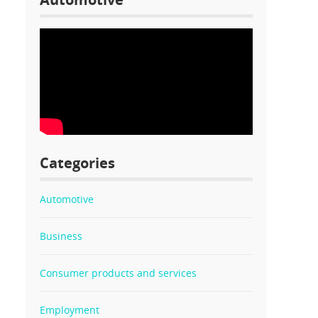
Categories
Automotive
Business
Consumer products and services
Employment