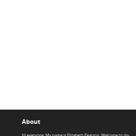
About
Hi everyone, My name is Elizabeth Pearson. Welcome to my