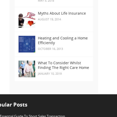
MAY 5, 2018
Myths About Life Insurance
AUGUST 19, 2014
Heating and Cooling a Home
Efficiently
OCTOBER 16, 2013
What To Consider Whilst
Finding The Right Care Home
JANUARY 10, 2019
ular Posts
Essential Guide To Short Sales Transaction