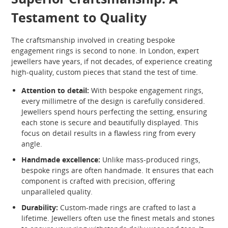
Testament to Quality
The craftsmanship involved in creating bespoke
engagement rings is second to none. In London, expert
jewellers have years, if not decades, of experience creating
high-quality, custom pieces that stand the test of time.
Attention to detail:
With bespoke engagement rings,
every millimetre of the design is carefully considered.
Jewellers spend hours perfecting the setting, ensuring
each stone is secure and beautifully displayed. This
focus on detail results in a flawless ring from every
angle.
Handmade excellence:
Unlike mass-produced rings,
bespoke rings are often handmade. It ensures that each
component is crafted with precision, offering
unparalleled quality.
Durability:
Custom-made rings are crafted to last a
lifetime. Jewellers often use the finest metals and stones