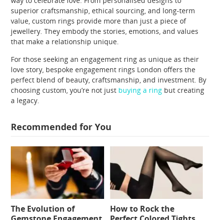
way to celebrate love. From personalised designs to
superior craftsmanship, ethical sourcing, and long-term
value, custom rings provide more than just a piece of
jewellery. They embody the stories, emotions, and values
that make a relationship unique.
For those seeking an engagement ring as unique as their
love story, bespoke engagement rings London offers the
perfect blend of beauty, craftsmanship, and investment. By
choosing custom, you’re not just
buying a ring
but creating
a legacy.
Recommended for You
The Evolution of
How to Rock the
Gemstone Engagement
Perfect Colored Tights