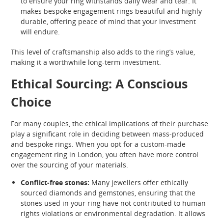
to ensure your ring withstands daily wear and tear. It
makes bespoke engagement rings beautiful and highly
durable, offering peace of mind that your investment
will endure.
This level of craftsmanship also adds to the ring’s value,
making it a worthwhile long-term investment.
Ethical Sourcing: A Conscious
Choice
For many couples, the ethical implications of their purchase
play a significant role in deciding between mass-produced
and bespoke rings. When you opt for a custom-made
engagement ring in London, you often have more control
over the sourcing of your materials.
Conflict-free stones:
Many jewellers offer ethically
sourced diamonds and gemstones, ensuring that the
stones used in your ring have not contributed to human
rights violations or environmental degradation. It allows