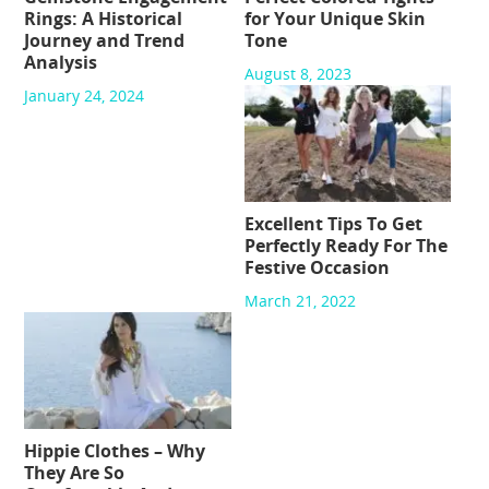
Rings: A Historical
for Your Unique Skin
Journey and Trend
Tone
Analysis
August 8, 2023
January 24, 2024
Excellent Tips To Get
Perfectly Ready For The
Festive Occasion
March 21, 2022
Hippie Clothes – Why
They Are So