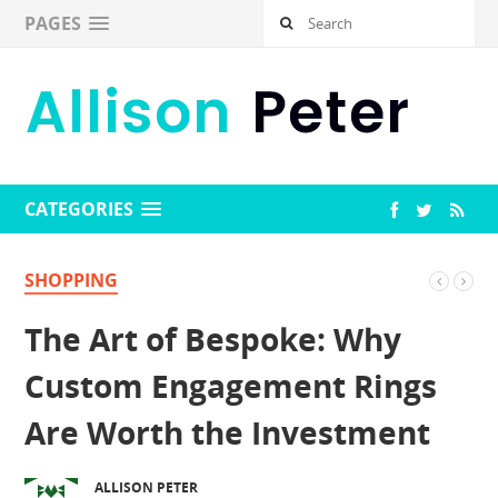
PAGES
CATEGORIES
SHOPPING
The Art of Bespoke: Why
Custom Engagement Rings
Are Worth the Investment
ALLISON PETER