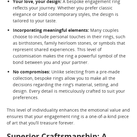
Your love, your design:
A bespoke engagement ring
reflects your journey. Whether you prefer classic
elegance or bold contemporary styles, the design is
tailored to your taste.
Incorporating meaningful elements:
Many couples
choose to include personal touches in their rings, such
as birthstones, family heirloom stones, or symbols that
represent shared experiences. This level of
customisation makes the ring a powerful symbol of the
bond between you and your partner.
No compromises:
Unlike selecting from a pre-made
collection, bespoke rings allow you to make all the
decisions regarding the ring’s material, setting, and
design. Every detail is meticulously crafted to suit your
preferences.
This level of individuality enhances the emotional value and
ensures that your engagement ring is a one-of-a-kind piece
of art that you’ll treasure forever.
Superior Craftsmanship: A