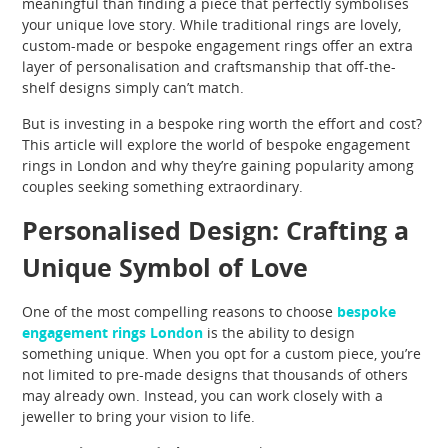
meaningful than finding a piece that perfectly symbolises
your unique love story. While traditional rings are lovely,
custom-made or bespoke engagement rings offer an extra
layer of personalisation and craftsmanship that off-the-
shelf designs simply can’t match.
But is investing in a bespoke ring worth the effort and cost?
This article will explore the world of bespoke engagement
rings in London and why they’re gaining popularity among
couples seeking something extraordinary.
​​​​​​​Personalised Design: Crafting a
Unique Symbol of Love
One of the most compelling reasons to choose
bespoke
engagement rings London
is the ability to design
something unique. When you opt for a custom piece, you’re
not limited to pre-made designs that thousands of others
may already own. Instead, you can work closely with a
jeweller to bring your vision to life.