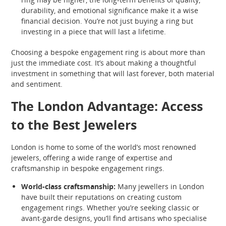
durability, and emotional significance make it a wise
financial decision. You’re not just buying a ring but
investing in a piece that will last a lifetime.
Choosing a bespoke engagement ring is about more than
just the immediate cost. It’s about making a thoughtful
investment in something that will last forever, both material
and sentiment.
The London Advantage: Access
to the Best Jewelers
London is home to some of the world’s most renowned
jewelers, offering a wide range of expertise and
craftsmanship in bespoke engagement rings.
World-class craftsmanship:
Many jewellers in London
have built their reputations on creating custom
engagement rings. Whether you’re seeking classic or
avant-garde designs, you’ll find artisans who specialise