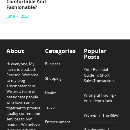
Comfortable And
Fashionable?
June 7, 2021
About
Categories
Popular
Posts
Hi everyone, My
Business
name is Elizabeth
Your Essential
Pearson. Welcome
Guide To Short
Shopping
to my blog
Sales Transaction
allisonpeter.com.
We are a team of
Health
Wrongful Trading –
passionate people
An in depth look
who have come
Travel
together to provide
quality content and
Women in The R&A?
services to our
Entertainment
readers. We believe
Windermere: A
in hard work and