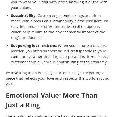
you to wear your ring with pride, knowing it aligns with
your values.
Sustainability:
Custom engagement rings are often
made with a focus on sustainability. Some jewellers use
recycled metals or offer fair trade-certified options,
which help minimise the environmental impact of the
ring’s production.
Supporting local artisans:
When you choose a bespoke
jeweler, you often support skilled craftspeople in your
community rather than large corporations. It keeps local
craftsmanship alive while contributing to the economy.
By investing in an ethically sourced ring, you’re getting a
piece that reflects your love and respects the world around
you.
Emotional Value: More Than
Just a Ring
The emotional significance of a bespoke engagement ring