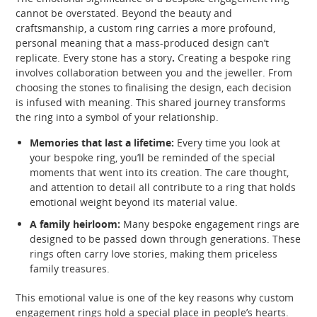
cannot be overstated. Beyond the beauty and
craftsmanship, a custom ring carries a more profound,
personal meaning that a mass-produced design can’t
replicate. Every stone has a story
.
Creating a bespoke ring
involves collaboration between you and the jeweller. From
choosing the stones to finalising the design, each decision
is infused with meaning. This shared journey transforms
the ring into a symbol of your relationship.
Memories that last a lifetime:
Every time you look at
your bespoke ring, you’ll be reminded of the special
moments that went into its creation. The care thought,
and attention to detail all contribute to a ring that holds
emotional weight beyond its material value.
A family heirloom:
Many bespoke engagement rings are
designed to be passed down through generations. These
rings often carry love stories, making them priceless
family treasures.
This emotional value is one of the key reasons why custom
engagement rings hold a special place in people’s hearts.