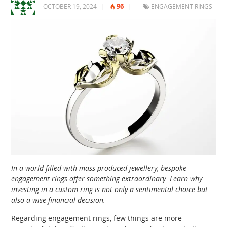
96
OCTOBER 19, 2024
|
|
|
ENGAGEMENT RINGS
In a world filled with mass-produced jewellery, bespoke
engagement rings offer something extraordinary. Learn why
investing in a custom ring is not only a sentimental choice but
also a wise financial decision.
Regarding engagement rings, few things are more