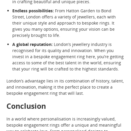
in crafting beautiful and unique pieces.
Endless possibilities:
From Hatton Garden to Bond
Street, London offers a variety of jewellers, each with
their unique style and approach to bespoke rings. It
gives you many options, ensuring your vision can be
precisely brought to life.
A global reputation:
London’s jewellery industry is
recognised for its quality and innovation. When you
invest in a bespoke engagement ring here, you’re getting
access to some of the best talent in the world, ensuring
that your ring will be crafted to the highest standards.
London’s advantage lies in its combination of history, talent,
and innovation, making it the perfect place to create a
bespoke engagement ring that will last.
Conclusion
In a world where personalisation is increasingly valued,
bespoke engagement rings offer a unique and meaningful