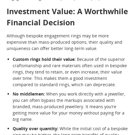
Investment Value: A Worthwhile
Financial Decision
Although bespoke engagement rings may be more
expensive than mass-produced options, their quality and
uniqueness can offer better long-term value.
Custom rings hold their value:
Because of the superior
craftsmanship and rare materials often used in bespoke
rings, they tend to retain, or even increase, their value
over time. This makes them a good investment
compared to standard rings, which can depreciate.
No middlemen:
When you work directly with a jeweller,
you can often bypass the markups associated with
branded, mass-produced jewellery. It means you’re
getting more value for your money without paying for a
big name.
Quality over quantity:
While the initial cost of a bespoke
ring may be higher, the long-term benefits of quality,