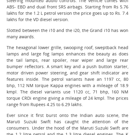
steering mounted audio controls. The vehicle comes with
ABS- EBD and dual front SRS airbags. Starting from Rs 5.76
lakhs for the 1.2 L petrol version the price goes up to Rs. 7.4
lakhs for the VD diesel version.
Slotted between the i10 and the i20, the Grand i10 has won
many awards.
The hexagonal lower grille, swooping roof, sweptback head
lamps and large fog lamps enhances the beauty as does
the tail lamps, rear spoiler, rear wiper and large rear
bumper reflectors. A smart key and a push button starter,
motor driven power steering, and gear shift indicator are
features inside. The petrol variants have an 1197 cc, 80
bhp, 112 NM torque Kappa engines with a mileage of 18.9
kmpl. The diesel variants use 1120 cc, 71 bhp, 160 NM
torque CRDi engine giving a mileage of 24 kmpl. The prices
range from Rupees 4.25 to 6.29 lakhs.
Ever since it first burst onto the Indian auto scene, the
Maruti Suzuki Swift has caught the attention of the
consumers. Under the hood of the Maruti Suzuki Swift are
the 1.2 litre petrol and the 1.3 litre diesel engines. The K