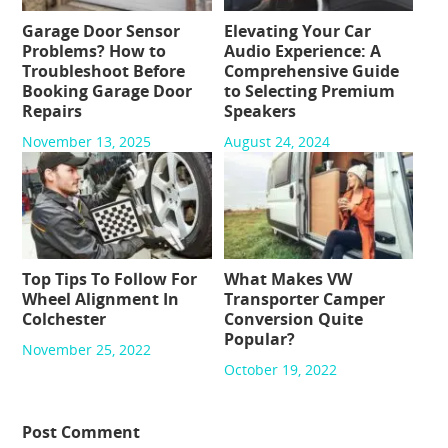
Garage Door Sensor
Elevating Your Car
Problems? How to
Audio Experience: A
Troubleshoot Before
Comprehensive Guide
Booking Garage Door
to Selecting Premium
Repairs
Speakers
November 13, 2025
August 24, 2024
Top Tips To Follow For
What Makes VW
Wheel Alignment In
Transporter Camper
Colchester
Conversion Quite
Popular?
November 25, 2022
October 19, 2022
Post Comment