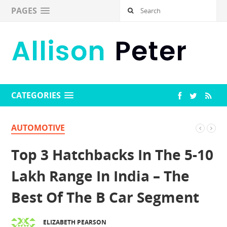
PAGES
CATEGORIES
AUTOMOTIVE
Top 3 Hatchbacks In The 5-10
Lakh Range In India – The
Best Of The B Car Segment
ELIZABETH PEARSON