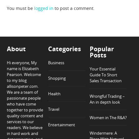
You must be
logged in
to post a comment.
About
Categories
Popular
Posts
Hi everyone, My
Business
name is Elizabeth
Your Essential
Pearson. Welcome
Guide To Short
Shopping
to my blog
Sales Transaction
allisonpeter.com.
We are a team of
Health
Wrongful Trading –
passionate people
An in depth look
who have come
Travel
together to provide
quality content and
Women in The R&A?
services to our
Entertainment
readers. We believe
Windermere: A
in hard work and
Place With Natural