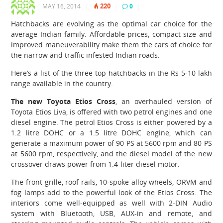
220
MAY 16, 2014
|
|
0
|
Hatchbacks are evolving as the optimal car choice for the
average Indian family. Affordable prices, compact size and
improved maneuverability make them the cars of choice for
the narrow and traffic infested Indian roads.
Here’s a list of the three top hatchbacks in the Rs 5-10 lakh
range available in the country.
The new Toyota Etios Cross
, an overhauled version of
Toyota Etios Liva, is offered with two petrol engines and one
diesel engine. The petrol Etios Cross is either powered by a
1.2 litre DOHC or a 1.5 litre DOHC engine, which can
generate a maximum power of 90 PS at 5600 rpm and 80 PS
at 5600 rpm, respectively, and the diesel model of the new
crossover draws power from 1.4-liter diesel motor.
The front grille, roof rails, 10-spoke alloy wheels, ORVM and
fog lamps add to the powerful look of the Etios Cross. The
interiors come well-equipped as well with 2-DIN Audio
system with Bluetooth, USB, AUX-in and remote, and