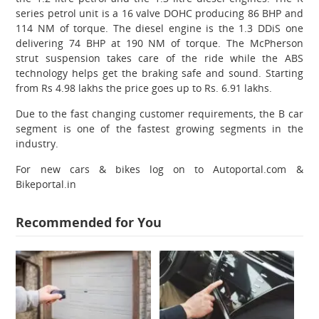
series petrol unit is a 16 valve DOHC producing 86 BHP and
114 NM of torque. The diesel engine is the 1.3 DDiS one
delivering 74 BHP at 190 NM of torque. The McPherson
strut suspension takes care of the ride while the ABS
technology helps get the braking safe and sound. Starting
from Rs 4.98 lakhs the price goes up to Rs. 6.91 lakhs.
Due to the fast changing customer requirements, the B car
segment is one of the fastest growing segments in the
industry.
For new cars & bikes log on to Autoportal.com &
Bikeportal.in
Recommended for You