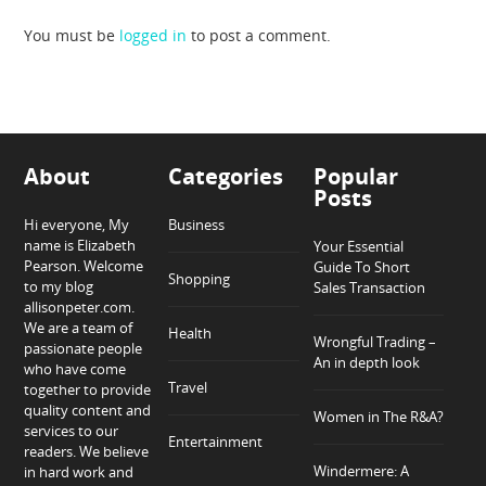
You must be
logged in
to post a comment.
About
Categories
Popular
Posts
Hi everyone, My
Business
name is Elizabeth
Your Essential
Pearson. Welcome
Guide To Short
Shopping
to my blog
Sales Transaction
allisonpeter.com.
We are a team of
Health
Wrongful Trading –
passionate people
An in depth look
who have come
Travel
together to provide
quality content and
Women in The R&A?
services to our
Entertainment
readers. We believe
Windermere: A
in hard work and