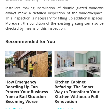
Installers making installation of
double glazed windows
always make a detailed inspection of the window-space.
This inspection is necessary for filling up additional spaces.
Moreover, the condition of the existing glazing can also be
checked by means of this inspection.
Recommended for You
How Emergency
Kitchen Cabinet
Boarding Up Can
Refacing: The Smart
Protect Your Business
Way to Transform Your
from a Bad Situation
Kitchen Without a Full
Becoming Worse
Renovation
July 30, 2026
June 1, 2026