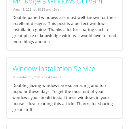
Mr. Rogers Windows Durham
March 5, 2021 at 10:59 am
· Edit
Double-paned windows are most well-known for their
excellent designs. This post is a perfect windows
installation guide. Thanks a lot for sharing such a
great piece of knowledge with us. I would love to read
more blogs about it.
Window Installation Service
November 15, 2021 at 7:40 am
· Edit
Double glazing windows are so amazing and too
popular these days. To get the most out of your
windows you should install these windows in your
house. I love reading this article. Thanks for sharing
great stuff.