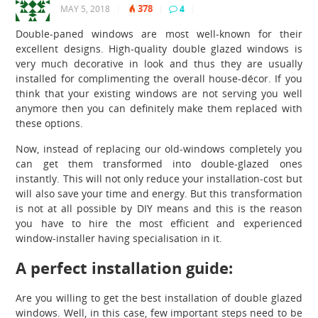
378
MAY 5, 2018
|
|
4
|
Double-paned windows are most well-known for their
excellent designs. High-quality
double glazed windows
is
very much decorative in look and thus they are usually
installed for complimenting the overall house-décor. If you
think that your existing windows are not serving you well
anymore then you can definitely make them replaced with
these options.
Now, instead of replacing our old-windows completely you
can get them transformed into double-glazed ones
instantly. This will not only reduce your installation-cost but
will also save your time and energy. But this transformation
is not at all possible by DIY means and this is the reason
you have to hire the most efficient and experienced
window-installer having specialisation in it.
A perfect installation guide:
Are you willing to get the best installation of double glazed
windows.
Well, in this case, few important steps need to be