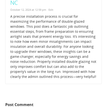
NC
October 12, 2024 at 12:59 pm
· Edit
A precise installation process is crucial for
maximizing the performance of double-glazed
windows. This post does a fantastic job outlining
essential steps, from frame preparation to ensuring
airtight seals that prevent energy loss. It’s interesting
to note how even minor misalignments can impact
insulation and overall durability. For anyone looking
to upgrade their windows, these insights can be a
game-changer, especially for energy savings and
noise reduction. Properly installed double glazing not
only improves comfort but can also add to the
property’s value in the long run. Impressed with how
clearly the admin outlined this process—very helpful!
Post Comment