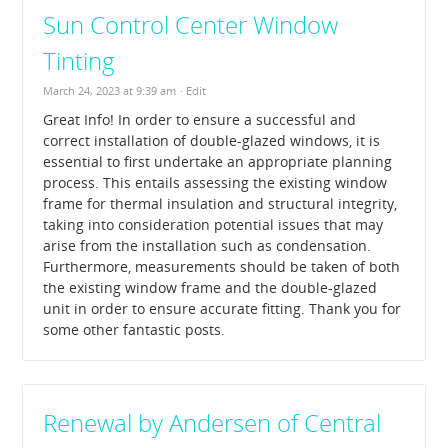
Sun Control Center Window
Tinting
March 24, 2023 at 9:39 am
· Edit
Great Info! In order to ensure a successful and
correct installation of double-glazed windows, it is
essential to first undertake an appropriate planning
process. This entails assessing the existing window
frame for thermal insulation and structural integrity,
taking into consideration potential issues that may
arise from the installation such as condensation.
Furthermore, measurements should be taken of both
the existing window frame and the double-glazed
unit in order to ensure accurate fitting. Thank you for
some other fantastic posts.
Renewal by Andersen of Central