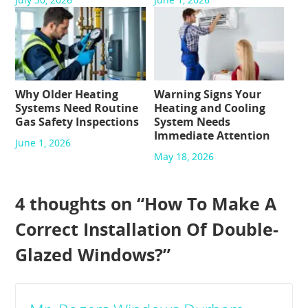
Why Older Heating
Warning Signs Your
Systems Need Routine
Heating and Cooling
Gas Safety Inspections
System Needs
Immediate Attention
June 1, 2026
May 18, 2026
4 thoughts on “
How To Make A
Correct Installation Of Double-
Glazed Windows?
”