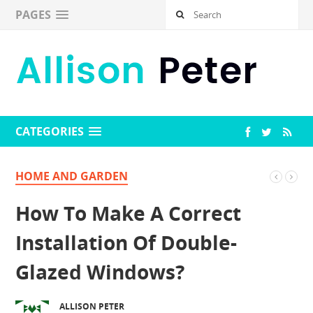
PAGES
CATEGORIES
HOME AND GARDEN
How To Make A Correct
Installation Of Double-
Glazed Windows?
ALLISON PETER