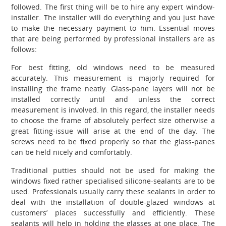
followed. The first thing will be to hire any expert window-
installer. The installer will do everything and you just have
to make the necessary payment to him. Essential moves
that are being performed by professional installers are as
follows:
For best fitting, old windows need to be measured
accurately. This measurement is majorly required for
installing the frame neatly. Glass-pane layers will not be
installed correctly until and unless the correct
measurement is involved. In this regard, the installer needs
to choose the frame of absolutely perfect size otherwise a
great fitting-issue will arise at the end of the day. The
screws need to be fixed properly so that the glass-panes
can be held nicely and comfortably.
Traditional putties should not be used for making the
windows fixed rather specialised silicone-sealants are to be
used. Professionals usually carry these sealants in order to
deal with the installation of double-glazed windows at
customers’ places successfully and efficiently. These
sealants will help in holding the glasses at one place. The