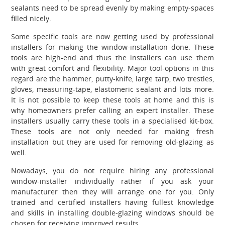
sealants need to be spread evenly by making empty-spaces
filled nicely.
Some specific tools are now getting used by professional
installers for making the window-installation done. These
tools are high-end and thus the installers can use them
with great comfort and flexibility. Major tool-options in this
regard are the hammer, putty-knife, large tarp, two trestles,
gloves, measuring-tape, elastomeric sealant and lots more.
It is not possible to keep these tools at home and this is
why homeowners prefer calling an expert installer. These
installers usually carry these tools in a specialised kit-box.
These tools are not only needed for making fresh
installation but they are used for removing old-glazing as
well.
Nowadays, you do not require hiring any professional
window-installer individually rather if you ask your
manufacturer then they will arrange one for you. Only
trained and certified installers having fullest knowledge
and skills in installing double-glazing windows should be
chosen for receiving improved results.