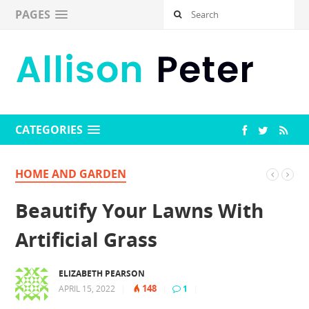
PAGES
CATEGORIES
HOME AND GARDEN
Beautify Your Lawns With
Artificial Grass
ELIZABETH PEARSON
148
APRIL 15, 2022
|
|
1
|