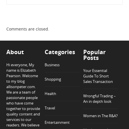
Comments are closed.
About
Categories
Popular
Posts
Hi everyone, My
Business
name is Elizabeth
Your Essential
Pearson. Welcome
Guide To Short
Shopping
to my blog
Sales Transaction
allisonpeter.com.
We are a team of
Health
Wrongful Trading –
passionate people
An in depth look
who have come
Travel
together to provide
quality content and
Women in The R&A?
services to our
Entertainment
readers. We believe