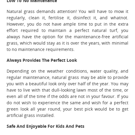
Low To No Maintenance
Natural grass demands attention! You will have to mow it
regularly, clean it, fertilise it, disinfect it, and whatnot.
However, you do not have ample time to put in the extra
effort required to maintain a perfect natural turf, you
always have the option for the maintenance-free artificial
grass, which would stay as it is over the years, with minimal
to no maintenance requirements.
Always Provides The Perfect Look
Depending on the weather conditions, water quality, and
regular maintenance, natural grass may be able to provide
you with a beautiful look only over half of the year. You may
have to live with that dull-looking lawn most of the time, or
even all of the time if the odds are not in your favour. If you
do not wish to experience the same and wish for a perfect
green look all year round, your best pick would be to get
artificial grass installed.
Safe And Enjoyable For Kids And Pets