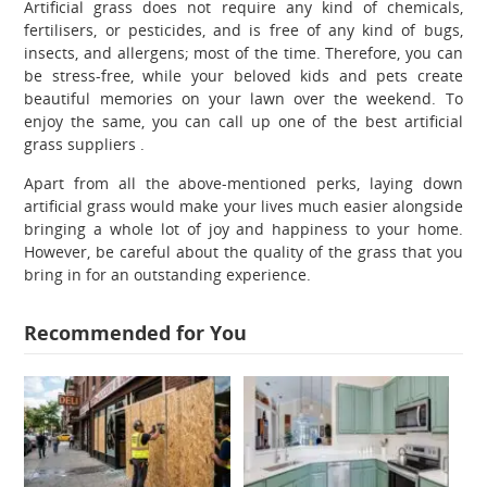
Artificial grass does not require any kind of chemicals,
fertilisers, or pesticides, and is free of any kind of bugs,
insects, and allergens; most of the time. Therefore, you can
be stress-free, while your beloved kids and pets create
beautiful memories on your lawn over the weekend. To
enjoy the same, you can call up one of the best artificial
grass suppliers .
Apart from all the above-mentioned perks, laying down
artificial grass would make your lives much easier alongside
bringing a whole lot of joy and happiness to your home.
However, be careful about the quality of the grass that you
bring in for an outstanding experience.
Recommended for You