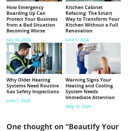
How Emergency
Kitchen Cabinet
Boarding Up Can
Refacing: The Smart
Protect Your Business
Way to Transform Your
from a Bad Situation
Kitchen Without a Full
Becoming Worse
Renovation
July 30, 2026
June 1, 2026
Why Older Heating
Warning Signs Your
Systems Need Routine
Heating and Cooling
Gas Safety Inspections
System Needs
Immediate Attention
June 1, 2026
May 18, 2026
One thought on “
Beautify Your