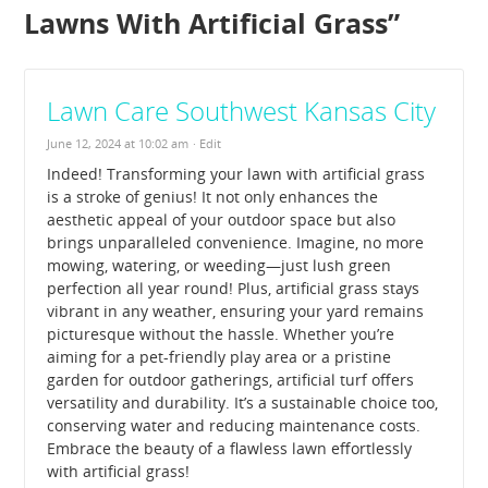
Lawns With Artificial Grass
”
Lawn Care Southwest Kansas City
June 12, 2024 at 10:02 am
· Edit
Indeed! Transforming your lawn with artificial grass
is a stroke of genius! It not only enhances the
aesthetic appeal of your outdoor space but also
brings unparalleled convenience. Imagine, no more
mowing, watering, or weeding—just lush green
perfection all year round! Plus, artificial grass stays
vibrant in any weather, ensuring your yard remains
picturesque without the hassle. Whether you’re
aiming for a pet-friendly play area or a pristine
garden for outdoor gatherings, artificial turf offers
versatility and durability. It’s a sustainable choice too,
conserving water and reducing maintenance costs.
Embrace the beauty of a flawless lawn effortlessly
with artificial grass!