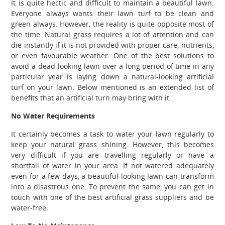
It is quite hectic and difficult to maintain a beautiful lawn.
Everyone always wants their lawn turf to be clean and
green always. However, the reality is quite opposite most of
the time. Natural grass requires a lot of attention and can
die instantly if it is not provided with proper care, nutrients,
or even favourable weather. One of the best solutions to
avoid a dead-looking lawn over a long period of time in any
particular year is laying down a natural-looking artificial
turf on your lawn. Below mentioned is an extended list of
benefits that an artificial turn may bring with it.
No Water Requirements
It certainly becomes a task to water your lawn regularly to
keep your natural grass shining. However, this becomes
very difficult if you are travelling regularly or have a
shortfall of water in your area. If not watered adequately
even for a few days, a beautiful-looking lawn can transform
into a disastrous one. To prevent the same, you can get in
touch with one of the best artificial grass suppliers and be
water-free.