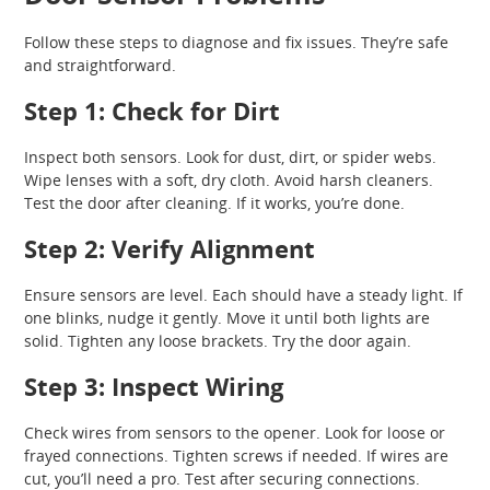
Follow these steps to diagnose and fix issues. They’re safe
and straightforward.
Step 1: Check for Dirt
Inspect both sensors. Look for dust, dirt, or spider webs.
Wipe lenses with a soft, dry cloth. Avoid harsh cleaners.
Test the door after cleaning. If it works, you’re done.
Step 2: Verify Alignment
Ensure sensors are level. Each should have a steady light. If
one blinks, nudge it gently. Move it until both lights are
solid. Tighten any loose brackets. Try the door again.
Step 3: Inspect Wiring
Check wires from sensors to the opener. Look for loose or
frayed connections. Tighten screws if needed. If wires are
cut, you’ll need a pro. Test after securing connections.