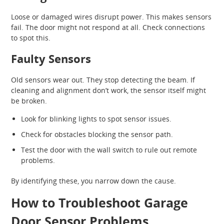
Loose or damaged wires disrupt power. This makes sensors
fail. The door might not respond at all. Check connections
to spot this.
Faulty Sensors
Old sensors wear out. They stop detecting the beam. If
cleaning and alignment don’t work, the sensor itself might
be broken.
Look for blinking lights to spot sensor issues.
Check for obstacles blocking the sensor path.
Test the door with the wall switch to rule out remote
problems.
By identifying these, you narrow down the cause.
How to Troubleshoot Garage
Door Sensor Problems