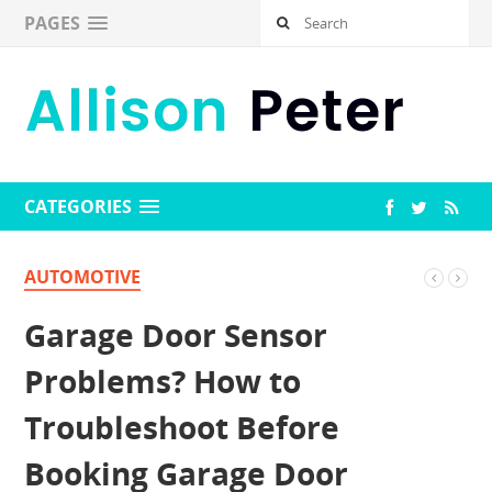
PAGES
CATEGORIES
AUTOMOTIVE
Garage Door Sensor
Problems? How to
Troubleshoot Before
Booking Garage Door