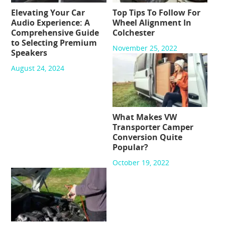
Elevating Your Car
Top Tips To Follow For
Audio Experience: A
Wheel Alignment In
Comprehensive Guide
Colchester
to Selecting Premium
November 25, 2022
Speakers
August 24, 2024
What Makes VW
Transporter Camper
Conversion Quite
Popular?
October 19, 2022