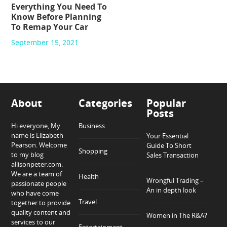
Everything You Need To
Know Before Planning
To Remap Your Car
September 15, 2021
About
Categories
Popular
Posts
Hi everyone, My
Business
name is Elizabeth
Your Essential
Pearson. Welcome
Guide To Short
Shopping
to my blog
Sales Transaction
allisonpeter.com.
We are a team of
Health
Wrongful Trading –
passionate people
An in depth look
who have come
Travel
together to provide
quality content and
Women in The R&A?
services to our