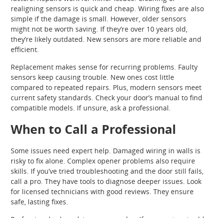
realigning sensors is quick and cheap. Wiring fixes are also
simple if the damage is small. However, older sensors
might not be worth saving. If they’re over 10 years old,
they’re likely outdated. New sensors are more reliable and
efficient.
Replacement makes sense for recurring problems. Faulty
sensors keep causing trouble. New ones cost little
compared to repeated repairs. Plus, modern sensors meet
current safety standards. Check your door’s manual to find
compatible models. If unsure, ask a professional.
When to Call a Professional
Some issues need expert help. Damaged wiring in walls is
risky to fix alone. Complex opener problems also require
skills. If you’ve tried troubleshooting and the door still fails,
call a pro. They have tools to diagnose deeper issues. Look
for licensed technicians with good reviews. They ensure
safe, lasting fixes.