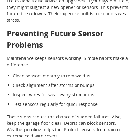
Professionals also advise on upgrades. If your system is old,
they might suggest a new opener or sensors. This prevents
future breakdowns. Their expertise builds trust and saves
stress.
Preventing Future Sensor
Problems
Maintenance keeps sensors working. Simple habits make a
difference.
Clean sensors monthly to remove dust.
Check alignment after storms or bumps.
Inspect wires for wear every six months.
Test sensors regularly for quick response.
These steps reduce the chance of sudden failures. Also,
keep the garage floor clear. Debris can block sensors.
Weatherproofing helps too. Protect sensors from rain or
extreme cold with covers.