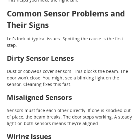
Common Sensor Problems and
Their Signs
Let’s look at typical issues. Spotting the cause is the first
step.
Dirty Sensor Lenses
Dust or cobwebs cover sensors. This blocks the beam. The
door won’t close. You might see a blinking light on the
sensor. Cleaning fixes this fast.
Misaligned Sensors
Sensors must face each other directly. If one is knocked out
of place, the beam breaks. The door stops working. A steady
light on both sensors means they’re aligned.
Wiring Issues