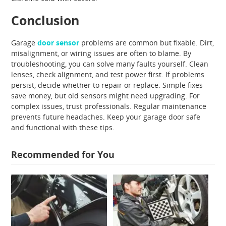
Conclusion
Garage
door sensor
problems are common but fixable. Dirt,
misalignment, or wiring issues are often to blame. By
troubleshooting, you can solve many faults yourself. Clean
lenses, check alignment, and test power first. If problems
persist, decide whether to repair or replace. Simple fixes
save money, but old sensors might need upgrading. For
complex issues, trust professionals. Regular maintenance
prevents future headaches. Keep your garage door safe
and functional with these tips.
Recommended for You