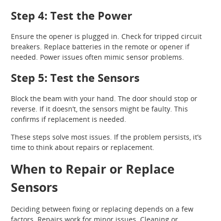
Step 4: Test the Power
Ensure the opener is plugged in. Check for tripped circuit
breakers. Replace batteries in the remote or opener if
needed. Power issues often mimic sensor problems.
Step 5: Test the Sensors
Block the beam with your hand. The door should stop or
reverse. If it doesn’t, the sensors might be faulty. This
confirms if replacement is needed.
These steps solve most issues. If the problem persists, it’s
time to think about repairs or replacement.
When to Repair or Replace
Sensors
Deciding between fixing or replacing depends on a few
factors. Repairs work for minor issues. Cleaning or