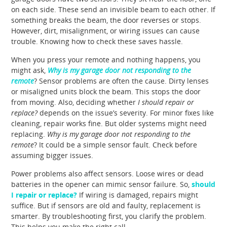
on each side. These send an invisible beam to each other. If
something breaks the beam, the door reverses or stops.
However, dirt, misalignment, or wiring issues can cause
trouble. Knowing how to check these saves hassle.
When you press your remote and nothing happens, you
might ask,
Why is my garage door not responding to the
remote
? Sensor problems are often the cause. Dirty lenses
or misaligned units block the beam. This stops the door
from moving. Also, deciding whether
I should repair or
replace?
depends on the issue’s severity. For minor fixes like
cleaning, repair works fine. But older systems might need
replacing.
Why is my garage door not responding to the
remote
? It could be a simple sensor fault. Check before
assuming bigger issues.
Power problems also affect sensors. Loose wires or dead
batteries in the opener can mimic sensor failure. So,
should
I repair or replace?
If wiring is damaged, repairs might
suffice. But if sensors are old and faulty, replacement is
smarter. By troubleshooting first, you clarify the problem.
This helps you make the right call.