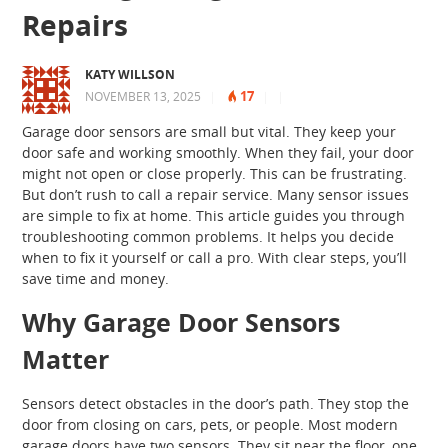
Repairs
KATY WILLSON
17
NOVEMBER 13, 2025
|
|
|
Garage door sensors are small but vital. They keep your
door safe and working smoothly. When they fail, your door
might not open or close properly. This can be frustrating.
But don’t rush to call a repair service. Many sensor issues
are simple to fix at home. This article guides you through
troubleshooting common problems. It helps you decide
when to fix it yourself or call a pro. With clear steps, you’ll
save time and money.
Why Garage Door Sensors
Matter
Sensors detect obstacles in the door’s path. They stop the
door from closing on cars, pets, or people. Most modern
garage doors have two sensors. They sit near the floor, one