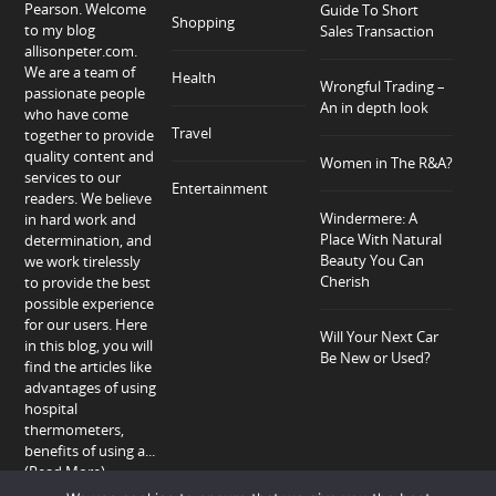
Pearson. Welcome
Guide To Short
Shopping
to my blog
Sales Transaction
allisonpeter.com.
We are a team of
Health
Wrongful Trading –
passionate people
An in depth look
who have come
Travel
together to provide
quality content and
Women in The R&A?
services to our
Entertainment
readers. We believe
Windermere: A
in hard work and
Place With Natural
determination, and
Beauty You Can
we work tirelessly
Cherish
to provide the best
possible experience
for our users. Here
Will Your Next Car
in this blog, you will
Be New or Used?
find the articles like
advantages of using
hospital
thermometers,
benefits of using a...
(Read More)