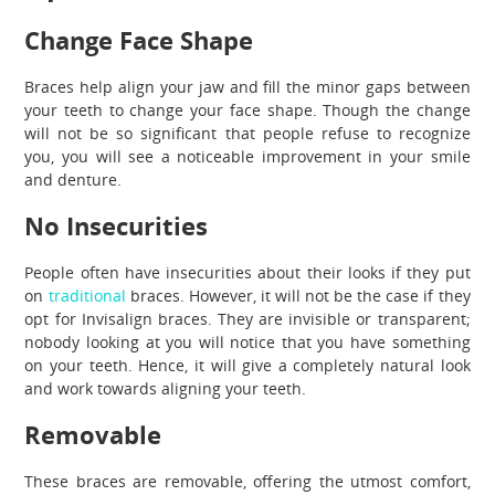
Change Face Shape
Braces help align your jaw and fill the minor gaps between
your teeth to change your face shape. Though the change
will not be so significant that people refuse to recognize
you, you will see a noticeable improvement in your smile
and denture.
No Insecurities
People often have insecurities about their looks if they put
on
traditional
braces. However, it will not be the case if they
opt for Invisalign braces. They are invisible or transparent;
nobody looking at you will notice that you have something
on your teeth. Hence, it will give a completely natural look
and work towards aligning your teeth.
Removable
These braces are removable, offering the utmost comfort,