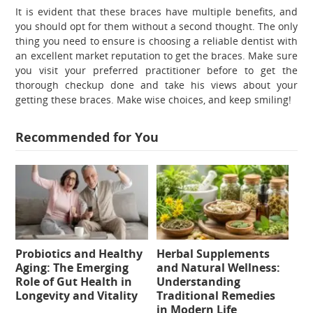
It is evident that these braces have multiple benefits, and
you should opt for them without a second thought. The only
thing you need to ensure is choosing a reliable dentist with
an excellent market reputation to get the braces. Make sure
you visit your preferred practitioner before to get the
thorough checkup done and take his views about your
getting these braces. Make wise choices, and keep smiling!
Recommended for You
Probiotics and Healthy
Herbal Supplements
Aging: The Emerging
and Natural Wellness:
Role of Gut Health in
Understanding
Longevity and Vitality
Traditional Remedies
in Modern Life