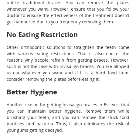
unlike traditional braces. You can remove the plates
whenever you want. However, ensure that you follow your
doctor to ensure the effectiveness of the treatment doesn’t
get hampered due to you frequently removing them.
No Eating Restriction
Other orthodontic solutions to straighten the teeth come
with various eating restrictions. That is also one of the
reasons why people refrain from getting braces. However,
such is not the case with Invisalign braces. You are allowed
to eat whatever you want and if it is a hard food item,
consider removing the plates before eating it.
Better Hygiene
Another reason for getting Invisalign braces in Essex is that
you can maintain better hygiene. Remove them while
brushing your teeth, and you can remove the stuck food
particles and bacteria. Thus, it also eliminates the risk of
your gums getting decayed.