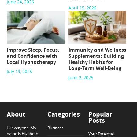
June 24, 2026
April 15, 2026
Improve Sleep, Focus,
Immunity and Wellness
and Confidence with
Supplements: Building
Local Hypnotherapy
Healthy Habits for
Long-Term Well-Being
July 19, 2025
June 2, 2025
About
Categories
Popular
Posts
Hi everyone, My
Business
name is Elizabeth
Your Essential