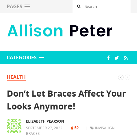
PAGES
CATEGORIES
HEALTH
Don’t Let Braces Affect Your
Looks Anymore!
ELIZABETH PEARSON
52
SEPTEMBER 27, 2022
|
|
|
INVISALIGN
BRACES