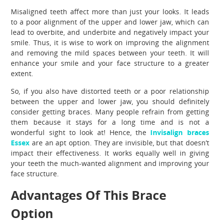
Misaligned teeth affect more than just your looks. It leads
to a poor alignment of the upper and lower jaw, which can
lead to overbite, and underbite and negatively impact your
smile. Thus, it is wise to work on improving the alignment
and removing the mild spaces between your teeth. It will
enhance your smile and your face structure to a greater
extent.
So, if you also have distorted teeth or a poor relationship
between the upper and lower jaw, you should definitely
consider getting braces. Many people refrain from getting
them because it stays for a long time and is not a
wonderful sight to look at! Hence, the
Invisalign braces
Essex
are an apt option. They are invisible, but that doesn’t
impact their effectiveness. It works equally well in giving
your teeth the much-wanted alignment and improving your
face structure.
Advantages Of This Brace
Option