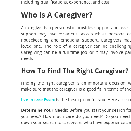
including qualifications, experience, and cost.
Who Is A Caregiver?
A caregiver is a person who provides support and assist
support may involve various tasks such as personal c
housekeeping, and emotional support. Caregivers may
loved one. The role of a caregiver can be challengin
Caregiving can be a full-time job, or it may involve pa
needs
How To Find The Right Caregiver?
Finding the right caregiver is an important decision, 
make sure that the caregiver is a good fit in terms of the
live in care Essex
is the best option for you. Here are so
Determine Your Needs:
Before you start your search f
you need? How much care do you need? Do you need care
down your search to caregivers who have experience and