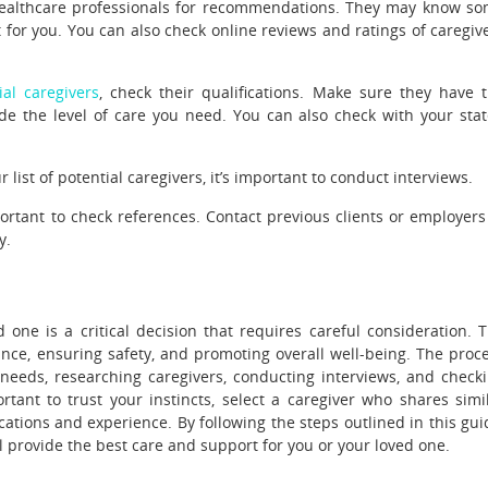
 healthcare professionals for recommendations. They may know s
t for you. You can also check online reviews and ratings of caregiv
al caregivers
, check their qualifications. Make sure they have 
vide the level of care you need. You can also check with your stat
ist of potential caregivers, it’s important to conduct interviews.
portant to check references. Contact previous clients or employers
y.
 one is a critical decision that requires careful consideration. 
tance, ensuring safety, and promoting overall well-being. The proc
e needs, researching caregivers, conducting interviews, and check
rtant to trust your instincts, select a caregiver who shares simi
cations and experience. By following the steps outlined in this gui
l provide the best care and support for you or your loved one.