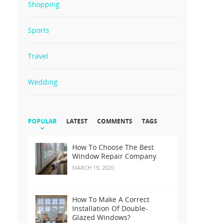
Shopping
Sports
Travel
Wedding
POPULAR
LATEST
COMMENTS
TAGS
How To Choose The Best
Window Repair Company
MARCH 19, 2020
How To Make A Correct
Installation Of Double-
Glazed Windows?