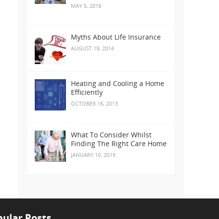
MAY 5, 2018
Myths About Life Insurance
AUGUST 19, 2014
Heating and Cooling a Home
Efficiently
OCTOBER 16, 2013
What To Consider Whilst
Finding The Right Care Home
JANUARY 10, 2019
ular Posts