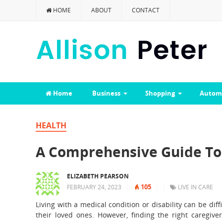
HOME
ABOUT
CONTACT
Home
Business
Shopping
Autom
HEALTH
A Comprehensive Guide To 
ELIZABETH PEARSON
105
FEBRUARY 24, 2023
|
|
|
LIVE IN CARE
Living with a medical condition or disability can be dif
their loved ones. However, finding the right caregive