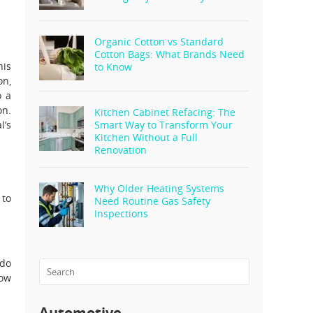
Organic Cotton vs Standard
Cotton Bags: What Brands Need
his
to Know
on,
o a
on.
Kitchen Cabinet Refacing: The
l’s
Smart Way to Transform Your
Kitchen Without a Full
Renovation
Why Older Heating Systems
 to
Need Routine Gas Safety
Inspections
 do
row
Automotive