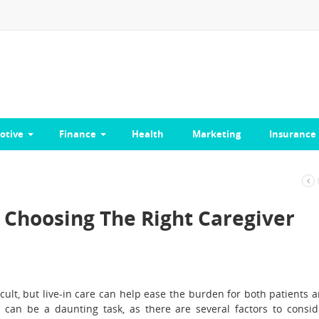
otive
Finance
Health
Marketing
Insurance
Choosing The Right Caregiver
ficult, but live-in care can help ease the burden for both patients 
r can be a daunting task, as there are several factors to consid