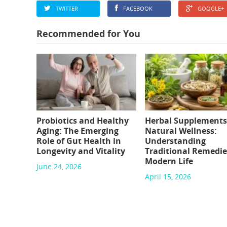
TWITTER
FACEBOOK
GOOGLE+
Recommended for You
Probiotics and Healthy
Herbal Supplements
Aging: The Emerging
Natural Wellness:
Role of Gut Health in
Understanding
Longevity and Vitality
Traditional Remedie
Modern Life
June 24, 2026
April 15, 2026