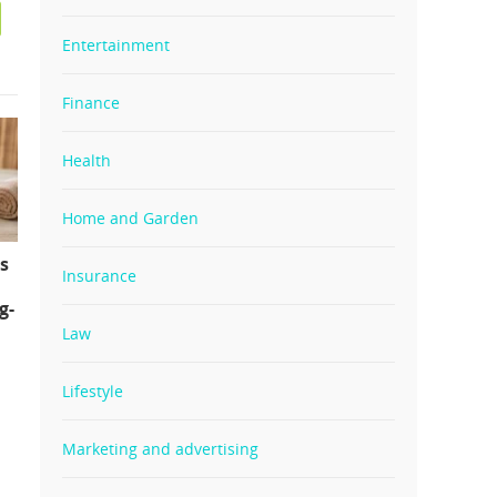
Entertainment
Finance
Health
Home and Garden
s
Insurance
g-
Law
Lifestyle
Marketing and advertising