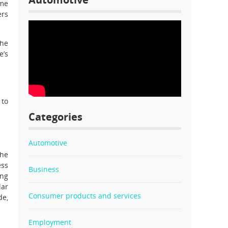
ome
ers
the
e’s
 to
Categories
Automotive
The
ess
Business
ing
lar
Consumer products and services
de,
Employment