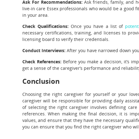
Ask For Recommendations:
Ask friends, family, and
live-in care Essex professionals who would be a good fi
in your area.
Check Qualifications:
Once you have a list of
potenti
necessary certifications, training, and licenses to pro
licensing board to verify their credentials.
Conduct Interviews:
After you have narrowed down your l
Check References:
Before you make a decision, it’s im
get a sense of the caregiver’s performance and reliabilit
Conclusion
Choosing the right caregiver for yourself or your loved
caregiver will be responsible for providing daily assis
of selecting the right caregiver involves defining car
references. When making the final decision, it is impo
values, and ensure that they have the necessary qualifi
you can ensure that you find the right caregiver who wil