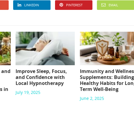
LINKEDIN
PINTEREST
EMAIL
 and
Improve Sleep, Focus,
Immunity and Wellnes
and Confidence with
Supplements: Building
Local Hypnotherapy
Healthy Habits for Lon
s in
Term Well-Being
July 19, 2025
June 2, 2025