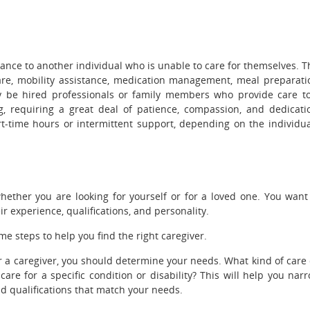
ance to another individual who is unable to care for themselves. T
are, mobility assistance, medication management, meal preparati
 be hired professionals or family members who provide care t
g, requiring a great deal of patience, compassion, and dedicati
rt-time hours or intermittent support, depending on the individua
whether you are looking for yourself or for a loved one. You want
ir experience, qualifications, and personality.
me steps to help you find the right caregiver.
or a caregiver, you should determine your needs. What kind of care
 for a specific condition or disability? This will help you nar
 qualifications that match your needs.