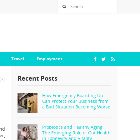
Travel
Employment
Recent Posts
How Emergency Boarding Up
Can Protect Your Business from
a Bad Situation Becoming Worse
Probiotics and Healthy Aging:
and
The Emerging Role of Gut Health
er,
in Longevity and Vitality