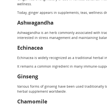
wellness.
Today, ginger appears in supplements, teas, wellness dr
Ashwagandha
Ashwagandha is an herb commonly associated with tradi
interested in stress management and maintaining balance
Echinacea
Echinacea is widely recognized as a traditional herbal 
It remains a common ingredient in many immune-suppo
Ginseng
Various forms of ginseng have been used traditionally to
herbal supplement worldwide.
Chamomile