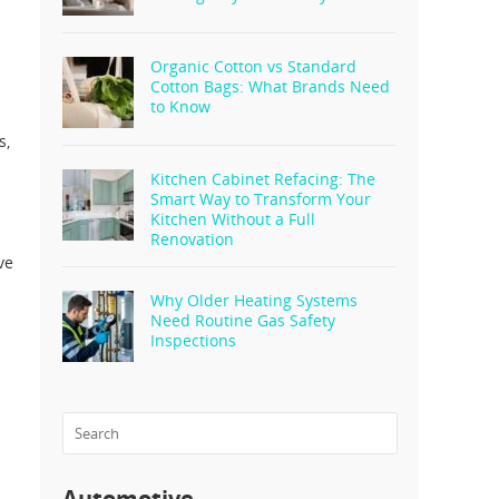
Organic Cotton vs Standard
Cotton Bags: What Brands Need
to Know
s,
Kitchen Cabinet Refacing: The
Smart Way to Transform Your
Kitchen Without a Full
Renovation
ve
Why Older Heating Systems
Need Routine Gas Safety
Inspections
Automotive