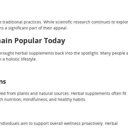
aditional practices. While scientific research continues to explo
s a significant part of their appeal.
ain Popular Today
rought herbal supplements back into the spotlight. Many people 
a holistic lifestyle.
ns
ved from plants and natural sources. Herbal supplements often fit
h nutrition, mindfulness, and healthy habits.
ndividuals aim to support overall wellness proactively. Herbal