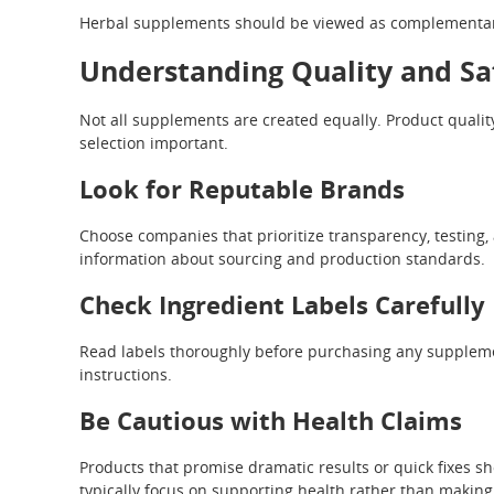
Herbal supplements should be viewed as complementary 
Understanding Quality and Sa
Not all supplements are created equally. Product qualit
selection important.
Look for Reputable Brands
Choose companies that prioritize transparency, testing
information about sourcing and production standards.
Check Ingredient Labels Carefully
Read labels thoroughly before purchasing any supplemen
instructions.
Be Cautious with Health Claims
Products that promise dramatic results or quick fixes s
typically focus on supporting health rather than making 