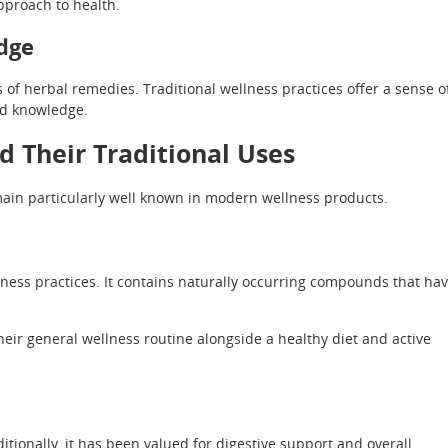
pproach to health.
dge
 of herbal remedies. Traditional wellness practices offer a sense o
ed knowledge.
d Their Traditional Uses
in particularly well known in modern wellness products.
lness practices. It contains naturally occurring compounds that ha
eir general wellness routine alongside a healthy diet and active
ditionally, it has been valued for digestive support and overall