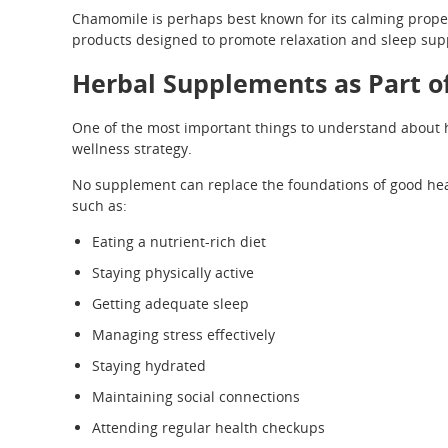
Chamomile is perhaps best known for its calming proper
products designed to promote relaxation and sleep sup
Herbal Supplements as Part of
One of the most important things to understand about h
wellness strategy.
No supplement can replace the foundations of good heal
such as:
Eating a nutrient-rich diet
Staying physically active
Getting adequate sleep
Managing stress effectively
Staying hydrated
Maintaining social connections
Attending regular health checkups