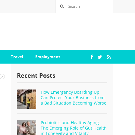
Travel
Employment
Recent Posts
How Emergency Boarding Up
Can Protect Your Business from
a Bad Situation Becoming Worse
Probiotics and Healthy Aging:
The Emerging Role of Gut Health
in Longevity and Vitality