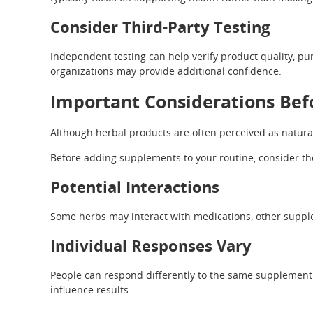
Consider Third-Party Testing
Independent testing can help verify product quality, pur
organizations may provide additional confidence.
Important Considerations Bef
Although herbal products are often perceived as natural
Before adding supplements to your routine, consider the
Potential Interactions
Some herbs may interact with medications, other supple
Individual Responses Vary
People can respond differently to the same supplement. F
influence results.