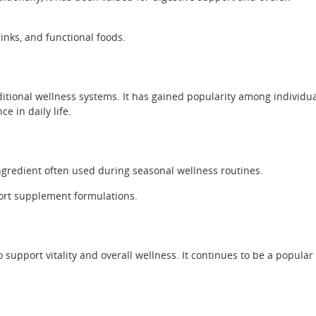
inks, and functional foods.
tional wellness systems. It has gained popularity among individu
 in daily life.
ingredient often used during seasonal wellness routines.
rt supplement formulations.
 support vitality and overall wellness. It continues to be a popular