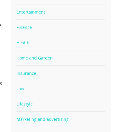
Entertainment
f
Finance
Health
Home and Garden
Insurance
ve
Law
Lifestyle
Marketing and advertising