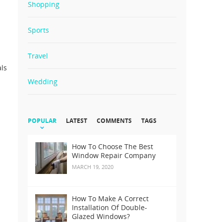
Shopping
Sports
Travel
als
Wedding
POPULAR
LATEST
COMMENTS
TAGS
How To Choose The Best
Window Repair Company
MARCH 19, 2020
How To Make A Correct
Installation Of Double-
Glazed Windows?