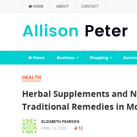
HOME
ABOUT
CONTACT
Home
Business
Shopping
Autom
HEALTH
Herbal Supplements and N
Traditional Remedies in M
ELIZABETH PEARSON
12
APRIL 15, 2026
|
|
|