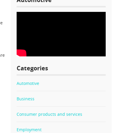
re
are
Categories
Automotive
Business
Consumer products and services
Employment