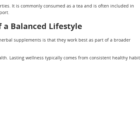
ties. It is commonly consumed as a tea and is often included in
port.
 a Balanced Lifestyle
erbal supplements is that they work best as part of a broader
th. Lasting wellness typically comes from consistent healthy habi