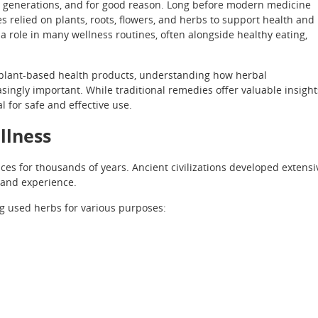
 generations, and for good reason. Long before modern medicine
s relied on plants, roots, flowers, and herbs to support health and
a role in many wellness routines, often alongside healthy eating,
lant-based health products, understanding how herbal
singly important. While traditional remedies offer valuable insight
 for safe and effective use.
llness
es for thousands of years. Ancient civilizations developed extensi
 and experience.
g used herbs for various purposes: