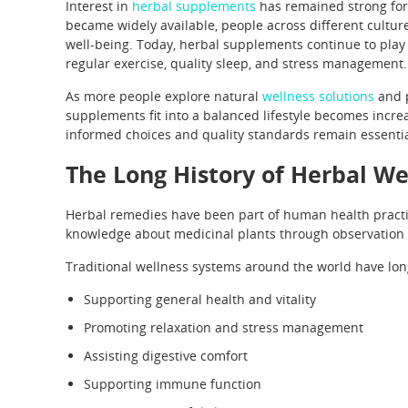
Interest in
herbal supplements
has remained strong for
became widely available, people across different culture
well-being. Today, herbal supplements continue to play 
regular exercise, quality sleep, and stress management.
As more people explore natural
wellness solutions
and p
supplements fit into a balanced lifestyle becomes increa
informed choices and quality standards remain essential
The Long History of Herbal We
Herbal remedies have been part of human health practic
knowledge about medicinal plants through observation
Traditional wellness systems around the world have lon
Supporting general health and vitality
Promoting relaxation and stress management
Assisting digestive comfort
Supporting immune function