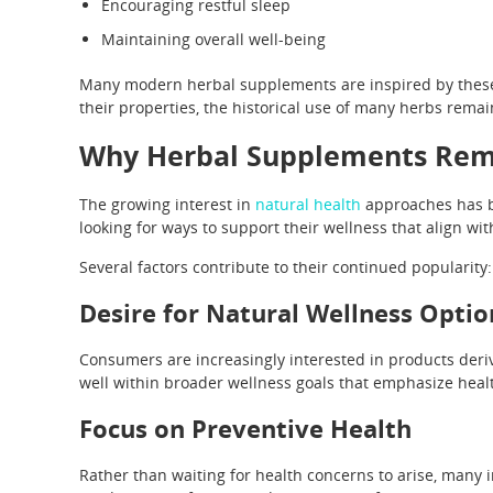
Encouraging restful sleep
Maintaining overall well-being
Many modern herbal supplements are inspired by these tr
their properties, the historical use of many herbs remain
Why Herbal Supplements Rem
The growing interest in
natural health
approaches has b
looking for ways to support their wellness that align with 
Several factors contribute to their continued popularity:
Desire for Natural Wellness Optio
Consumers are increasingly interested in products deri
well within broader wellness goals that emphasize healt
Focus on Preventive Health
Rather than waiting for health concerns to arise, many i