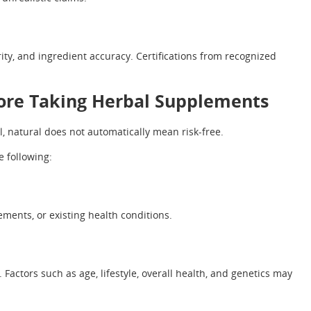
ity, and ingredient accuracy. Certifications from recognized
ore Taking Herbal Supplements
, natural does not automatically mean risk-free.
 following:
ments, or existing health conditions.
actors such as age, lifestyle, overall health, and genetics may