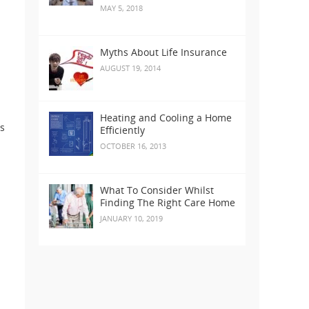
MAY 5, 2018
Myths About Life Insurance
AUGUST 19, 2014
Heating and Cooling a Home
ts
Efficiently
OCTOBER 16, 2013
What To Consider Whilst
Finding The Right Care Home
JANUARY 10, 2019