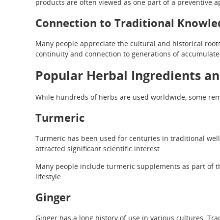
products are often viewed as one part of a preventive a
Connection to Traditional Knowle
Many people appreciate the cultural and historical roots
continuity and connection to generations of accumulat
Popular Herbal Ingredients an
While hundreds of herbs are used worldwide, some rema
Turmeric
Turmeric has been used for centuries in traditional wel
attracted significant scientific interest.
Many people include turmeric supplements as part of th
lifestyle.
Ginger
Ginger has a long history of use in various cultures. Tra