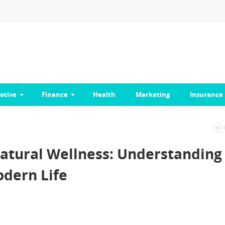
otive
Finance
Health
Marketing
Insurance
atural Wellness: Understanding
odern Life