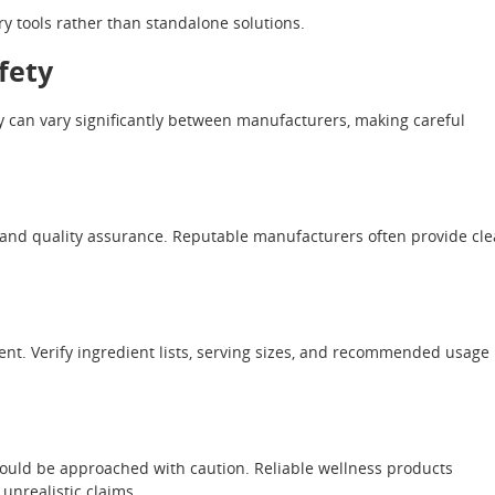
tools rather than standalone solutions.
fety
y can vary significantly between manufacturers, making careful
, and quality assurance. Reputable manufacturers often provide cle
t. Verify ingredient lists, serving sizes, and recommended usage
hould be approached with caution. Reliable wellness products
unrealistic claims.