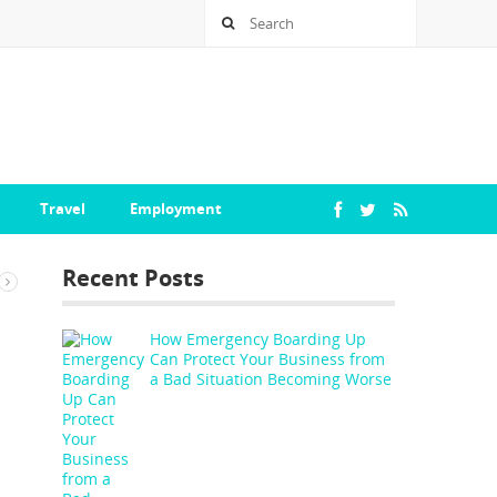
Travel
Employment
Recent Posts
How Emergency Boarding Up
Can Protect Your Business from
a Bad Situation Becoming Worse