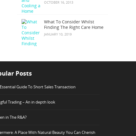
OCTOBER 16, 2013
What To Consider Whilst
Finding The Right Care Home
JANUARY 10, 2019
ular Posts
Essential Guide To Short Sales Transaction
ful Trading – An in depth look
n in The R&A?
rmere: A Place With Natural Beauty You Can Cherish