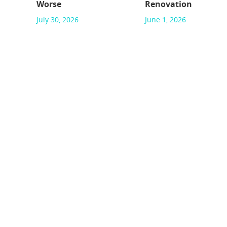
Worse
Renovation
July 30, 2026
June 1, 2026