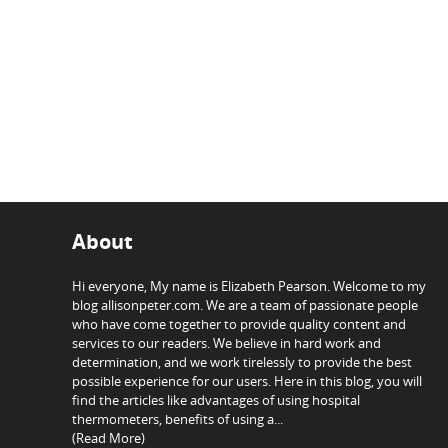
About
Hi everyone, My name is Elizabeth Pearson. Welcome to my
blog allisonpeter.com. We are a team of passionate people
who have come together to provide quality content and
services to our readers. We believe in hard work and
determination, and we work tirelessly to provide the best
possible experience for our users. Here in this blog, you will
find the articles like advantages of using hospital
thermometers, benefits of using a...
(Read More)