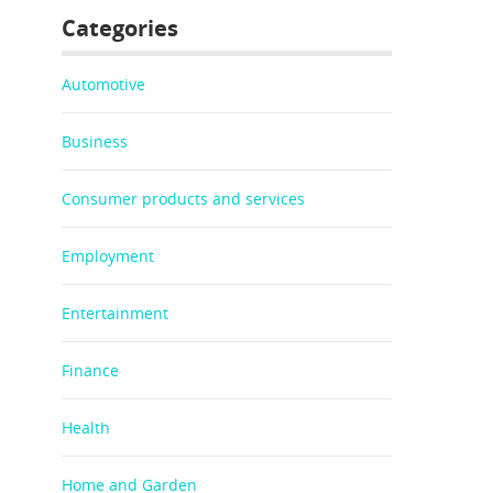
Categories
Automotive
Business
Consumer products and services
Employment
Entertainment
Finance
Health
Home and Garden