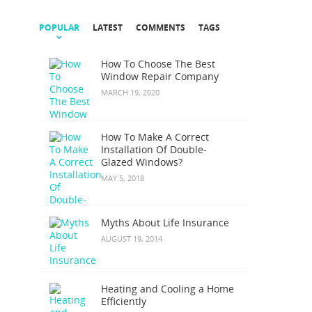
POPULAR
LATEST
COMMENTS
TAGS
How To Choose The Best
Window Repair Company
MARCH 19, 2020
How To Make A Correct
Installation Of Double-
Glazed Windows?
MAY 5, 2018
Myths About Life Insurance
AUGUST 19, 2014
Heating and Cooling a Home
Efficiently