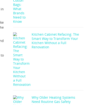
 in
ike
the
Kitchen Cabinet Refacing: The
Smart Way to Transform Your
and
Kitchen Without a Full
Renovation
 to
Why Older Heating Systems
Need Routine Gas Safety