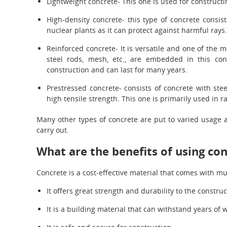
Lightweight concrete- This one is used for constructi
High-density concrete- this type of concrete consis
nuclear plants as it can protect against harmful rays.
Reinforced concrete- It is versatile and one of the 
steel rods, mesh, etc., are embedded in this con
construction and can last for many years.
Prestressed concrete- consists of concrete with ste
high tensile strength. This one is primarily used in r
Many other types of concrete are put to varied usage a
carry out.
What are the benefits of using co
Concrete is a cost-effective material that comes with mu
It offers great strength and durability to the construc
It is a building material that can withstand years of w