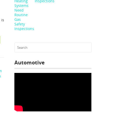
Inspections
 is
Automotive