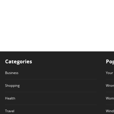
Categories
Pop
Business
Your 
Shopping
Wrong
Health
Wome
Travel
Winde