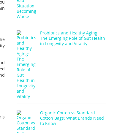
you
ain
Probiotics and Healthy Aging:
The Emerging Role of Gut Health
the
in Longevity and Vitality
ity
and
sed
and
Organic Cotton vs Standard
his
Cotton Bags: What Brands Need
to Know