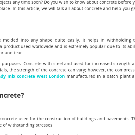
rojects any time soon? Do you wish to know about concrete before 
place. In this article, we will talk all about concrete and help you g
e molded into any shape quite easily. It helps in withholding 
is a product used worldwide and is extremely popular due to its abil
ar and tear.
d purposes. Concrete with steel and used for increased strength 
ials, the strength of the concrete can vary; however, the compres
ady mix concrete West London
manufactured in a batch plant 
oncrete?
concrete used for the construction of buildings and pavements. T
le of withstanding stresses.