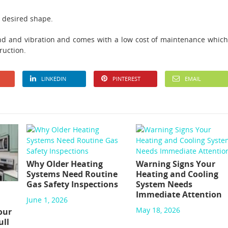
y desired shape.
ound and vibration and comes with a low cost of maintenance which
ruction.
LINKEDIN
PINTEREST
EMAIL
Why Older Heating
Warning Signs Your
Systems Need Routine
Heating and Cooling
Gas Safety Inspections
System Needs
Immediate Attention
June 1, 2026
May 18, 2026
our
ull