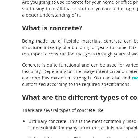
Are you going to use concrete for your home or office p
start using them? If that is so, then you are at the right 
a better understanding of it.
What is concrete?
Being made up of flexible materials, concrete can b
structural integrity of a building for years to come. It 
to support a construction that goes through years of we
Concrete is quite functional and can be used for varie
flexibility. Depending on the usage intention and mater
concrete has maximum strength. You can also find
re
customized according to the required specifications.
What are the different types of c
There are several types of concrete-like:-
Ordinary concrete- This is the most commonly used 
is not suitable for many structures as it is not capab