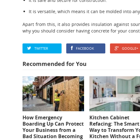
It is safe and secure for construction.
It is versatile, which means it can be molded into an
Apart from this, it also provides insulation against s
why you should consider having concrete for your const
TWITTER
FACEBOOK
GOOGLE+
Recommended for You
How Emergency
Kitchen Cabinet
Boarding Up Can Protect
Refacing: The Smart
Your Business from a
Way to Transform Y
Bad Situation Becoming
Kitchen Without a F