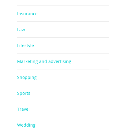
Insurance
Law
Lifestyle
Marketing and advertising
Shopping
Sports
Travel
Wedding