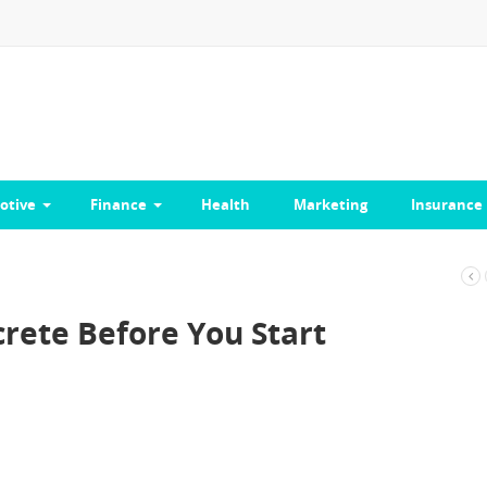
otive
Finance
Health
Marketing
Insurance
rete Before You Start