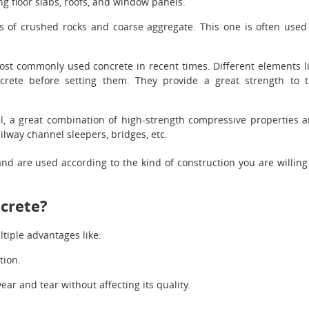
ng floor slabs, roofs, and window panels.
ts of crushed rocks and coarse aggregate. This one is often used
most commonly used concrete in recent times. Different elements l
crete before setting them. They provide a great strength to 
el, a great combination of high-strength compressive properties 
ailway channel sleepers, bridges, etc.
nd are used according to the kind of construction you are willing
ncrete?
ltiple advantages like:
tion.
ear and tear without affecting its quality.