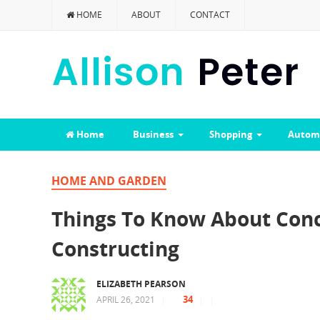
HOME
ABOUT
CONTACT
Home
Business
Shopping
Autom
HOME AND GARDEN
Things To Know About Conc
Constructing
ELIZABETH PEARSON
34
APRIL 26, 2021
|
|
|