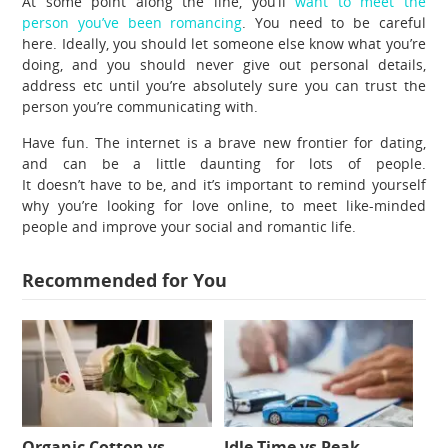
At some point along the line, you’ll
want to meet the
person you’ve been romancing
. You need to be careful
here. Ideally, you should let someone else know what you’re
doing, and you should never give out personal details,
address etc until you’re absolutely sure you can trust the
person you’re communicating with.
Have fun. The internet is a brave new frontier for dating,
and can be a little daunting for lots of people.
It doesn’t have to be, and it’s important to remind yourself
why you’re looking for love online, to meet like-minded
people and improve your social and romantic life.
Recommended for You
Organic Cotton vs
Idle Time vs Peak