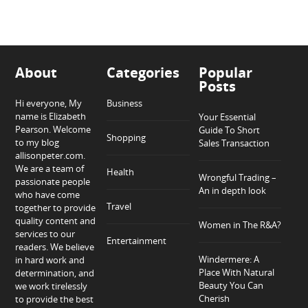
About
Categories
Popular
Posts
Hi everyone, My
Business
name is Elizabeth
Your Essential
Pearson. Welcome
Guide To Short
Shopping
to my blog
Sales Transaction
allisonpeter.com.
We are a team of
Health
Wrongful Trading –
passionate people
An in depth look
who have come
Travel
together to provide
quality content and
Women in The R&A?
services to our
Entertainment
readers. We believe
Windermere: A
in hard work and
Place With Natural
determination, and
Beauty You Can
we work tirelessly
Cherish
to provide the best