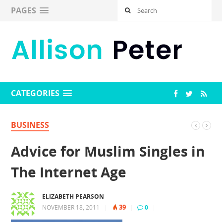
PAGES
CATEGORIES
BUSINESS
Advice for Muslim Singles in
The Internet Age
ELIZABETH PEARSON
39
NOVEMBER 18, 2011
|
|
0
|