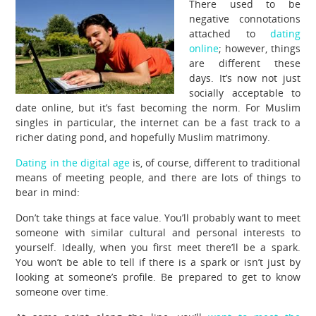
There used to be
negative connotations
attached to
dating
online
; however, things
are different these
days. It’s now not just
socially acceptable to
date online, but it’s fast becoming the norm. For Muslim
singles in particular, the internet can be a fast track to a
richer dating pond, and hopefully Muslim matrimony.
Dating in the digital age
is, of course, different to traditional
means of meeting people, and there are lots of things to
bear in mind:
Don’t take things at face value. You’ll probably want to meet
someone with similar cultural and personal interests to
yourself. Ideally, when you first meet there’ll be a spark.
You won’t be able to tell if there is a spark or isn’t just by
looking at someone’s profile. Be prepared to get to know
someone over time.