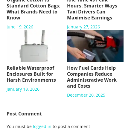
Standard Cotton Bags:
Hours: Smarter Ways
What Brands Need to
Taxi Drivers Can
Know
Maximise Earnings
June 19, 2026
January 27, 2026
Reliable Waterproof
How Fuel Cards Help
Enclosures Built for
Companies Reduce
Harsh Environments
Administrative Work
and Costs
January 18, 2026
December 20, 2025
Post Comment
You must be
logged in
to post a comment.