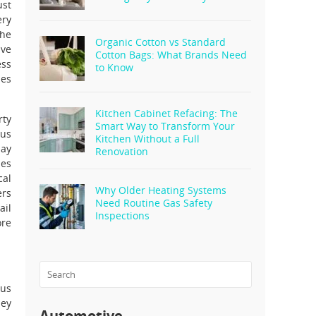
ust
ery
The
Organic Cotton vs Standard
ive
Cotton Bags: What Brands Need
ess
to Know
les
Kitchen Cabinet Refacing: The
rty
Smart Way to Transform Your
ous
Kitchen Without a Full
may
Renovation
ies
cal
Why Older Heating Systems
ers
Need Routine Gas Safety
ail
Inspections
ore
ous
hey
Automotive