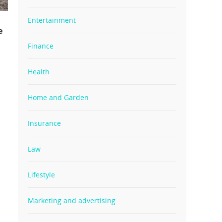
Entertainment
e
Finance
Health
Home and Garden
Insurance
Law
Lifestyle
Marketing and advertising