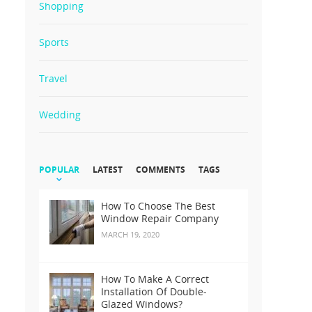
Shopping
Sports
Travel
Wedding
POPULAR
LATEST
COMMENTS
TAGS
How To Choose The Best
Window Repair Company
MARCH 19, 2020
How To Make A Correct
Installation Of Double-
Glazed Windows?