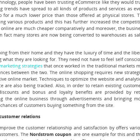
chnology, people have been trusting eCommerce like they would tr
g trends have spread to all kinds of products and services as ev
o for a much lower price than those offered at physical stores. 
ing various products and this has further increased the competit
d online are much cheaper comparatively and moreover, the busin
 in fact many stores are now being converted to warehouses as sa
ing from their home and they have the luxury of time and the libe
g what they are looking for. They need not have to feel self consci
marketing strategies
that once worked in the traditional markets 
ences between the two. The online shopping requires new strateg
ive online market. Techniques to optimize the website and analyti
 are also being tracked. Also, in order to retain existing custom
discounts and bonus and loyalty benefits are provided by ret
ng the online business through advertisements and bringing m
the chances of customers buying something from the site.
 customer relations
improve the customer relationship and satisfaction by offers vari
customers. The
Nordstrom coupon
are one example for this and t