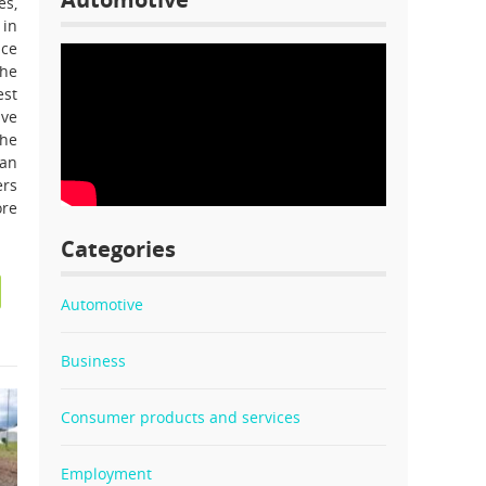
es,
 in
ice
The
est
ive
the
can
ers
ore
Categories
Automotive
Business
Consumer products and services
Employment