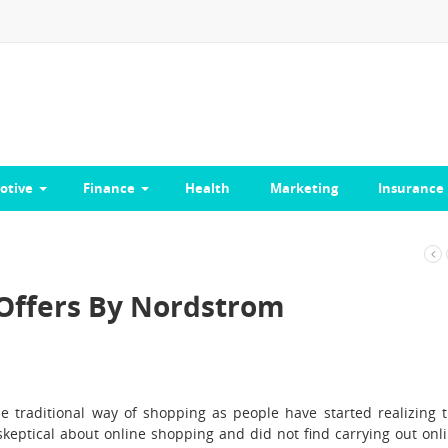
otive
Finance
Health
Marketing
Insurance
 Offers By Nordstrom
 traditional way of shopping as people have started realizing 
e skeptical about online shopping and did not find carrying out onl