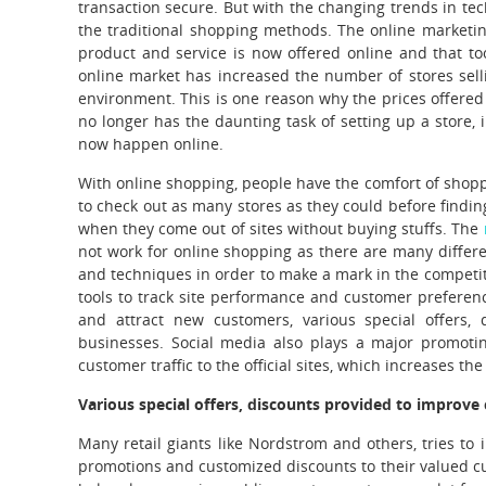
transaction secure.
But with the changing trends in te
the traditional shopping methods. The online marketin
product and service is now offered online and that to
online market has increased the number of stores sell
environment. This is one reason why the prices offere
no longer has the daunting task of setting up a store,
now happen online.
With online shopping, people have the comfort of shopp
to check out as many stores as they could before findin
when they come out of sites without buying stuffs. The
not work for online shopping as there are many differ
and techniques in order to make a mark in the competit
tools to track site performance and customer preference
and attract new customers, various special offers, 
businesses. Social media also plays a major promoti
customer traffic to the official sites, which increases 
Various special offers, discounts provided to improve
Many retail giants like Nordstrom and others, tries to 
promotions and customized discounts to their valued 