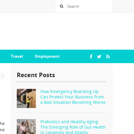
Travel
Employment
Recent Posts
How Emergency Boarding Up
Can Protect Your Business from
a Bad Situation Becoming Worse
Probiotics and Healthy Aging:
the
The Emerging Role of Gut Health
ine
in Longevity and Vitality