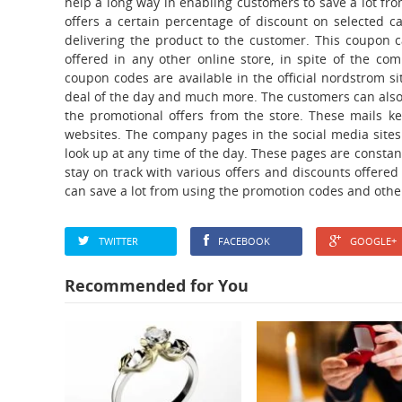
help a long way in enabling customers to save a lot f
offers a certain percentage of discount on selected c
delivering the product to the customer. This coupon 
offered in any other online store, in spite of the co
coupon codes are available in the official nordstrom sit
deal of the day and much more. The customers can also 
the promotional offers from the store. These mails k
websites. The company pages in the social media sites 
look up at any time of the day. These pages are constan
stay on track with various offers and discounts offere
can save a lot from using the promotion codes and othe
TWITTER
FACEBOOK
GOOGLE+
Recommended for You