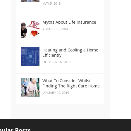
MAY 5, 2018
Myths About Life Insurance
AUGUST 19, 2014
Heating and Cooling a Home
Efficiently
OCTOBER 16, 2013
What To Consider Whilst
Finding The Right Care Home
JANUARY 10, 2019
ular Posts