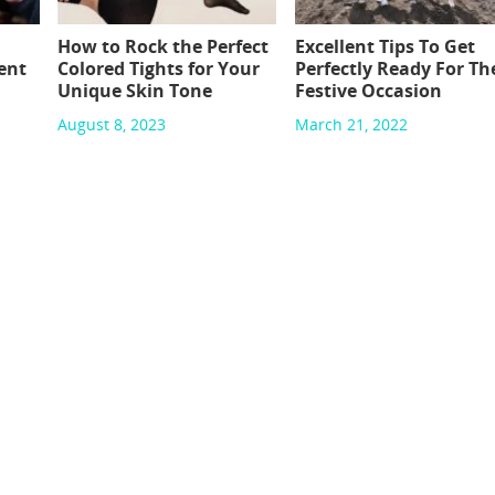
How to Rock the Perfect
Excellent Tips To Get
ent
Colored Tights for Your
Perfectly Ready For Th
Unique Skin Tone
Festive Occasion
August 8, 2023
March 21, 2022