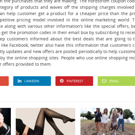
rom the purchases that they are making. The nordstrom coupon cod
ategory of products and waves off the shipping charges involved
can help customer get a product for a cheaper price than the pr
mpetitive pricing model involved in the online marketing world. 
e along with various other information’s like the special offers, b
get the promotion codes in their email box by subscribing to rece
eep customers informed about the best deals that are going to 
like Facebook, twitter also have this information that customers 
tly updates and new offers are posted periodically to help custom
d by the online shopping sites. People who use online shopping m
r offers provided to them.
LINKEDIN
PINTEREST
EMAIL