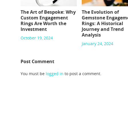
The Art of Bespoke: Why
The Evolution of
Custom Engagement
Gemstone Engagem
Rings Are Worth the
Rings: A Historical
Investment
Journey and Trend
Analysis
October 19, 2024
January 24, 2024
Post Comment
You must be
logged in
to post a comment.