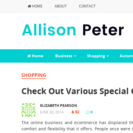
HOME
ABOUT
CONTACT
Home
Business
Shopping
Autom
SHOPPING
Check Out Various Special
ELIZABETH PEARSON
92
JUNE 30, 2014
|
|
0
|
The online business and ecommerce has displaced the
comfort and flexibility that it offers. People once wer