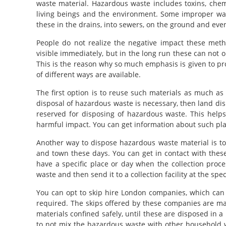
waste material. Hazardous waste includes toxins, chem
living beings and the environment. Some improper wa
these in the drains, into sewers, on the ground and even
People do not realize the negative impact these met
visible immediately, but in the long run these can not 
This is the reason why so much emphasis is given to p
of different ways are available.
The first option is to reuse such materials as much as 
disposal of hazardous waste is necessary, then land dis
reserved for disposing of hazardous waste. This helps 
harmful impact. You can get information about such plac
Another way to dispose hazardous waste material is to gi
and town these days. You can get in contact with these 
have a specific place or day when the collection proce
waste and then send it to a collection facility at the spe
You can opt to skip hire London companies, which can d
required. The skips offered by these companies are ma
materials confined safely, until these are disposed in
to not mix the hazardous waste with other household wa