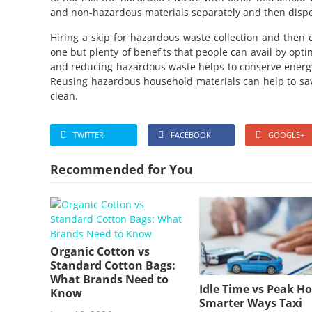
and non-hazardous materials separately and then dispo
Hiring a skip for hazardous waste collection and then d
one but plenty of benefits that people can avail by optin
and reducing hazardous waste helps to conserve energy
Reusing hazardous household materials can help to s
clean.
TWITTER
FACEBOOK
GOOGLE+
Recommended for You
Organic Cotton vs
Standard Cotton Bags:
What Brands Need to
Idle Time vs Peak Ho
Know
Smarter Ways Taxi