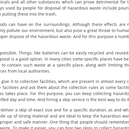
icals and all other substances which can prove detrimental for 
ys used by people for disposal of hazardous waste include pour
 putting these into the trash.
hods can have on the surroundings. Although these effects are 
only pollute our environment, but also pose a great threat to huma
roper dispose of the hazardous waste. And for this purpose a num
possible. Things, like batteries can be easily recycled and reused.
posal is a good option. In many cities some specific places have b
to contain such waste at a specific place, along with limiting th
es from local authorities.
ve it to collection facilities, which are present in almost every c
facilities and ask them about the collection rules as some facilit
ss takes place. For this purpose, you can keep collecting hazard
cified day and time. And hiring a skip service is the best way to do it
eliver a skip of exact size and for a specific duration, as and w
de up of strong material and are ideal to keep the hazardous wa
 a proper and safe manner. One thing that people should remember
ste. To make it easier, you can hire two skips to collect hazard