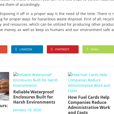
se them of accordingly.
isposing it off in a proper way is the need of the time. There is 
g for proper ways for hazardous waste disposal. First of all, recycl
 and resources, which can be utilized for producing other produc
ave money, as well as keep us humans and our environment safe 
LINKEDIN
PINTEREST
EMAIL
Reliable Waterproof
Enclosures Built for
How Fuel Cards Help
Harsh Environments
Companies Reduce
urs:
Administrative Work
January 18, 2026
and Costs