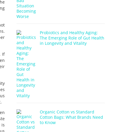
the
ing
not
ns.
Probiotics and Healthy Aging:
ber
The Emerging Role of Gut Health
in Longevity and Vitality
 If
een
eir
ity
ies
ous
.
Organic Cotton vs Standard
hen
Cotton Bags: What Brands Need
ste
to Know
 is
ous