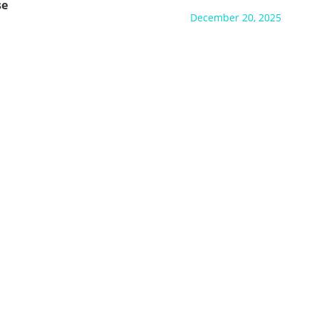
se
December 20, 2025