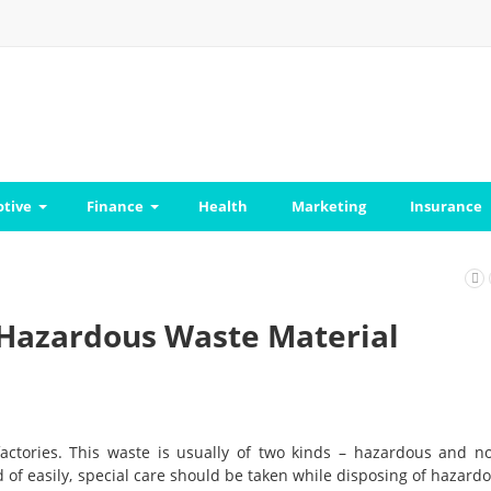
tive
Finance
Health
Marketing
Insurance
 Hazardous Waste Material
actories. This waste is usually of two kinds – hazardous and n
f easily, special care should be taken while disposing of hazard