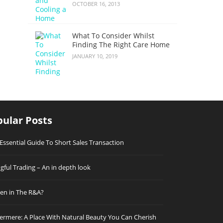
OCTOBER 16, 2013
What To Consider Whilst
Finding The Right Care Home
JANUARY 10, 2019
ular Posts
Essential Guide To Short Sales Transaction
ful Trading – An in depth look
n in The R&A?
rmere: A Place With Natural Beauty You Can Cherish