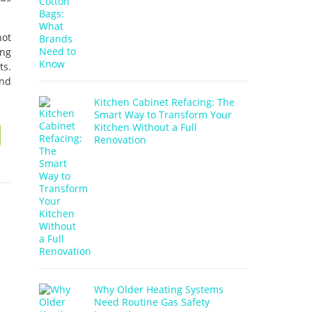
not
ing
ts.
and
Kitchen Cabinet Refacing: The
Smart Way to Transform Your
Kitchen Without a Full
Renovation
Why Older Heating Systems
Need Routine Gas Safety