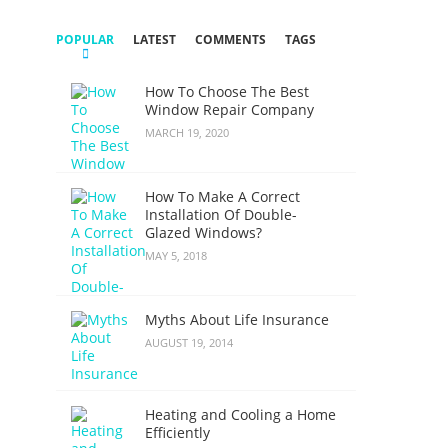
POPULAR
LATEST
COMMENTS
TAGS
How To Choose The Best
Window Repair Company
MARCH 19, 2020
How To Make A Correct
Installation Of Double-
Glazed Windows?
MAY 5, 2018
Myths About Life Insurance
AUGUST 19, 2014
Heating and Cooling a Home
Efficiently