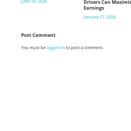
June 19, 2026
Drivers Can Maximi
Earnings
January 27, 2026
Post Comment
You must be
logged in
to post a comment.