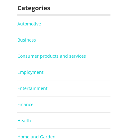
Categories
Automotive
Business
Consumer products and services
Employment
Entertainment
Finance
Health
Home and Garden