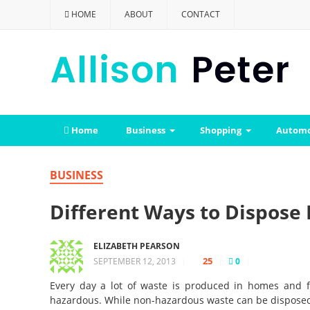
HOME
ABOUT
CONTACT
Home
Business
Shopping
Automo
BUSINESS
Different Ways to Dispose
ELIZABETH PEARSON
25
SEPTEMBER 12, 2013
|
|
0
|
Every day a lot of waste is produced in homes and f
hazardous. While non-hazardous waste can be disposed o