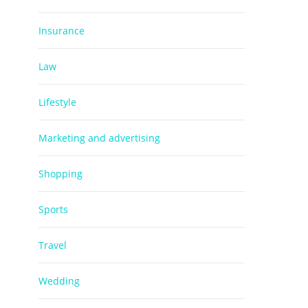
Insurance
Law
Lifestyle
Marketing and advertising
Shopping
Sports
Travel
Wedding