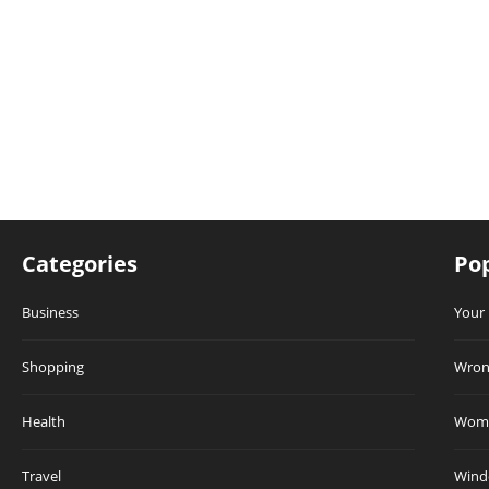
Categories
Pop
Business
Your 
Shopping
Wrong
Health
Wome
Travel
Winde