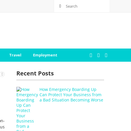
Travel
Employment
Recent Posts
How Emergency Boarding Up
Can Protect Your Business from
a Bad Situation Becoming Worse
on-
ous