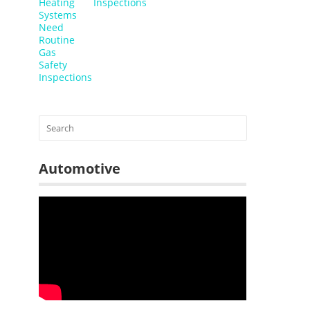
Inspections
Automotive