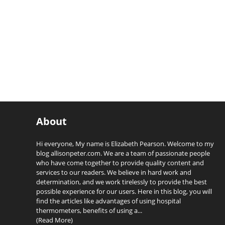
About
Hi everyone, My name is Elizabeth Pearson. Welcome to my
blog allisonpeter.com. We are a team of passionate people
who have come together to provide quality content and
services to our readers. We believe in hard work and
determination, and we work tirelessly to provide the best
possible experience for our users. Here in this blog, you will
find the articles like advantages of using hospital
thermometers, benefits of using a...
(Read More)