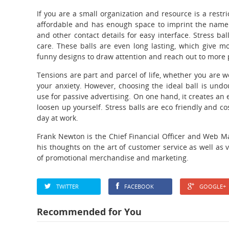
If you are a small organization and resource is a restri
affordable and has enough space to imprint the name
and other contact details for easy interface. Stress 
care. These balls are even long lasting, which give mo
funny designs to draw attention and reach out to more 
Tensions are part and parcel of life, whether you are wo
your anxiety. However, choosing the ideal ball is und
use for passive advertising. On one hand, it creates an
loosen up yourself. Stress balls are eco friendly and co
day at work.
Frank Newton is the Chief Financial Officer and Web M
his thoughts on the art of customer service as well as 
of promotional merchandise and marketing.
TWITTER
FACEBOOK
GOOGLE+
Recommended for You