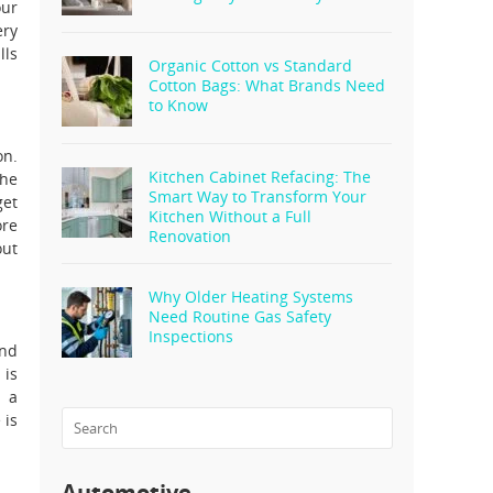
our
ery
lls
Organic Cotton vs Standard
Cotton Bags: What Brands Need
to Know
on.
Kitchen Cabinet Refacing: The
the
Smart Way to Transform Your
get
Kitchen Without a Full
ore
Renovation
out
Why Older Heating Systems
Need Routine Gas Safety
Inspections
and
 is
n a
 is
Automotive