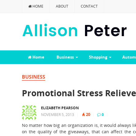
HOME
ABOUT
CONTACT
Home
Business
Shopping
Autom
BUSINESS
Promotional Stress Relieve
ELIZABETH PEARSON
20
NOVEMBER 5, 2013
|
|
0
|
No matter how big an organization is, it would always l
on the quality of the giveaways, that can affect the 