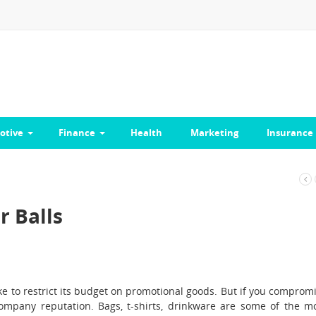
otive
Finance
Health
Marketing
Insurance
r Balls
ike to restrict its budget on promotional goods. But if you comprom
company reputation. Bags, t-shirts, drinkware are some of the m