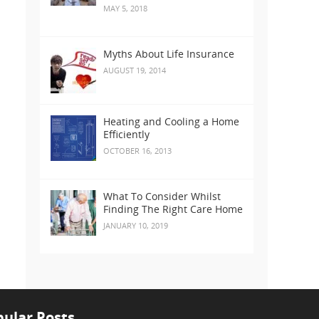
MAY 5, 2018
Myths About Life Insurance
AUGUST 19, 2014
Heating and Cooling a Home
Efficiently
OCTOBER 16, 2013
What To Consider Whilst
Finding The Right Care Home
JANUARY 10, 2019
ular Posts