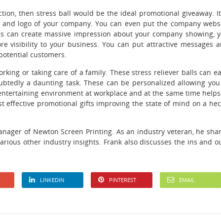
ction, then stress ball would be the ideal promotional giveaway. It
 and logo of your company. You can even put the company webs
balls can create massive impression about your company showing, 
re visibility to your business. You can put attractive messages 
potential customers.
rking or taking care of a family. These stress reliever balls can e
oubtedly a daunting task. These can be personalized allowing you
 entertaining environment at workplace and at the same time helps
st effective promotional gifts improving the state of mind on a hec
anager of Newton Screen Printing. As an industry veteran, he sha
various other industry insights. Frank also discusses the ins and o
LINKEDIN
PINTEREST
EMAIL