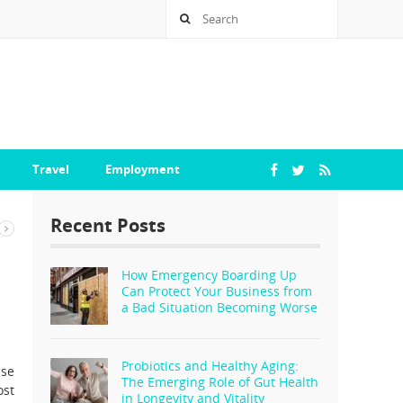
Travel
Employment
Recent Posts
How Emergency Boarding Up
Can Protect Your Business from
a Bad Situation Becoming Worse
Probiotics and Healthy Aging:
ise
The Emerging Role of Gut Health
ost
in Longevity and Vitality