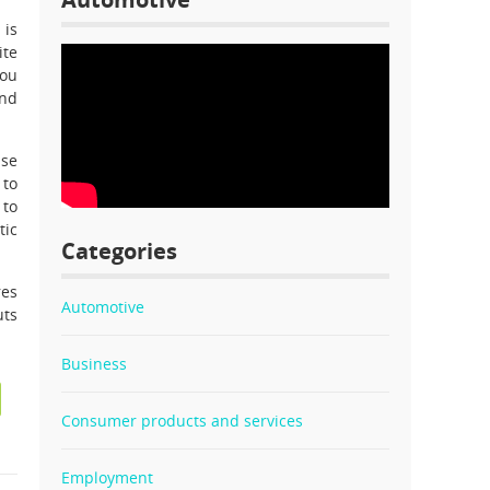
 is
ite
you
and
ase
 to
 to
tic
Categories
res
Automotive
uts
Business
Consumer products and services
Employment