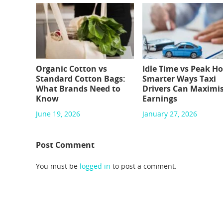
Organic Cotton vs
Idle Time vs Peak Ho
Standard Cotton Bags:
Smarter Ways Taxi
What Brands Need to
Drivers Can Maximi
Know
Earnings
June 19, 2026
January 27, 2026
Post Comment
You must be
logged in
to post a comment.