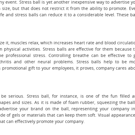
y event. Stress ball is yet another inexpensive way to advertise y
 size, but that does not restrict it from the ability to promote. Ev
ife and stress balls can reduce it to a considerable level. These ba
ze it, muscles relax, which increases heart rate and blood circulati
physical activities. Stress balls are effective for them because 
 professional stress. Controlling breathe can be effective to 
thritis and other neural problems. Stress balls help to be m
s promotional gift to your employees, it proves, company cares ab
be serious. Stress ball, for instance, is one of the fun filled 
hapes and sizes. As it is made of foam rubber, squeezing the ball
advertise your brand on the ball, representing your company i
e of gels or materials that can keep them soft. Visual appearance
that can effectively promote your company.