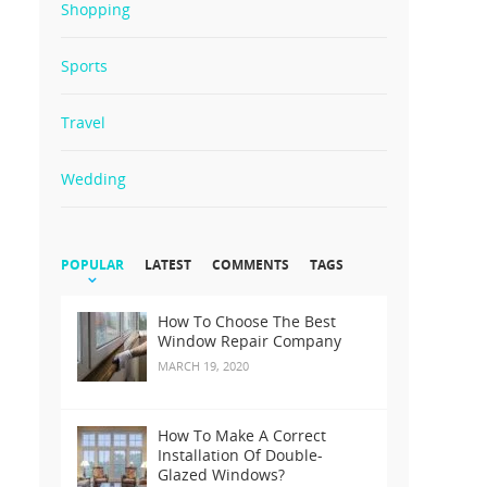
Shopping
Sports
Travel
Wedding
POPULAR
LATEST
COMMENTS
TAGS
How To Choose The Best
Window Repair Company
MARCH 19, 2020
How To Make A Correct
Installation Of Double-
Glazed Windows?