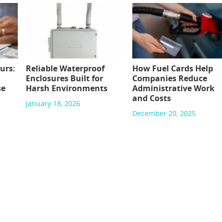
urs:
Reliable Waterproof
How Fuel Cards Help
Enclosures Built for
Companies Reduce
se
Harsh Environments
Administrative Work
and Costs
January 18, 2026
December 20, 2025