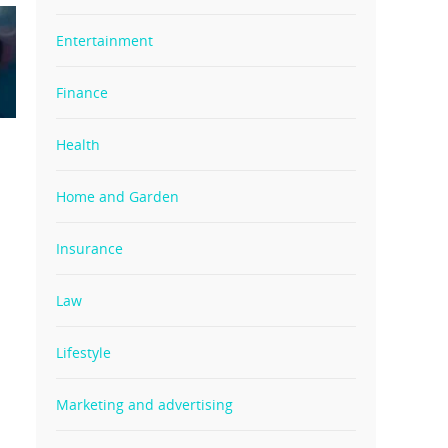
Entertainment
Finance
Health
Home and Garden
Insurance
Law
Lifestyle
Marketing and advertising