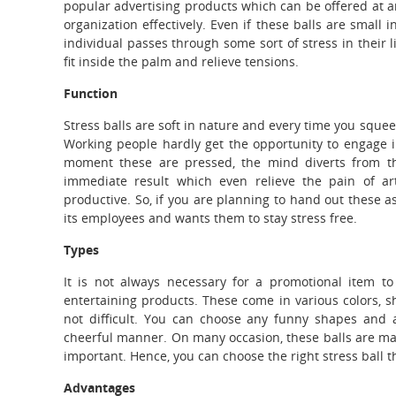
popular advertising products which can be offered at an
organization effectively.
Even if these balls are small in
individual passes through some sort of stress in their l
fit inside the palm and relieve tensions.
Function
Stress balls are soft in nature and every time you squee
Working people hardly get the opportunity to engage in 
moment these are pressed, the mind diverts from the
immediate result which even relieve the pain of ar
productive. So, if you are planning to hand out these a
its employees and wants them to stay stress free.
Types
It is not always necessary for a promotional item to 
entertaining products. These come in various colors, s
not difficult. You can choose any funny shapes and 
cheerful manner. On many occasion, these balls are mad
important. Hence, you can choose the right stress ball 
Advantages