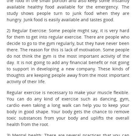
the food in the small portion and also keep some instantly
available healthy food available for the emergency. The
study shows people turn to junk food when they are
hungry. Junk food is easily available and tastes good.
2) Regular Exercise: Some people might say, it is very hard
for them to get into regular exercise. There are people who
decide to go to the gym regularly, but they have never been
there. The reason for this is lack of motivation. Some people
do not think the gym is the most important activity of the
day. It is not going to add any financial benefit or not going
to support in developing a new company. These kinds of
thoughts are keeping people away from the most important
activity of their life.
Regular exercise is necessary to make your muscle flexible.
You can do any kind of exercise such as dancing, gym,
cardio even taking a long walk can help you to keep your
body in good shape. Your body gets the chance to remove
toxic substances from your body and uplifts the overall
health from the root.
3) Mental health: There are several practices that you can