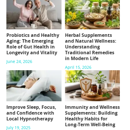
Probiotics and Healthy
Herbal Supplements
Aging: The Emerging
and Natural Wellness:
Role of Gut Health in
Understanding
Longevity and Vitality
Traditional Remedies
in Modern Life
June 24, 2026
April 15, 2026
Improve Sleep, Focus,
Immunity and Wellness
and Confidence with
Supplements: Building
Local Hypnotherapy
Healthy Habits for
Long-Term Well-Being
July 19, 2025