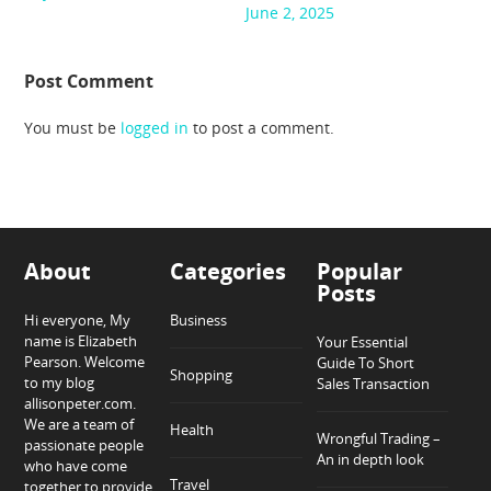
June 2, 2025
Post Comment
You must be
logged in
to post a comment.
About
Categories
Popular
Posts
Hi everyone, My
Business
name is Elizabeth
Your Essential
Pearson. Welcome
Guide To Short
Shopping
to my blog
Sales Transaction
allisonpeter.com.
We are a team of
Health
Wrongful Trading –
passionate people
An in depth look
who have come
Travel
together to provide