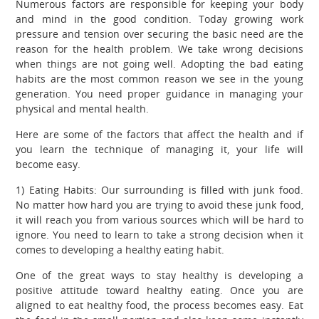
Numerous factors are responsible for keeping your body
and mind in the good condition. Today growing work
pressure and tension over securing the basic need are the
reason for the health problem. We take wrong decisions
when things are not going well. Adopting the bad eating
habits are the most common reason we see in the young
generation. You need proper guidance in managing your
physical and mental health.
Here are some of the factors that affect the health and if
you learn the technique of managing it, your life will
become easy.
1) Eating Habits: Our surrounding is filled with junk food.
No matter how hard you are trying to avoid these junk food,
it will reach you from various sources which will be hard to
ignore. You need to learn to take a strong decision when it
comes to developing a healthy eating habit.
One of the great ways to stay healthy is developing a
positive attitude toward healthy eating. Once you are
aligned to eat healthy food, the process becomes easy. Eat