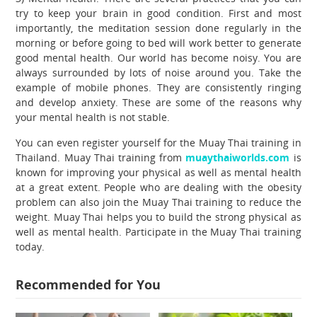
try to keep your brain in good condition. First and most
importantly, the meditation session done regularly in the
morning or before going to bed will work better to generate
good mental health. Our world has become noisy. You are
always surrounded by lots of noise around you. Take the
example of mobile phones. They are consistently ringing
and develop anxiety. These are some of the reasons why
your mental health is not stable.
You can even register yourself for the Muay Thai training in
Thailand. Muay Thai training from
muaythaiworlds.com
is
known for improving your physical as well as mental health
at a great extent. People who are dealing with the obesity
problem can also join the Muay Thai training to reduce the
weight. Muay Thai helps you to build the strong physical as
well as mental health. Participate in the Muay Thai training
today.
Recommended for You