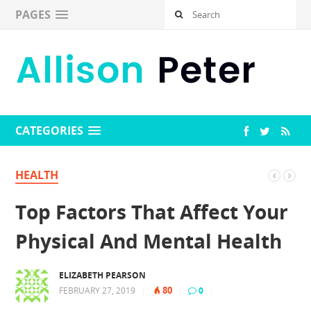
PAGES
CATEGORIES
HEALTH
Top Factors That Affect Your
Physical And Mental Health
ELIZABETH PEARSON
80
FEBRUARY 27, 2019
|
|
0
|