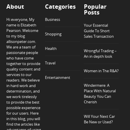
About
Categories
Popular
Posts
Hi everyone, My
Business
name is Elizabeth
Your Essential
Pearson. Welcome
Guide To Short
Shopping
to my blog
Sales Transaction
allisonpeter.com.
We are a team of
Health
Wrongful Trading –
passionate people
An in depth look
who have come
Travel
together to provide
quality content and
Women in The R&A?
services to our
Entertainment
readers. We believe
Windermere: A
in hard work and
Place With Natural
determination, and
Beauty You Can
we work tirelessly
Cherish
to provide the best
possible experience
for our users. Here
Will Your Next Car
in this blog, you will
Be New or Used?
find the articles like
advantages of using