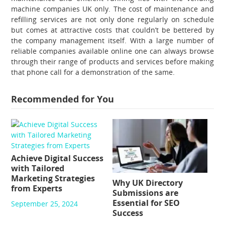
machine companies UK
only. The cost of maintenance and
refilling services are not only done regularly on schedule
but comes at attractive costs that couldn’t be bettered by
the company management itself. With a large number of
reliable companies available online one can always browse
through their range of products and services before making
that phone call for a demonstration of the same.
Recommended for You
Achieve Digital Success
with Tailored
Marketing Strategies
Why UK Directory
from Experts
Submissions are
Essential for SEO
September 25, 2024
Success