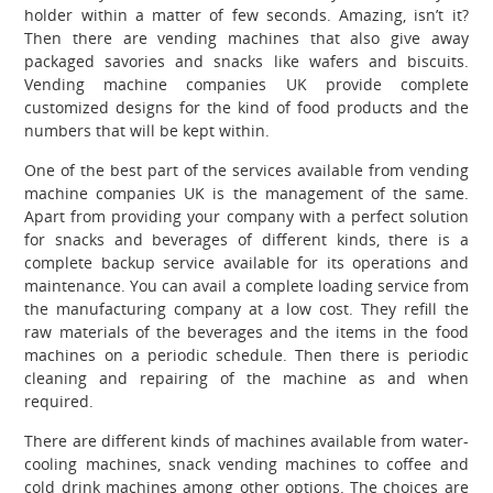
holder within a matter of few seconds. Amazing, isn’t it?
Then there are vending machines that also give away
packaged savories and snacks like wafers and biscuits.
Vending machine companies UK
provide complete
customized designs for the kind of food products and the
numbers that will be kept within.
One of the best part of the services available from vending
machine companies UK
is the management of the same.
Apart from providing your company with a perfect solution
for snacks and beverages of different kinds, there is a
complete backup service available for its operations and
maintenance. You can avail a complete loading service from
the manufacturing company at a low cost. They refill the
raw materials of the beverages and the items in the food
machines on a periodic schedule. Then there is periodic
cleaning and repairing of the machine as and when
required.
There are different kinds of machines available from water-
cooling machines, snack vending machines to coffee and
cold drink machines among other options. The choices are