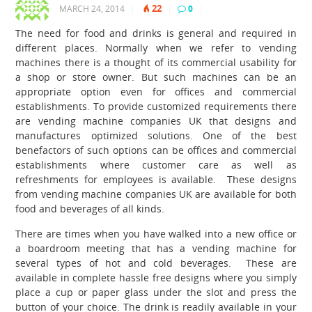
22
MARCH 24, 2014
|
|
0
|
The need for food and drinks is general and required in
different places. Normally when we refer to vending
machines there is a thought of its commercial usability for
a shop or store owner. But such machines can be an
appropriate option even for offices and commercial
establishments. To provide customized requirements there
are vending machine companies UK
that designs and
manufactures optimized solutions.
One of the best
benefactors of such options can be offices and commercial
establishments where customer care as well as
refreshments for employees is available. These designs
from vending machine companies UK
are available for both
food and beverages of all kinds.
There are times when you have walked into a new office or
a boardroom meeting that has a vending machine for
several types of hot and cold beverages. These are
available in complete hassle free designs where you simply
place a cup or paper glass under the slot and press the
button of your choice. The drink is readily available in your