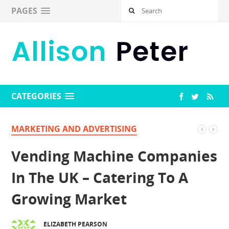
PAGES
CATEGORIES
MARKETING AND ADVERTISING
Vending Machine Companies
In The UK – Catering To A
Growing Market
ELIZABETH PEARSON