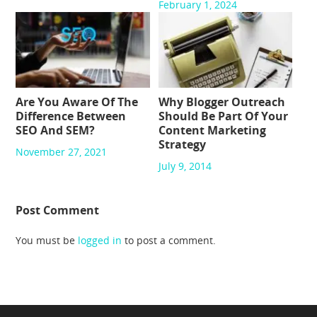
February 1, 2024
Are You Aware Of The
Why Blogger Outreach
Difference Between
Should Be Part Of Your
SEO And SEM?
Content Marketing
Strategy
November 27, 2021
July 9, 2014
Post Comment
You must be
logged in
to post a comment.