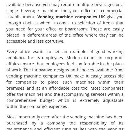
available because you may require multiple beverages or a
single beverage machine for your office or commercial
establishment.
Vending machine companies UK
give you
enough choices when it comes to selection of items that
you need for your office or boardroom. These are easily
placed in different areas of the office where they can be
accessible and less obtrusive.
Every office wants to set an example of good working
ambience for its employees. Modern trends in corporate
affairs ensure that employees feel comfortable in the place
of work. The innovative designs and choices available from
vending machine companies UK
make it easily accessible
for companies to place such machines within their
premises and at an affordable cost too. Most companies
offer the machines and the accompanying services within a
comprehensive budget which is extremely adjustable
within the company’s expenses.
Most importantly even after the vending machine has been
purchased by a company the responsibility of its
maintenance and efficient running lies with the vending