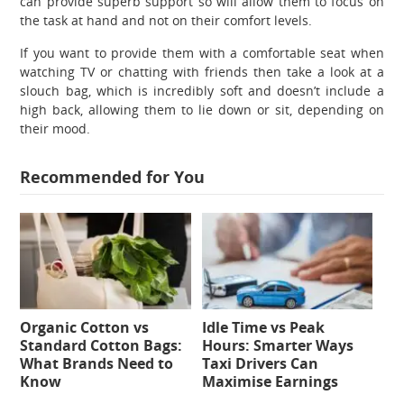
can provide superb support so will allow them to focus on
the task at hand and not on their comfort levels.
If you want to provide them with a comfortable seat when
watching TV or chatting with friends then take a look at a
slouch bag, which is incredibly soft and doesn’t include a
high back, allowing them to lie down or sit, depending on
their mood.
Recommended for You
Organic Cotton vs
Idle Time vs Peak
Standard Cotton Bags:
Hours: Smarter Ways
What Brands Need to
Taxi Drivers Can
Know
Maximise Earnings