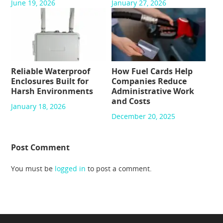
June 19, 2026
January 27, 2026
Reliable Waterproof
How Fuel Cards Help
Enclosures Built for
Companies Reduce
Harsh Environments
Administrative Work
and Costs
January 18, 2026
December 20, 2025
Post Comment
You must be
logged in
to post a comment.