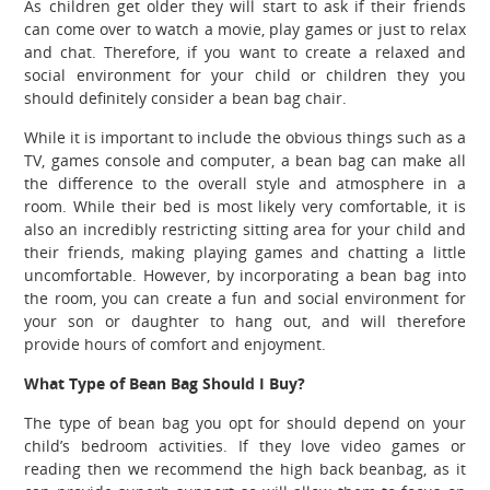
As children get older they will start to ask if their friends
can come over to watch a movie, play games or just to relax
and chat. Therefore, if you want to create a relaxed and
social environment for your child or children they you
should definitely consider a bean bag chair.
While it is important to include the obvious things such as a
TV, games console and computer, a bean bag can make all
the difference to the overall style and atmosphere in a
room. While their bed is most likely very comfortable, it is
also an incredibly restricting sitting area for your child and
their friends, making playing games and chatting a little
uncomfortable. However, by incorporating a bean bag into
the room, you can create a fun and social environment for
your son or daughter to hang out, and will therefore
provide hours of comfort and enjoyment.
What Type of Bean Bag Should I Buy?
The type of bean bag you opt for should depend on your
child’s bedroom activities. If they love video games or
reading then we recommend the high back beanbag, as it