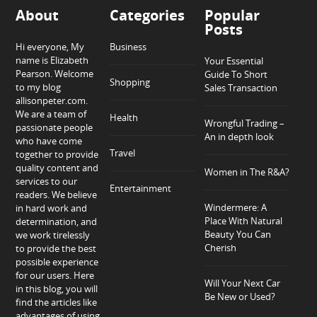
About
Categories
Popular
Posts
Hi everyone, My
Business
name is Elizabeth
Your Essential
Pearson. Welcome
Guide To Short
Shopping
to my blog
Sales Transaction
allisonpeter.com.
We are a team of
Health
Wrongful Trading –
passionate people
An in depth look
who have come
Travel
together to provide
quality content and
Women in The R&A?
services to our
Entertainment
readers. We believe
Windermere: A
in hard work and
Place With Natural
determination, and
Beauty You Can
we work tirelessly
Cherish
to provide the best
possible experience
for our users. Here
Will Your Next Car
in this blog, you will
Be New or Used?
find the articles like
advantages of using