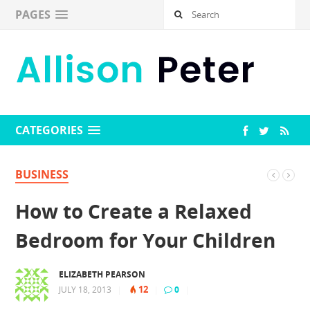
PAGES
CATEGORIES
BUSINESS
How to Create a Relaxed
Bedroom for Your Children
ELIZABETH PEARSON
12
JULY 18, 2013
|
|
0
|