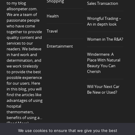
Shopping
to my blog
Sales Transaction
allisonpeter.com.
We are a team of
Health
Wrongful Trading –
passionate people
An in depth look
who have come
Travel
together to provide
quality content and
Women in The R&A?
services to our
Entertainment
readers. We believe
Windermere: A
in hard work and
Place With Natural
determination, and
Beauty You Can
we work tirelessly
Cherish
to provide the best
possible experience
for our users. Here
Will Your Next Car
in this blog, you will
Be New or Used?
find the articles like
advantages of using
hospital
thermometers,
benefits of using a...
(Read More)
We use cookies to ensure that we give you the best