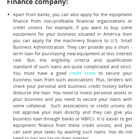
Finance company:
Apart from banks, you can also apply for the equipment
finance from non-profitable financial organizations or
credit unions. For example, if you want to buy some
equipment for your business situated in America then
you can apply for the machinery finance to U.S. Small
Business Administration. They can provide you a short -
term loan for purchasing new equipment at less interest
rate. But, the eligibility criteria and qualification
standard of such loans are quite complicated and strict.
You must have a good
credit score
to secure your
business loan from such associations. Plus, lenders will
check your personal and business credit history before
disburse the loan. You need to invest personal assets in
your business and you need to secure your loans with
some collateral. Such associations or credit unions do
not approve your loan directly and they can give you
business loan through banks or NBFCs. It is easier to get
equipment finance from these credit unions, and you
can save your taxes by availing such loans. You do not
need to pay any tax on their interest.