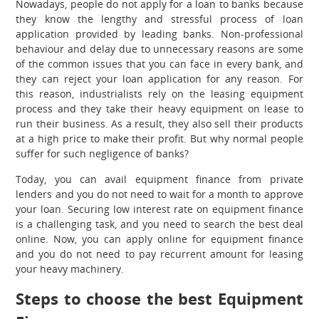
Nowadays, people do not apply for a loan to banks because
they know the lengthy and stressful process of loan
application provided by leading banks. Non-professional
behaviour and delay due to unnecessary reasons are some
of the common issues that you can face in every bank, and
they can reject your loan application for any reason. For
this reason, industrialists rely on the leasing equipment
process and they take their heavy equipment on lease to
run their business. As a result, they also sell their products
at a high price to make their profit. But why normal people
suffer for such negligence of banks?
Today, you can avail equipment finance from private
lenders and you do not need to wait for a month to approve
your loan. Securing low interest rate on equipment finance
is a challenging task, and you need to search the best deal
online. Now, you can apply online for equipment finance
and you do not need to pay recurrent amount for leasing
your heavy machinery.
Steps to choose the best Equipment