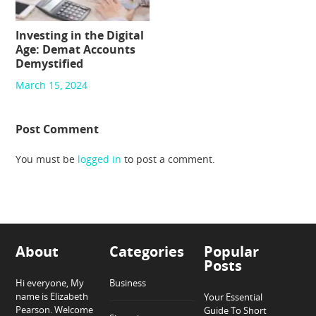
Investing in the Digital
Age: Demat Accounts
Demystified
March 15, 2024
Post Comment
You must be
logged in
to post a comment.
About
Categories
Popular
Posts
Hi everyone, My
Business
name is Elizabeth
Your Essential
Pearson. Welcome
Guide To Short