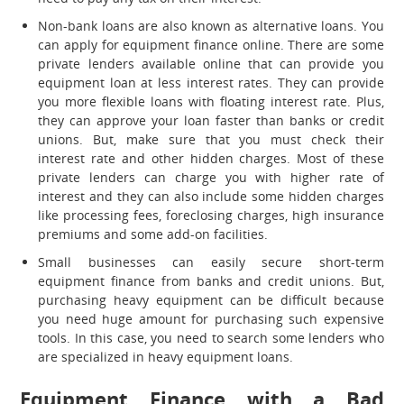
Non-bank loans are also known as alternative loans. You
can apply for equipment finance online. There are some
private lenders available online that can provide you
equipment loan at less interest rates. They can provide
you more flexible loans with floating interest rate. Plus,
they can approve your loan faster than banks or credit
unions. But, make sure that you must check their
interest rate and other hidden charges. Most of these
private lenders can charge you with higher rate of
interest and they can also include some hidden charges
like processing fees, foreclosing charges, high insurance
premiums and some add-on facilities.
Small businesses can easily secure short-term
equipment finance from banks and credit unions. But,
purchasing heavy equipment can be difficult because
you need huge amount for purchasing such expensive
tools. In this case, you need to search some lenders who
are specialized in heavy equipment loans.
Equipment Finance with a Bad