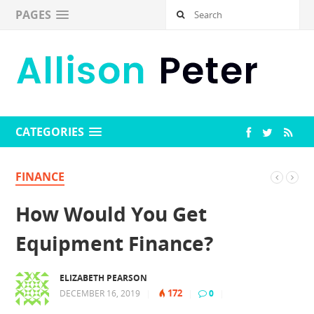
PAGES
CATEGORIES
FINANCE
How Would You Get
Equipment Finance?
ELIZABETH PEARSON
172
DECEMBER 16, 2019
|
|
0
|