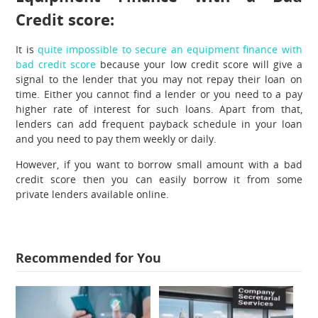
Credit score:
It is
quite impossible to secure an equipment finance with
bad credit score
because your low credit score will give a
signal to the lender that you may not repay their loan on
time. Either you cannot find a lender or you need to a pay
higher rate of interest for such loans. Apart from that,
lenders can add frequent payback schedule in your loan
and you need to pay them weekly or daily.
However, if you want to borrow small amount with a bad
credit score then you can easily borrow it from some
private lenders available online.
Recommended for You