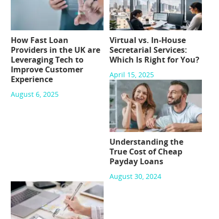
How Fast Loan
Virtual vs. In-House
Providers in the UK are
Secretarial Services:
Leveraging Tech to
Which Is Right for You?
Improve Customer
April 15, 2025
Experience
August 6, 2025
Understanding the
True Cost of Cheap
Payday Loans
August 30, 2024