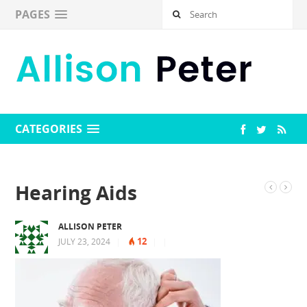
PAGES
CATEGORIES
Hearing Aids
ALLISON PETER
12
JULY 23, 2024
|
|
|