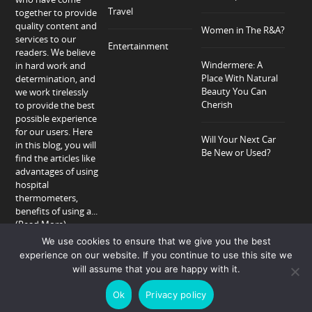
Travel
together to provide
quality content and
Women in The R&A?
services to our
Entertainment
readers. We believe
Windermere: A
in hard work and
Place With Natural
determination, and
Beauty You Can
we work tirelessly
Cherish
to provide the best
possible experience
for our users. Here
Will Your Next Car
in this blog, you will
Be New or Used?
find the articles like
advantages of using
hospital
thermometers,
benefits of using a...
(Read More)
We use cookies to ensure that we give you the best
experience on our website. If you continue to use this site we
will assume that you are happy with it.
Home
About
Privacy Policy
Contact
Ok
Privacy policy
Copyright © 2018-2026 Allison Peter.