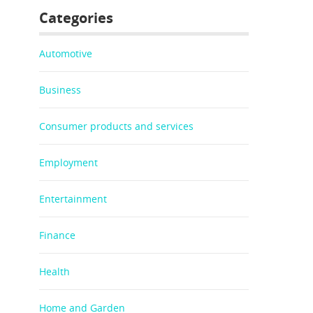
Categories
Automotive
Business
Consumer products and services
Employment
Entertainment
Finance
Health
Home and Garden