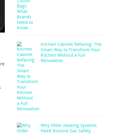
Kitchen Cabinet Refacing: The
Smart Way to Transform Your
Kitchen Without a Full
Renovation
are
s
Why Older Heating Systems
Need Routine Gas Safety