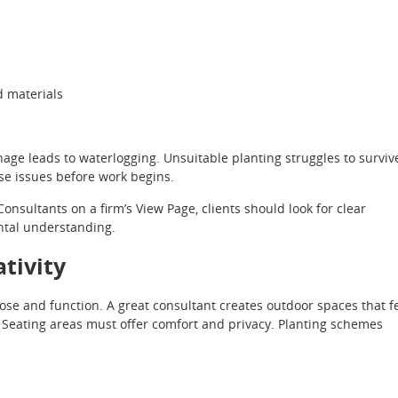
d materials
age leads to waterlogging. Unsuitable planting struggles to surviv
ese issues before work begins.
sultants on a firm’s View Page, clients should look for clear
ntal understanding.
ativity
ose and function. A great consultant creates outdoor spaces that f
. Seating areas must offer comfort and privacy. Planting schemes