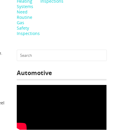
Inspections
e.
Automotive
eel