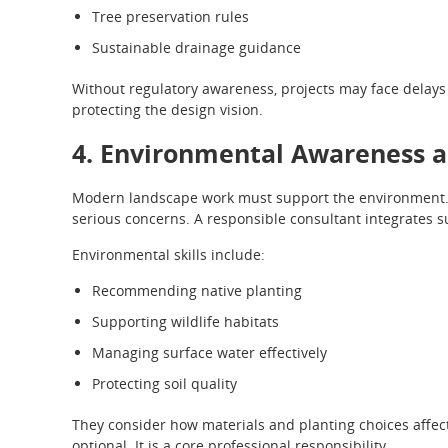
Tree preservation rules
Sustainable drainage guidance
Without regulatory awareness, projects may face delays 
protecting the design vision.
4. Environmental Awareness a
Modern landscape work must support the environment. 
serious concerns. A responsible consultant integrates s
Environmental skills include:
Recommending native planting
Supporting wildlife habitats
Managing surface water effectively
Protecting soil quality
They consider how materials and planting choices affect
optional. It is a core professional responsibility.