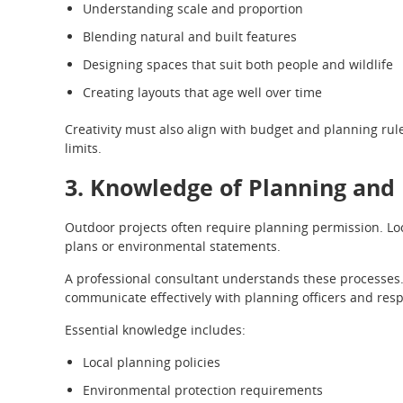
Understanding scale and proportion
Blending natural and built features
Designing spaces that suit both people and wildlife
Creating layouts that age well over time
Creativity must also align with budget and planning rul
limits.
3. Knowledge of Planning and
Outdoor projects often require planning permission. Lo
plans or environmental statements.
A professional consultant understands these processes
communicate effectively with planning officers and res
Essential knowledge includes:
Local planning policies
Environmental protection requirements