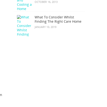
OCTOBER 16, 2013
What To Consider Whilst
Finding The Right Care Home
JANUARY 10, 2019
on