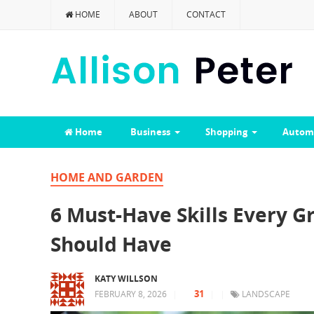
HOME
ABOUT
CONTACT
Home
Business
Shopping
Autom
HOME AND GARDEN
6 Must-Have Skills Every 
Should Have
KATY WILLSON
31
FEBRUARY 8, 2026
|
|
|
LANDSCAPE