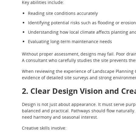
Key abilities include:
Reading site conditions accurately
Identifying potential risks such as flooding or erosion
Understanding how local climate affects planting an
Evaluating long-term maintenance needs
Without proper assessment, designs may fail. Poor drain
A consultant who carefully studies the site prevents th
When reviewing the experience of Landscape Planning Con
evidence of detailed site surveys and strong environme
2. Clear Design Vision and Cre
Design is not just about appearance. It must serve purp
balanced and practical. Pathways should flow naturally
need harmony and seasonal interest.
Creative skills involve: