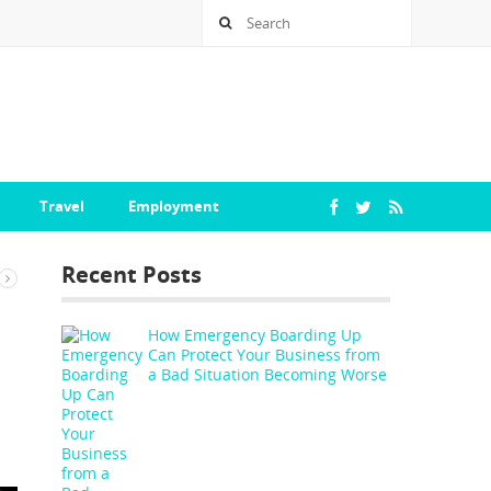
Travel
Employment
Recent Posts
How Emergency Boarding Up
Can Protect Your Business from
a Bad Situation Becoming Worse