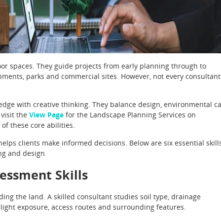
oor spaces. They guide projects from early planning through to
pments, parks and commercial sites. However, not every consultant
dge with creative thinking. They balance design, environmental c
 visit the
View Page
for the Landscape Planning Services on
of these core abilities.
elps clients make informed decisions. Below are six essential skill
ng and design.
sessment Skills
ng the land. A skilled consultant studies soil type, drainage
nlight exposure, access routes and surrounding features.