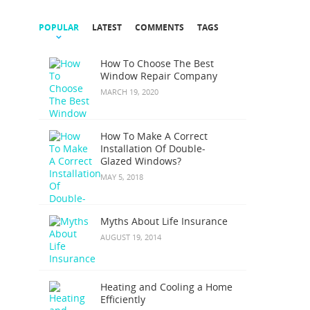
POPULAR
LATEST
COMMENTS
TAGS
How To Choose The Best
Window Repair Company
MARCH 19, 2020
How To Make A Correct
Installation Of Double-
Glazed Windows?
MAY 5, 2018
Myths About Life Insurance
AUGUST 19, 2014
Heating and Cooling a Home
Efficiently