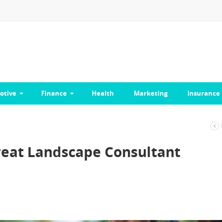
otive
Finance
Health
Marketing
Insurance
Great Landscape Consultant