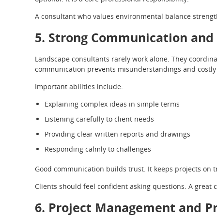
A consultant who values environmental balance strengt
5. Strong Communication and C
Landscape consultants rarely work alone. They coordinate
communication prevents misunderstandings and costly 
Important abilities include:
Explaining complex ideas in simple terms
Listening carefully to client needs
Providing clear written reports and drawings
Responding calmly to challenges
Good communication builds trust. It keeps projects on 
Clients should feel confident asking questions. A great 
6. Project Management and Pr