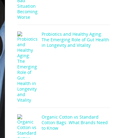
Probiotics and Healthy Aging:
The Emerging Role of Gut Health
in Longevity and Vitality
Organic Cotton vs Standard
Cotton Bags: What Brands Need
to Know