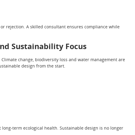
or rejection. A skilled consultant ensures compliance while
nd Sustainability Focus
Climate change, biodiversity loss and water management are
ustainable design from the start.
 long-term ecological health. Sustainable design is no longer