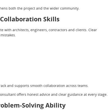
hens both the project and the wider community.
ollaboration Skills
 with architects, engineers, contractors and clients. Clear
mistakes.
track and supports smooth collaboration across teams.
consultant offers honest advice and clear guidance at every stage.
oblem-Solving Ability