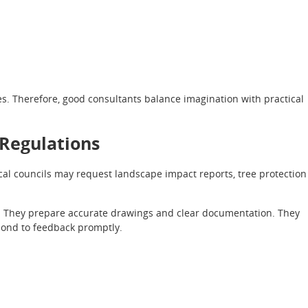
es. Therefore, good consultants balance imagination with practical
 Regulations
cal councils may request landscape impact reports, tree protection
. They prepare accurate drawings and clear documentation. They
pond to feedback promptly.