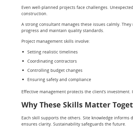
Even well-planned projects face challenges. Unexpecte
construction.
A strong consultant manages these issues calmly. They 
progress and maintain quality standards.
Project management skills involve:
Setting realistic timelines
Coordinating contractors
Controlling budget changes
Ensuring safety and compliance
Effective management protects the client’s investment. I
Why These Skills Matter Toge
Each skill supports the others. Site knowledge informs
ensures clarity. Sustainability safeguards the future.