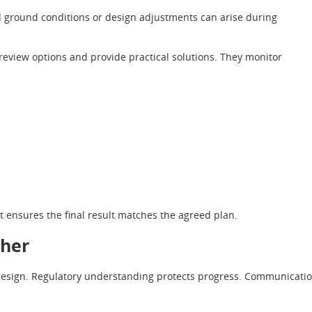
d ground conditions or design adjustments can arise during
review options and provide practical solutions. They monitor
t ensures the final result matches the agreed plan.
ther
 design. Regulatory understanding protects progress. Communicati