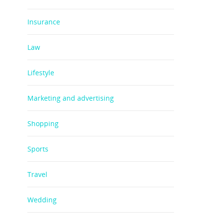
Insurance
Law
Lifestyle
Marketing and advertising
Shopping
Sports
Travel
Wedding