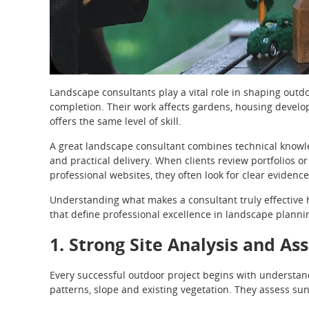
Landscape consultants play a vital role in shaping outd
completion. Their work affects gardens, housing develo
offers the same level of skill.
A great landscape consultant combines technical knowle
and practical delivery. When clients review portfolios or
professional websites, they often look for clear evidence 
Understanding what makes a consultant truly effective h
that define professional excellence in landscape planni
1. Strong Site Analysis and As
Every successful outdoor project begins with understandi
patterns, slope and existing vegetation. They assess su