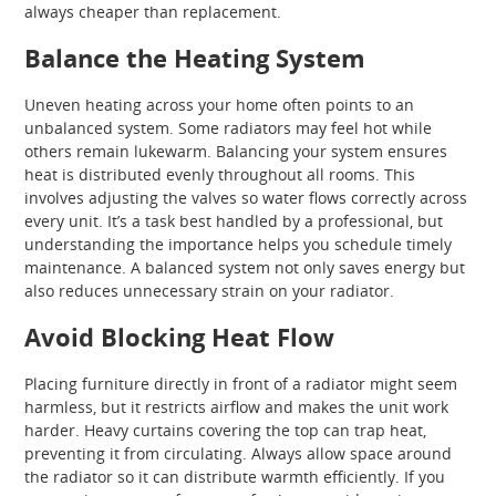
always cheaper than replacement.
Balance the Heating System
Uneven heating across your home often points to an
unbalanced system. Some radiators may feel hot while
others remain lukewarm. Balancing your system ensures
heat is distributed evenly throughout all rooms. This
involves adjusting the valves so water flows correctly across
every unit. It’s a task best handled by a professional, but
understanding the importance helps you schedule timely
maintenance. A balanced system not only saves energy but
also reduces unnecessary strain on your radiator.
Avoid Blocking Heat Flow
Placing furniture directly in front of a radiator might seem
harmless, but it restricts airflow and makes the unit work
harder. Heavy curtains covering the top can trap heat,
preventing it from circulating. Always allow space around
the radiator so it can distribute warmth efficiently. If you