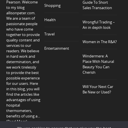
Pearson. Welcome
Guide To Short
Shopping
to my blog
Sales Transaction
allisonpeter.com.
We are a team of
Health
Wrongful Trading –
passionate people
An in depth look
who have come
Travel
together to provide
quality content and
Women in The R&A?
services to our
Entertainment
readers. We believe
Windermere: A
in hard work and
Place With Natural
determination, and
Beauty You Can
we work tirelessly
Cherish
to provide the best
possible experience
for our users. Here
Will Your Next Car
in this blog, you will
Be New or Used?
find the articles like
advantages of using
hospital
thermometers,
benefits of using a...
(Read More)