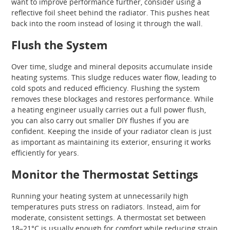
want to improve performance further, consider using a
reflective foil sheet behind the radiator. This pushes heat
back into the room instead of losing it through the wall.
Flush the System
Over time, sludge and mineral deposits accumulate inside
heating systems. This sludge reduces water flow, leading to
cold spots and reduced efficiency. Flushing the system
removes these blockages and restores performance. While
a heating engineer usually carries out a full power flush,
you can also carry out smaller DIY flushes if you are
confident. Keeping the inside of your radiator clean is just
as important as maintaining its exterior, ensuring it works
efficiently for years.
Monitor the Thermostat Settings
Running your heating system at unnecessarily high
temperatures puts stress on radiators. Instead, aim for
moderate, consistent settings. A thermostat set between
18–21°C is usually enough for comfort while reducing strain