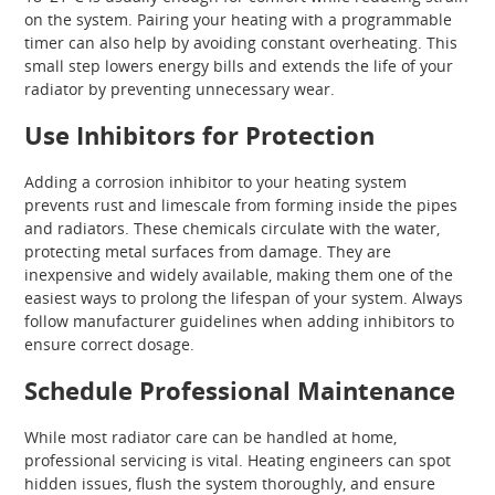
on the system. Pairing your heating with a programmable
timer can also help by avoiding constant overheating. This
small step lowers energy bills and extends the life of your
radiator by preventing unnecessary wear.
Use Inhibitors for Protection
Adding a corrosion inhibitor to your heating system
prevents rust and limescale from forming inside the pipes
and radiators. These chemicals circulate with the water,
protecting metal surfaces from damage. They are
inexpensive and widely available, making them one of the
easiest ways to prolong the lifespan of your system. Always
follow manufacturer guidelines when adding inhibitors to
ensure correct dosage.
Schedule Professional Maintenance
While most radiator care can be handled at home,
professional servicing is vital. Heating engineers can spot
hidden issues, flush the system thoroughly, and ensure