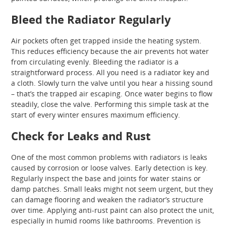
Bleed the Radiator Regularly
Air pockets often get trapped inside the heating system.
This reduces efficiency because the air prevents hot water
from circulating evenly. Bleeding the radiator is a
straightforward process. All you need is a radiator key and
a cloth. Slowly turn the valve until you hear a hissing sound
– that’s the trapped air escaping. Once water begins to flow
steadily, close the valve. Performing this simple task at the
start of every winter ensures maximum efficiency.
Check for Leaks and Rust
One of the most common problems with radiators is leaks
caused by corrosion or loose valves. Early detection is key.
Regularly inspect the base and joints for water stains or
damp patches. Small leaks might not seem urgent, but they
can damage flooring and weaken the radiator’s structure
over time. Applying anti-rust paint can also protect the unit,
especially in humid rooms like bathrooms. Prevention is