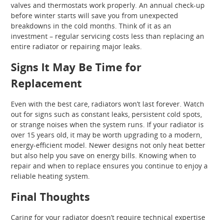
valves and thermostats work properly. An annual check-up
before winter starts will save you from unexpected
breakdowns in the cold months. Think of it as an
investment – regular servicing costs less than replacing an
entire radiator or repairing major leaks.
Signs It May Be Time for
Replacement
Even with the best care, radiators won’t last forever. Watch
out for signs such as constant leaks, persistent cold spots,
or strange noises when the system runs. If your radiator is
over 15 years old, it may be worth upgrading to a modern,
energy-efficient model. Newer designs not only heat better
but also help you save on energy bills. Knowing when to
repair and when to replace ensures you continue to enjoy a
reliable heating system.
Final Thoughts
Caring for your radiator doesn’t require technical expertise