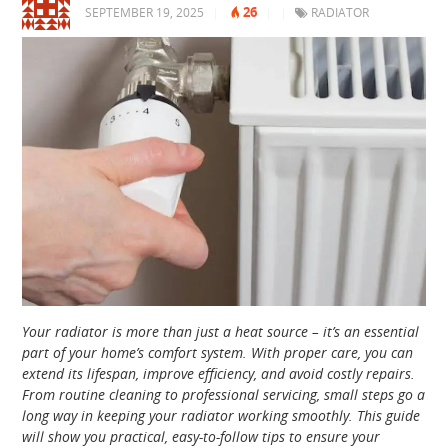
26
SEPTEMBER 19, 2025
|
|
|
RADIATOR
Your radiator is more than just a heat source – it’s an essential
part of your home’s comfort system. With proper care, you can
extend its lifespan, improve efficiency, and avoid costly repairs.
From routine cleaning to professional servicing, small steps go a
long way in keeping your radiator working smoothly. This guide
will show you practical, easy-to-follow tips to ensure your