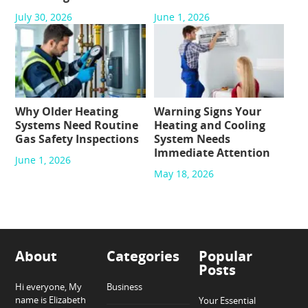
July 30, 2026
June 1, 2026
Why Older Heating
Warning Signs Your
Systems Need Routine
Heating and Cooling
Gas Safety Inspections
System Needs
Immediate Attention
June 1, 2026
May 18, 2026
About
Categories
Popular
Posts
Hi everyone, My
Business
name is Elizabeth
Your Essential