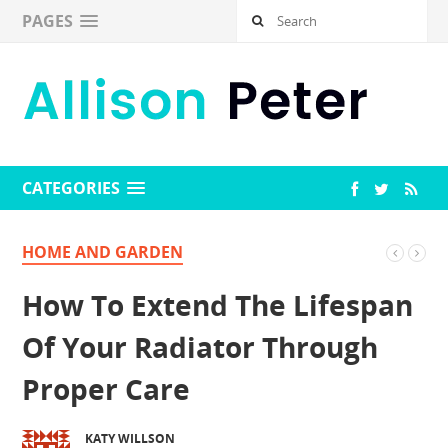
PAGES
CATEGORIES
HOME AND GARDEN
How To Extend The Lifespan
Of Your Radiator Through
Proper Care
KATY WILLSON