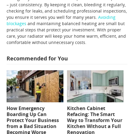
– just consistency. By keeping it clean, bleeding it regularly,
checking for leaks, and scheduling professional inspections,
you ensure it serves you well for many years.
Avoiding
blockages
and maintaining balanced heating are small but
practical steps that protect your investment. With proper
care, your radiator will keep your home warm, efficient, and
comfortable without unnecessary costs.
Recommended for You
How Emergency
Kitchen Cabinet
Boarding Up Can
Refacing: The Smart
Protect Your Business
Way to Transform Your
from a Bad Situation
Kitchen Without a Full
Becoming Worse
Renovation