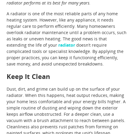
radiator performs at its best for many years.
A radiator is one of the most reliable parts of any home
heating system. However, like any appliance, it needs
regular care to perform efficiently. Many homeowners
overlook radiator maintenance until a problem occurs, such
as leaks or uneven heating. The good news is that
extending the life of your
radiator
doesn’t require
complicated tools or specialist knowledge. By applying the
proper practices, you can keep it functioning efficiently,
save money, and avoid unexpected breakdowns.
Keep It Clean
Dust, dirt, and grime can build up on the surface of your
radiator. When this happens, heat output reduces, making
your home less comfortable and your energy bills higher. A
simple routine of dusting and wiping down the exterior
keeps airflow unobstructed. For a deeper clean, use a
vacuum with a brush attachment to reach between panels.
Cleanliness also prevents rust patches from forming on
painted surfaces, which prolongs the unit’s lifespan.