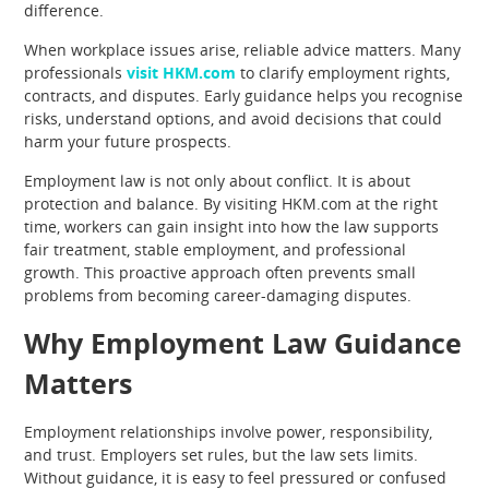
difference.
When workplace issues arise, reliable advice matters. Many
professionals
visit HKM.com
to clarify employment rights,
contracts, and disputes. Early guidance helps you recognise
risks, understand options, and avoid decisions that could
harm your future prospects.
Employment law is not only about conflict. It is about
protection and balance. By visiting HKM.com at the right
time, workers can gain insight into how the law supports
fair treatment, stable employment, and professional
growth. This proactive approach often prevents small
problems from becoming career-damaging disputes.
Why Employment Law Guidance
Matters
Employment relationships involve power, responsibility,
and trust. Employers set rules, but the law sets limits.
Without guidance, it is easy to feel pressured or confused