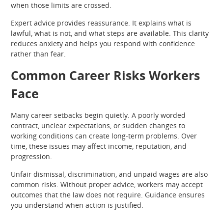
when those limits are crossed.
Expert advice provides reassurance. It explains what is
lawful, what is not, and what steps are available. This clarity
reduces anxiety and helps you respond with confidence
rather than fear.
Common Career Risks Workers
Face
Many career setbacks begin quietly. A poorly worded
contract, unclear expectations, or sudden changes to
working conditions can create long-term problems. Over
time, these issues may affect income, reputation, and
progression.
Unfair dismissal, discrimination, and unpaid wages are also
common risks. Without proper advice, workers may accept
outcomes that the law does not require. Guidance ensures
you understand when action is justified.