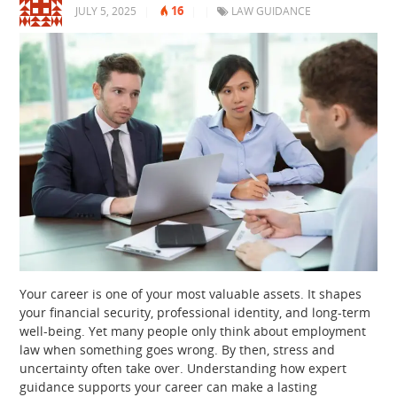
16
JULY 5, 2025
|
|
|
LAW GUIDANCE
Your career is one of your most valuable assets. It shapes
your financial security, professional identity, and long-term
well-being. Yet many people only think about employment
law when something goes wrong. By then, stress and
uncertainty often take over. Understanding how expert
guidance supports your career can make a lasting