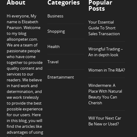
About
Categories
Popular
Posts
Hi everyone, My
Business
name is Elizabeth
Your Essential
Pearson. Welcome
Guide To Short
Shopping
to my blog
Sales Transaction
allisonpeter.com.
We are a team of
Health
Wrongful Trading –
passionate people
An in depth look
who have come
Travel
together to provide
quality content and
Women in The R&A?
services to our
Entertainment
readers. We believe
Windermere: A
in hard work and
Place With Natural
determination, and
Beauty You Can
we work tirelessly
Cherish
to provide the best
possible experience
for our users. Here
Will Your Next Car
in this blog, you will
Be New or Used?
find the articles like
advantages of using