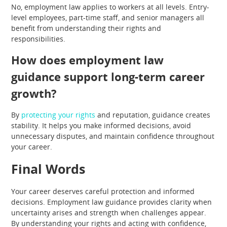
No, employment law applies to workers at all levels. Entry-
level employees, part-time staff, and senior managers all
benefit from understanding their rights and
responsibilities.
How does employment law
guidance support long-term career
growth?
By
protecting your rights
and reputation, guidance creates
stability. It helps you make informed decisions, avoid
unnecessary disputes, and maintain confidence throughout
your career.
Final Words
Your career deserves careful protection and informed
decisions. Employment law guidance provides clarity when
uncertainty arises and strength when challenges appear.
By understanding your rights and acting with confidence,