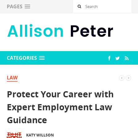
PAGES
CATEGORIES
LAW
Protect Your Career with
Expert Employment Law
Guidance
KATY WILLSON