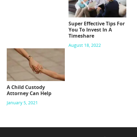
Super Effective Tips For
You To Invest In A
Timeshare
August 18, 2022
A Child Custody
Attorney Can Help
January 5, 2021