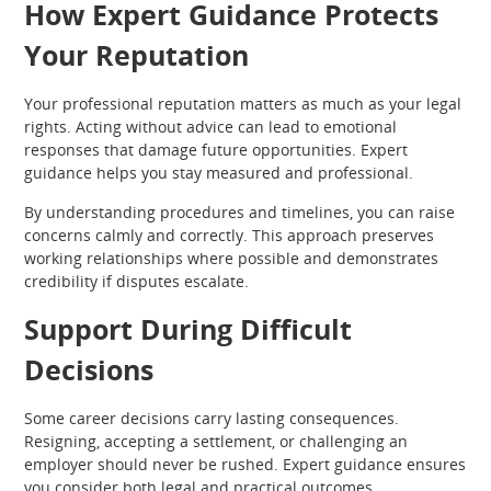
How Expert Guidance Protects
Your Reputation
Your professional reputation matters as much as your legal
rights. Acting without advice can lead to emotional
responses that damage future opportunities. Expert
guidance helps you stay measured and professional.
By understanding procedures and timelines, you can raise
concerns calmly and correctly. This approach preserves
working relationships where possible and demonstrates
credibility if disputes escalate.
Support During Difficult
Decisions
Some career decisions carry lasting consequences.
Resigning, accepting a settlement, or challenging an
employer should never be rushed. Expert guidance ensures
you consider both legal and practical outcomes.