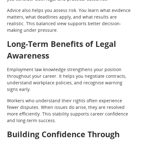
Advice also helps you assess risk. You learn what evidence
matters, what deadlines apply, and what results are
realistic. This balanced view supports better decision-
making under pressure.
Long-Term Benefits of Legal
Awareness
Employment law knowledge strengthens your position
throughout your career. It helps you negotiate contracts,
understand workplace policies, and recognise warning
signs early.
Workers who understand their rights often experience
fewer disputes. When issues do arise, they are resolved
more efficiently. This stability supports career confidence
and long-term success.
Building Confidence Through