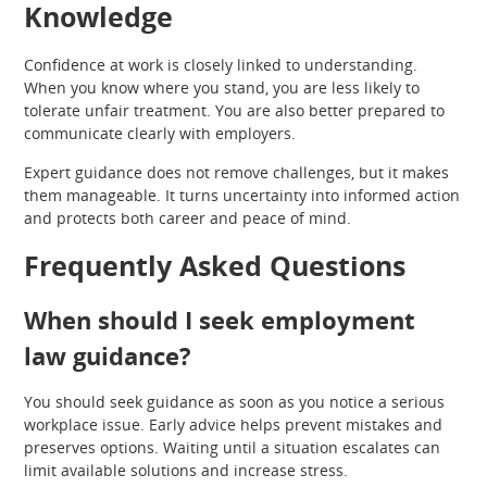
Knowledge
Confidence at work is closely linked to understanding.
When you know where you stand, you are less likely to
tolerate unfair treatment. You are also better prepared to
communicate clearly with employers.
Expert guidance does not remove challenges, but it makes
them manageable. It turns uncertainty into informed action
and protects both career and peace of mind.
Frequently Asked Questions
When should I seek employment
law guidance?
You should seek guidance as soon as you notice a serious
workplace issue. Early advice helps prevent mistakes and
preserves options. Waiting until a situation escalates can
limit available solutions and increase stress.