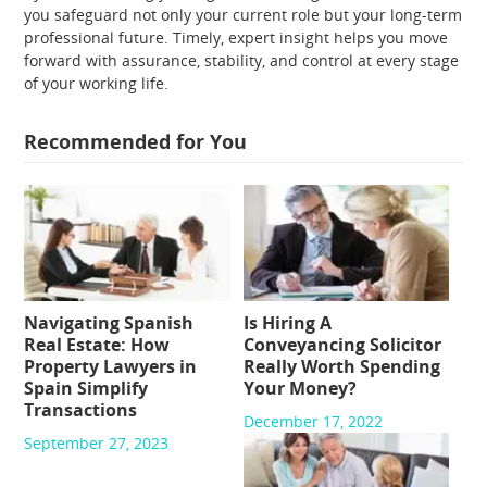
you safeguard not only your current role but your long-term
professional future. Timely, expert insight helps you move
forward with assurance, stability, and control at every stage
of your working life.
Recommended for You
Navigating Spanish
Is Hiring A
Real Estate: How
Conveyancing Solicitor
Property Lawyers in
Really Worth Spending
Spain Simplify
Your Money?
Transactions
December 17, 2022
September 27, 2023