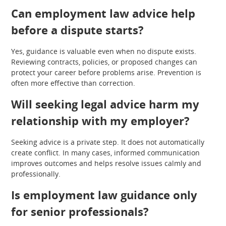
Can employment law advice help
before a dispute starts?
Yes, guidance is valuable even when no dispute exists.
Reviewing contracts, policies, or proposed changes can
protect your career before problems arise. Prevention is
often more effective than correction.
Will seeking legal advice harm my
relationship with my employer?
Seeking advice is a private step. It does not automatically
create conflict. In many cases, informed communication
improves outcomes and helps resolve issues calmly and
professionally.
Is employment law guidance only
for senior professionals?