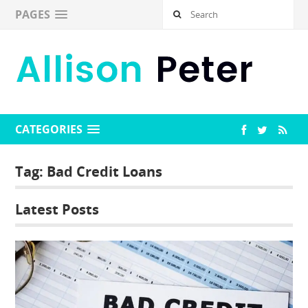
PAGES
CATEGORIES
Tag:
Bad Credit Loans
Latest Posts