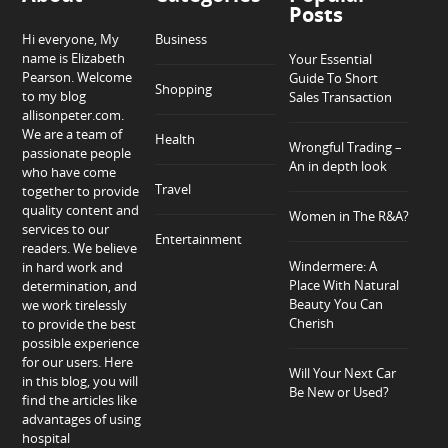
Posts
Hi everyone, My
Business
name is Elizabeth
Your Essential
Pearson. Welcome
Guide To Short
Shopping
to my blog
Sales Transaction
allisonpeter.com.
We are a team of
Health
Wrongful Trading –
passionate people
An in depth look
who have come
Travel
together to provide
quality content and
Women in The R&A?
services to our
Entertainment
readers. We believe
Windermere: A
in hard work and
Place With Natural
determination, and
Beauty You Can
we work tirelessly
Cherish
to provide the best
possible experience
for our users. Here
Will Your Next Car
in this blog, you will
Be New or Used?
find the articles like
advantages of using
hospital