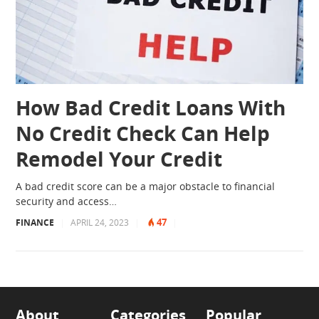
How Bad Credit Loans With
No Credit Check Can Help
Remodel Your Credit
A bad credit score can be a major obstacle to financial
security and access…
47
FINANCE
|
APRIL 24, 2023
|
|
About
Categories
Popular