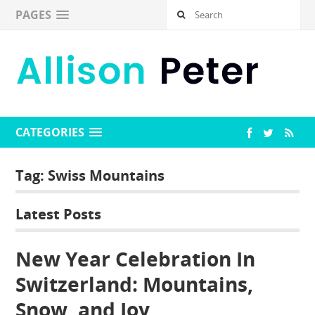
PAGES
CATEGORIES
Tag:
Swiss Mountains
Latest Posts
New Year Celebration In
Switzerland: Mountains,
Snow, and Joy