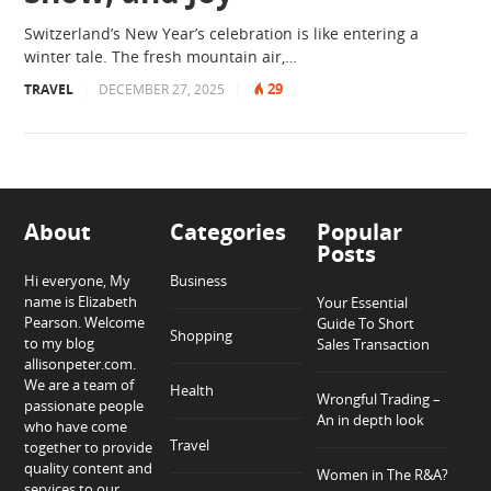
Switzerland’s New Year’s celebration is like entering a
winter tale. The fresh mountain air,…
29
TRAVEL
|
DECEMBER 27, 2025
|
|
About
Categories
Popular
Posts
Hi everyone, My
Business
name is Elizabeth
Your Essential
Pearson. Welcome
Guide To Short
Shopping
to my blog
Sales Transaction
allisonpeter.com.
We are a team of
Health
Wrongful Trading –
passionate people
An in depth look
who have come
Travel
together to provide
quality content and
Women in The R&A?
services to our