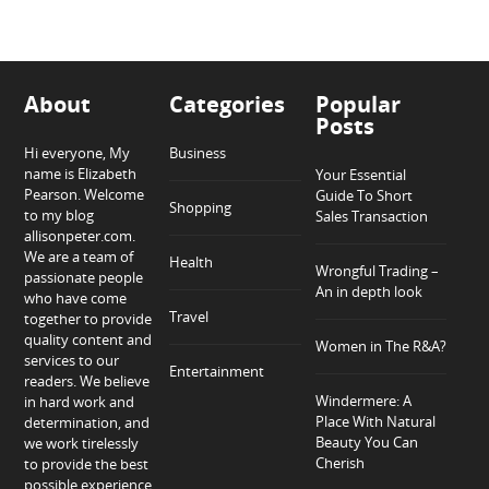
About
Categories
Popular
Posts
Hi everyone, My
Business
name is Elizabeth
Your Essential
Pearson. Welcome
Guide To Short
Shopping
to my blog
Sales Transaction
allisonpeter.com.
We are a team of
Health
Wrongful Trading –
passionate people
An in depth look
who have come
Travel
together to provide
quality content and
Women in The R&A?
services to our
Entertainment
readers. We believe
Windermere: A
in hard work and
Place With Natural
determination, and
Beauty You Can
we work tirelessly
Cherish
to provide the best
possible experience