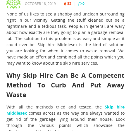
82
OCTOBER 18, 2019
|
|
0
|
None of us likes to see a shabby and unclean surrounding
right in our vicinity. Getting the stuff cleaned out be a
nightmare and a tedious task. People, in general, are wary
about how exactly are they going to plan a garbage removal
job. The solution to this problem is as easy and simple as it
could ever be.
Skip hire Middlesex
is the kind of solution
you are looking for when it comes to waste removal. We
have made an effort and combined all the points which you
may want to know about the skip hire services.
Why Skip Hire Can Be A Competent
Method To Curb And Put Away
Waste
With all the methods tried and tested, the
Skip hire
Middlesex
comes across as the way one always wanted to
get rid of the garbage lying around their house. Look
through the various points which showcase the