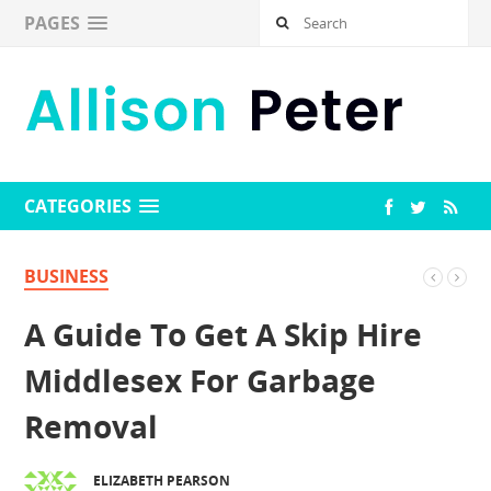
PAGES
CATEGORIES
BUSINESS
A Guide To Get A Skip Hire
Middlesex For Garbage
Removal
ELIZABETH PEARSON