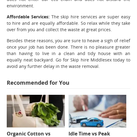
environment.
Affordable Services:
The skip hire services are super easy
to hire and are equally affordable. So relax while they take
over from you and collect the waste at great prices.
Besides these reasons, you are sure to heave a sigh of relief
once your job has been done. There is no pleasure greater
than having to live in a clean and tidy house with an
equally neat backyard. Go for
Skip hire Middlesex
today to
avoid any further delay in the waste removal.
Recommended for You
Organic Cotton vs
Idle Time vs Peak