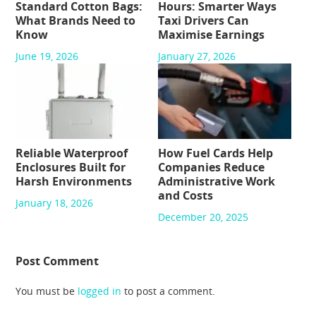
Standard Cotton Bags:
Hours: Smarter Ways
What Brands Need to
Taxi Drivers Can
Know
Maximise Earnings
June 19, 2026
January 27, 2026
Reliable Waterproof
How Fuel Cards Help
Enclosures Built for
Companies Reduce
Harsh Environments
Administrative Work
and Costs
January 18, 2026
December 20, 2025
Post Comment
You must be
logged in
to post a comment.