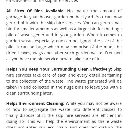
effectiveness of the skip hire services.
All Sizes Of Bins Available:
No matter the amount of
garbage in your house, garden or backyard. You can now
get rid of it with the skip hire services. You can get a small
bin for smaller amounts as well as a larger bin for the huge
pile of waste generated in your garden. When it comes to
garden waste, especially, one can not ignore the size of the
pile. It can be huge which may comprise of the mud, the
dried leaves, twigs and other such garden waste. Fret not!
as you have the bin service now to take care of it.
Helps You Keep Your Surrounding Clean Effectively:
Skip
hire services take care of each and every detail pertaining
to the collection of the waste. The waste generated will be
taken in and collected in the huge bins to leave you with a
clean surrounding later.
Helps Environment Cleaning:
While you may not be aware
of how to segregate the waste into different classes to
finally dispose of it, the skip hire services are efficient in
doing so. This will help the environment as the e-waste
does not enter our eco chain and does not disturb the