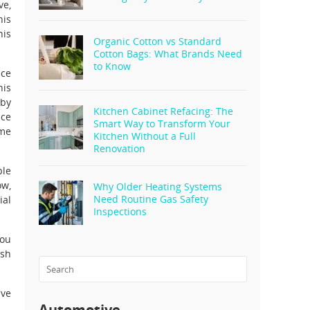
ve,
his
his
Organic Cotton vs Standard
Cotton Bags: What Brands Need
to Know
ice
his
 by
Kitchen Cabinet Refacing: The
ice
Smart Way to Transform Your
ome
Kitchen Without a Full
Renovation
ple
ow,
Why Older Heating Systems
Need Routine Gas Safety
ial
Inspections
you
ash
ive
Automotive