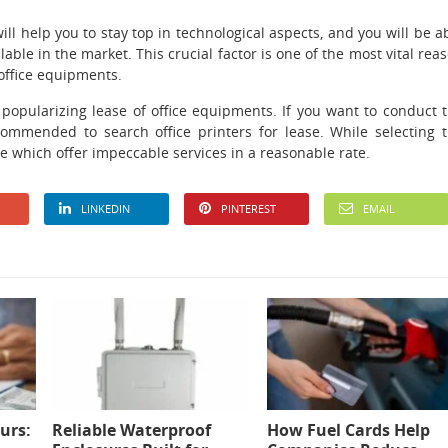
ll help you to stay top in technological aspects, and you will be a
able in the market. This crucial factor is one of the most vital rea
office equipments.
 popularizing lease of office equipments. If you want to conduct 
commended to search office printers for lease. While selecting 
ne which offer impeccable services in a reasonable rate.
LINKEDIN
PINTEREST
EMAIL
urs:
Reliable Waterproof
How Fuel Cards Help