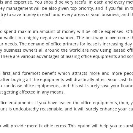
lls and expertise.
You should be very tactful in each and every mo
ey management will be also given top priority, and if you fail in t
ld try to save money in each and every areas of your business, and t
t.
o spend maximum amount of money will be office expenses. Off
ur wallet in a highly negative manner. The best way to overcome t
ur needs. The demand of office printers for lease
is increasing day
any business owners all around the world are now using leased off
. There are various advantages of leasing office equipments and s
e first and foremost benefit which attracts more and more peo
after buying all the equipments will drastically affect your cash fl
u can lease office equipments, and this will surely save your financ
ut getting affected in any means.
office equipments. If you have leased the office equipments, then, 
ount is undoubtedly reasonable, and it will surely enhance your c
t will provide more flexible terms. This option will help you to surv