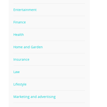
Entertainment
Finance
Health
Home and Garden
Insurance
Law
Lifestyle
Marketing and advertising