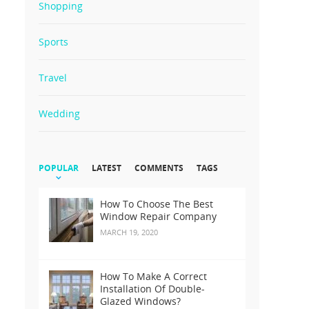
Shopping
Sports
Travel
Wedding
POPULAR
LATEST
COMMENTS
TAGS
How To Choose The Best
Window Repair Company
MARCH 19, 2020
How To Make A Correct
Installation Of Double-
Glazed Windows?