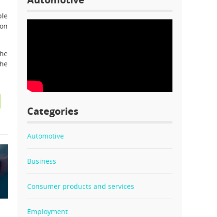
ble
son
the
the
Categories
Automotive
Business
Consumer products and services
Employment