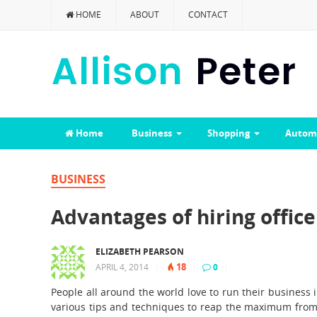
HOME
ABOUT
CONTACT
Home
Business
Shopping
Autom
BUSINESS
Advantages of hiring offic
ELIZABETH PEARSON
18
APRIL 4, 2014
|
|
0
|
People all around the world love to run their business 
various tips and techniques to reap the maximum from 