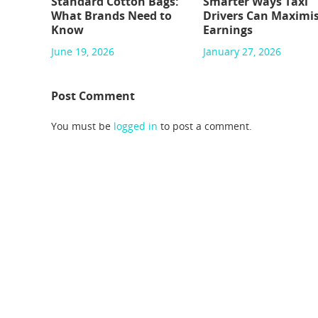
Standard Cotton Bags:
Smarter Ways Taxi
What Brands Need to
Drivers Can Maximi
Know
Earnings
June 19, 2026
January 27, 2026
Post Comment
You must be
logged in
to post a comment.