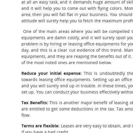
at all an easy task, and it demands huge amount of ski
and it will help you to come out with flying colors. Mon
area, then you will fall flat in your business. You shou
attitude will surely help you to fetch the maximum profi
One of the main areas where you will be compelled t
equipments are damn costly, and it will surely spoil yo
problem is by hiring or leasing office equipments for yo
day, and this is a clear cut evidence of this trend. M
equipments, and they are reaping the benefits out of it
of the most noted ones are mentioned below.
Reduce your initial expense:
This is undoubtedly th
towards leasing office equipments. Setting up an office 
and you will surely end up in trouble. In these times, yo
set up. You can conduct your business effectively witho
Tax Benefits:
This is another major benefit of leasing 
are entitled to get some deductions in the tax. Tax am
flow.
Terms are flexible:
Leases are very easy to obtain, and i
if you have a bad credit.