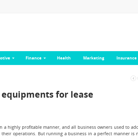
otive
Finance
Health
Marketing
Insurance
e equipments for lease
in a highly profitable manner, and all business owners used to ad
their operations. But running a business in a perfect manner is 