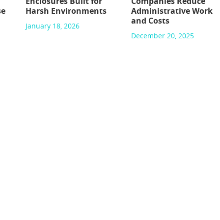
Enclosures Built for
Companies Reduce
se
Harsh Environments
Administrative Work
and Costs
January 18, 2026
December 20, 2025