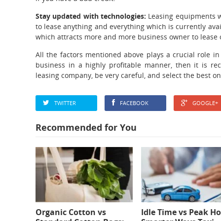
Stay updated with technologies:
Leasing equipments wi
to lease anything and everything which is currently avail
which attracts more and more business owner to lease 
All the factors mentioned above plays a crucial role in
business in a highly profitable manner, then it is re
leasing company, be very careful, and select the best o
TWITTER
FACEBOOK
GOOGLE+
Recommended for You
Organic Cotton vs
Idle Time vs Peak Ho