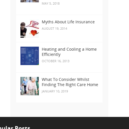
MAY 5, 2018
Myths About Life Insurance
AUGUST 19, 2014
Heating and Cooling a Home
Efficiently
OCTOBER 16, 2013
What To Consider Whilst
Finding The Right Care Home
JANUARY 10, 2019
ular Posts