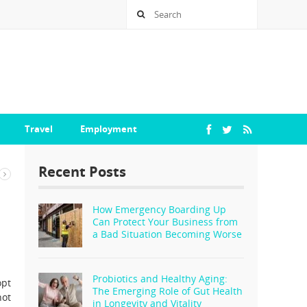
Travel
Employment
Recent Posts
How Emergency Boarding Up
Can Protect Your Business from
a Bad Situation Becoming Worse
Probiotics and Healthy Aging:
opt
The Emerging Role of Gut Health
not
in Longevity and Vitality