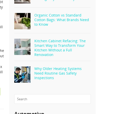
bt
ty
Organic Cotton vs Standard
Cotton Bags: What Brands Need
a
to Know
ll
Kitchen Cabinet Refacing: The
Smart Way to Transform Your
Kitchen Without a Full
the
Renovation
out
ax
Why Older Heating Systems
ll
Need Routine Gas Safety
Inspections
Automotive