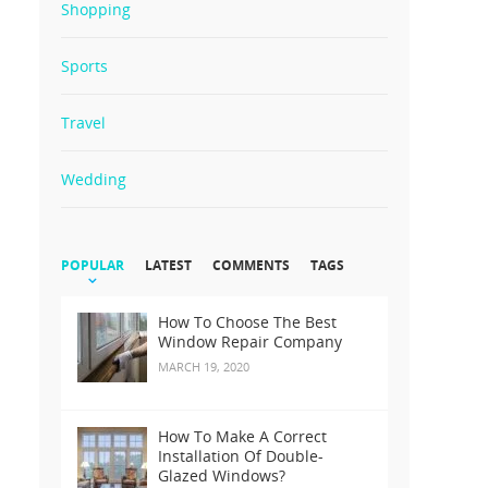
Shopping
Sports
Travel
Wedding
POPULAR
LATEST
COMMENTS
TAGS
How To Choose The Best
Window Repair Company
MARCH 19, 2020
How To Make A Correct
Installation Of Double-
Glazed Windows?