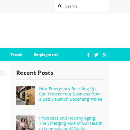
Travel
Employment
Recent Posts
How Emergency Boarding Up
Can Protect Your Business from
a Bad Situation Becoming Worse
Probiotics and Healthy Aging:
t
The Emerging Role of Gut Health
in Longevity and Vitality