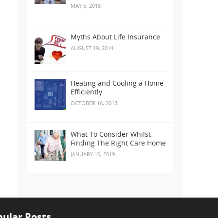
MAY 5, 2018
Myths About Life Insurance
AUGUST 19, 2014
Heating and Cooling a Home
Efficiently
OCTOBER 16, 2013
What To Consider Whilst
Finding The Right Care Home
JANUARY 10, 2019
ular Posts