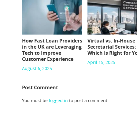
How Fast Loan Providers
Virtual vs. In-House
in the UK are Leveraging
Secretarial Services:
Tech to Improve
Which Is Right for Y
Customer Experience
April 15, 2025
August 6, 2025
Post Comment
You must be
logged in
to post a comment.