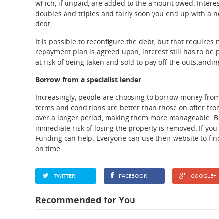
which, if unpaid, are added to the amount owed. Interest
doubles and triples and fairly soon you end up with a no
debt.
It is possible to reconfigure the debt, but that requires
repayment plan is agreed upon, interest still has to be p
at risk of being taken and sold to pay off the outstandin
Borrow from a specialist lender
Increasingly, people are choosing to borrow money from 
terms and conditions are better than those on offer from
over a longer period, making them more manageable. Bec
immediate risk of losing the property is removed. If yo
Funding can help. Everyone can use their website to find
on time.
TWITTER
FACEBOOK
GOOGLE+
Recommended for You