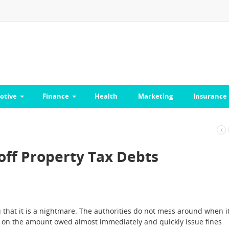
otive
Finance
Health
Marketing
Insurance
off Property Tax Debts
u that it is a nightmare. The authorities do not mess around when i
st on the amount owed almost immediately and quickly issue fines