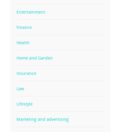
Entertainment
Finance
Health
Home and Garden
Insurance
Law
Lifestyle
Marketing and advertising