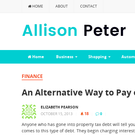
HOME
ABOUT
CONTACT
Home
Business
Shopping
Autom
FINANCE
An Alternative Way to Pay 
ELIZABETH PEARSON
18
OCTOBER 15, 2013
|
|
0
|
Anyone who has gone into property tax debt will tell yo
comes to this type of debt. They begin charging intere