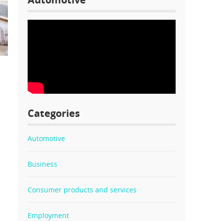
l
Categories
Automotive
Business
Consumer products and services
Employment