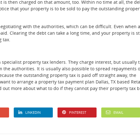
 is then charged on that amount, too. Within no time at all, the de
tice that your property is to be sold to pay the outstanding proper
 negotiating with the authorities, which can be difficult. Even when 
aid. Clearing the debt can take a long time, and your property is sti
g tax.
specialist property tax lenders. They charge interest, but usually 
 the authorities. It is usually also possible to spread repayments 
ause the outstanding property tax is paid off straight away, the
u want to arrange a property tax payment plan Dallas, TX based Ret
 out more about what to do if they cannot pay their property tax bi
LINKEDIN
PINTEREST
EMAIL