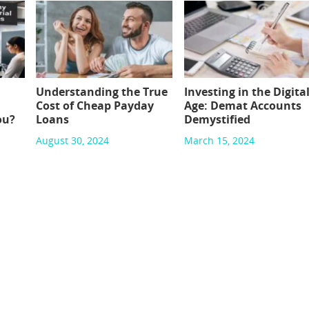
Understanding the True
Investing in the Digita
Cost of Cheap Payday
Age: Demat Accounts
ou?
Loans
Demystified
August 30, 2024
March 15, 2024