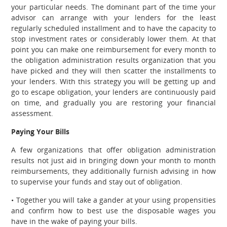
your particular needs. The dominant part of the time your
advisor can arrange with your lenders for the least
regularly scheduled installment and to have the capacity to
stop investment rates or considerably lower them. At that
point you can make one reimbursement for every month to
the obligation administration results organization that you
have picked and they will then scatter the installments to
your lenders. With this strategy you will be getting up and
go to escape obligation, your lenders are continuously paid
on time, and gradually you are restoring your financial
assessment.
Paying Your Bills
A few organizations that offer obligation administration
results not just aid in bringing down your month to month
reimbursements, they additionally furnish advising in how
to supervise your funds and stay out of obligation.
• Together you will take a gander at your using propensities
and confirm how to best use the disposable wages you
have in the wake of paying your bills.