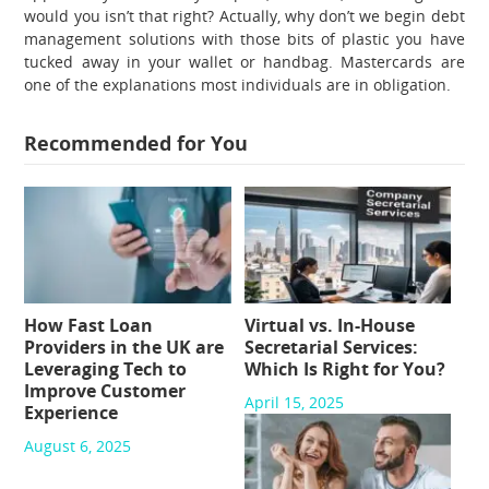
would you isn’t that right? Actually, why don’t we begin debt
management solutions with those bits of plastic you have
tucked away in your wallet or handbag. Mastercards are
one of the explanations most individuals are in obligation.
Recommended for You
How Fast Loan
Virtual vs. In-House
Providers in the UK are
Secretarial Services:
Leveraging Tech to
Which Is Right for You?
Improve Customer
April 15, 2025
Experience
August 6, 2025