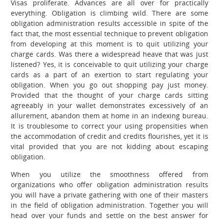
Visas proliferate. Advances are all over for practically
everything. Obligation is climbing wild. There are some
obligation administration results accessible in spite of the
fact that, the most essential technique to prevent obligation
from developing at this moment is to quit utilizing your
charge cards. Was there a widespread heave that was just
listened? Yes, it is conceivable to quit utilizing your charge
cards as a part of an exertion to start regulating your
obligation.
When you go out shopping pay just money.
Provided that the thought of your charge cards sitting
agreeably in your wallet demonstrates excessively of an
allurement, abandon them at home in an indexing bureau.
It is troublesome to correct your using propensities when
the accommodation of credit and credits flourishes, yet it is
vital provided that you are not kidding about escaping
obligation.
When you utilize the smoothness offered from
organizations who offer obligation administration results
you will have a private gathering with one of their masters
in the field of obligation administration. Together you will
head over your funds and settle on the best answer for