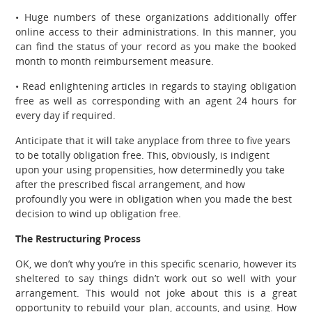
• Huge numbers of these organizations additionally offer
online access to their administrations. In this manner, you
can find the status of your record as you make the booked
month to month reimbursement measure.
• Read enlightening articles in regards to staying obligation
free as well as corresponding with an agent 24 hours for
every day if required.
Anticipate that it will take anyplace from three to five years
to be totally obligation free. This, obviously, is indigent
upon your using propensities, how determinedly you take
after the prescribed fiscal arrangement, and how
profoundly you were in obligation when you made the best
decision to wind up obligation free.
The Restructuring Process
OK, we don’t why you’re in this specific scenario, however its
sheltered to say things didn’t work out so well with your
arrangement. This would not joke about this is a great
opportunity to rebuild your plan, accounts, and using. How