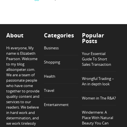
About
Categories
Popular
Posts
Hi everyone, My
Business
name is Elizabeth
Your Essential
Pearson. Welcome
Guide To Short
Shopping
to my blog
Sales Transaction
allisonpeter.com.
We are a team of
Health
Wrongful Trading –
passionate people
An in depth look
who have come
Travel
together to provide
quality content and
Women in The R&A?
services to our
Entertainment
readers. We believe
Windermere: A
in hard work and
Place With Natural
determination, and
Beauty You Can
we work tirelessly