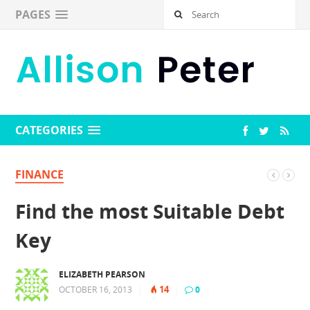
PAGES
CATEGORIES
FINANCE
Find the most Suitable Debt
Key
ELIZABETH PEARSON
14
OCTOBER 16, 2013
|
|
0
|