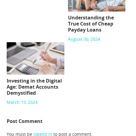
Understanding the
True Cost of Cheap
Payday Loans
August 30, 2024
Investing in the Digital
Age: Demat Accounts
Demystified
March 15, 2024
Post Comment
You must be
logged in
to post a comment.