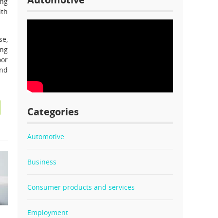
ing
ith
se,
ing
oor
and
Categories
Automotive
Business
Consumer products and services
Employment