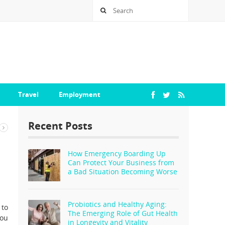
Travel
Employment
Recent Posts
How Emergency Boarding Up
Can Protect Your Business from
a Bad Situation Becoming Worse
Probiotics and Healthy Aging:
 to
The Emerging Role of Gut Health
you
in Longevity and Vitality