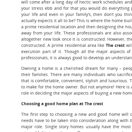
will come after a long day of hectic work schedules and
your stress ebb and for that you would do everything 
your life and even in your family’s, then don’t you t
actually expects it all to be? This is where the home bu
a prime residential location and then designing the hous
away from your life. These professionals are also ass
altogether new look once it is constructed. However, t
constructed. A prime residential area like
The crest
wi
execution part of it. Though all the major aspects 
professionals, it is always good to develop an understa
Owning a home is a cherished dream for many – people
their families. There are many individuals who sacrifice
that is comfortable, convenient, stylish and luxurious.
to make for the home owner. But not anymore! Here is an
role in deciding the major aspects of buying a new hom
Choosing a good home plan at The crest
The first step to choosing a new and good home will de
needs have to be taken into consideration along with 
major role. Single story homes usually have the most