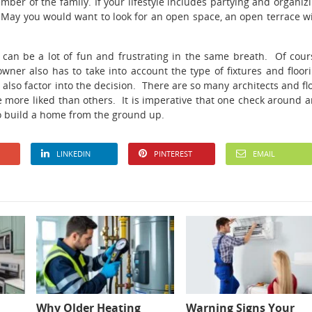
er of the family. If your lifestyle includes partying and organiz
 May you would want to look for an open space, an open terrace w
 can be a lot of fun and frustrating in the same breath. Of cour
wner also has to take into account the type of fixtures and floor
l also factor into the decision. There are so many architects and fl
 more liked than others. It is imperative that one check around 
 to build a home from the ground up.
LINKEDIN
PINTEREST
EMAIL
Why Older Heating
Warning Signs Your