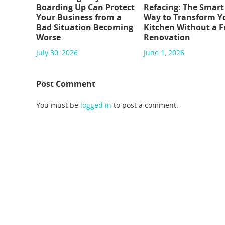
Boarding Up Can Protect
Refacing: The Smart
Your Business from a
Way to Transform Y
Bad Situation Becoming
Kitchen Without a F
Worse
Renovation
July 30, 2026
June 1, 2026
Post Comment
You must be
logged in
to post a comment.