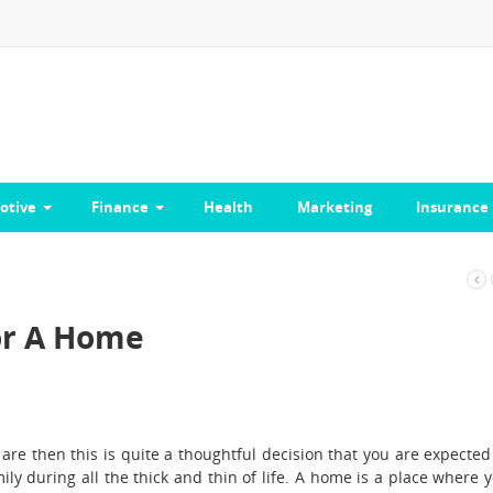
otive
Finance
Health
Marketing
Insurance
For A Home
re then this is quite a thoughtful decision that you are expected
ily during all the thick and thin of life. A home is a place where 