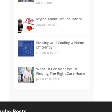
MAY 5, 2018
Myths About Life Insurance
AUGUST 19, 2014
Heating and Cooling a Home
Efficiently
OCTOBER 16, 2013
What To Consider Whilst
Finding The Right Care Home
JANUARY 10, 2019
ular Posts