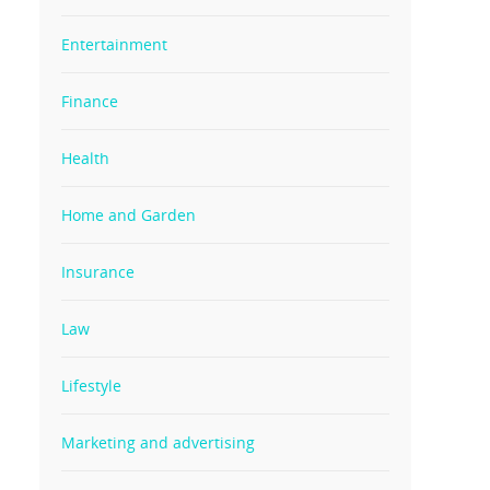
Entertainment
Finance
Health
Home and Garden
Insurance
Law
Lifestyle
Marketing and advertising