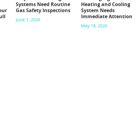
Systems Need Routine
Heating and Cooling
our
Gas Safety Inspections
System Needs
ull
Immediate Attention
June 1, 2026
May 18, 2026