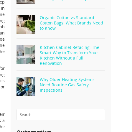
eep
 in
one
Organic Cotton vs Standard
ing
Cotton Bags: What Brands Need
ebb
to Know
 an
 be
the
Kitchen Cabinet Refacing: The
the
Smart Way to Transform Your
Kitchen Without a Full
Renovation
for
ing
Why Older Heating Systems
ces
Need Routine Gas Safety
jor
Inspections
eir
s a
the
Automotive