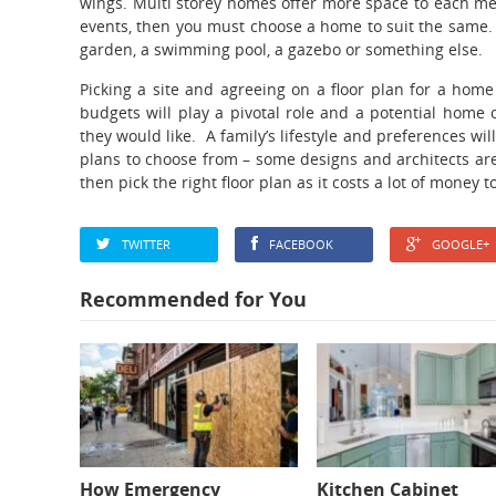
wings. Multi storey homes offer more space to each memb
events, then you must choose a home to suit the same.
garden, a swimming pool, a gazebo or something else.
Picking a site and agreeing on a floor plan for a home
budgets will play a pivotal role and a potential home o
they would like. A family’s lifestyle and preferences wil
plans to choose from – some designs and architects are
then pick the right floor plan as it costs a lot of money
TWITTER
FACEBOOK
GOOGLE+
Recommended for You
How Emergency
Kitchen Cabinet