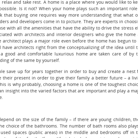
 relax and take rest.
A home is a place where you would like to k
possible. Is it not? When your home plays such an important role
hink that buying one requires way more understanding that what 
ilders and developers come in to picture. They are experts in choos
e with all the amenities that have the ability to drive the stress 
ociated with architects and interior designers who give the home
he architect plays a major role even before the home has begun to
ll have architects right from the conceptualizing of the idea until 
of a good and comfortable luxurious home are taken care of by 
nding of the same by yourself.
 save up for years together in order to buy and create a nest 
 their present in order to give their family a better future – a liv
 This is why probably, choosing a home is one of the toughest choi
 insight into the varied factors that are important and play a ma
e.
pend on the size of the family – if there are young children, th
the choice of the bathrooms. The number of bath rooms also play
 used spaces (public areas) in the middle and bedrooms off in 