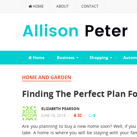
HOME
ABOUT
CONTACT
Home
Business
Shopping
Autom
HOME AND GARDEN
Finding The Perfect Plan 
ELIZABETH PEARSON
32
JUNE 16, 2014
|
|
0
|
Are you planning to buy a new home soon? Well, if you a
take. A home is where you will be staying with your fam