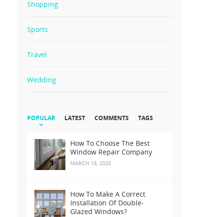
Shopping
Sports
Travel
Wedding
POPULAR
LATEST
COMMENTS
TAGS
How To Choose The Best
Window Repair Company
MARCH 19, 2020
How To Make A Correct
Installation Of Double-
Glazed Windows?