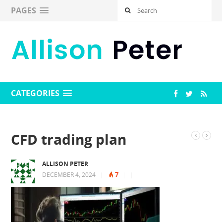
PAGES
CATEGORIES
CFD trading plan
ALLISON PETER
7
DECEMBER 4, 2024
|
|
|