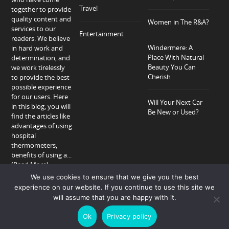
Travel
together to provide
quality content and
Women in The R&A?
services to our
Entertainment
readers. We believe
Windermere: A
in hard work and
Place With Natural
determination, and
Beauty You Can
we work tirelessly
Cherish
to provide the best
possible experience
for our users. Here
Will Your Next Car
in this blog, you will
Be New or Used?
find the articles like
advantages of using
hospital
thermometers,
benefits of using a...
(Read More)
We use cookies to ensure that we give you the best
experience on our website. If you continue to use this site we
will assume that you are happy with it.
Home
About
Privacy Policy
Contact
Ok
Privacy policy
Copyright © 2018-2026 Allison Peter.