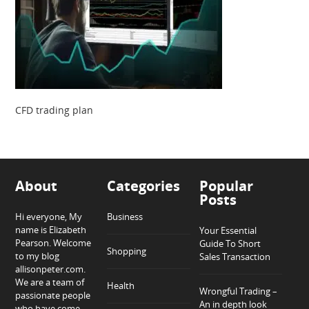
CFD trading plan
About
Categories
Popular
Posts
Hi everyone, My
Business
name is Elizabeth
Your Essential
Pearson. Welcome
Guide To Short
Shopping
to my blog
Sales Transaction
allisonpeter.com.
We are a team of
Health
Wrongful Trading –
passionate people
An in depth look
who have come