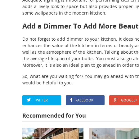
adds a lively look to space but also provides proper li
some wallpapers in the modern kitchen.
Add a Dimmer To Add More Beaut
Do not forget to add dimmer to your kitchen. It does no
enhances the value of the kitchen in terms of beauty as
well as the atmosphere of the kitchen. Talking about the
the average lifespan of your bulbs. You must also go-ah
Moreover, it is also an ideal plan to go ahead in order t
So, what are you waiting for? You may go ahead with th
would be helpful to you.
TWITTER
FACEBOOK
GOOGLE+
Recommended for You