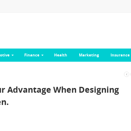
otive
Finance
Health
Marketing
Insurance
our Advantage When Designing
n.