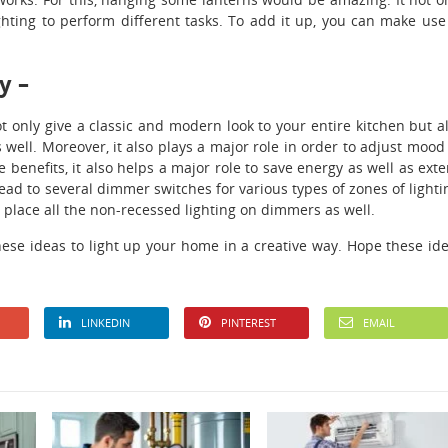
ghting to perform different tasks. To add it up, you can make use
y –
t only give a classic and modern look to your entire kitchen but a
 well. Moreover, it also plays a major role in order to adjust mood
 benefits, it also helps a major role to save energy as well as ext
ead to several dimmer switches for various types of zones of lighti
o place all the non-recessed lighting on dimmers as well.
ese ideas to light up your home in a creative way. Hope these id
LINKEDIN
PINTEREST
EMAIL