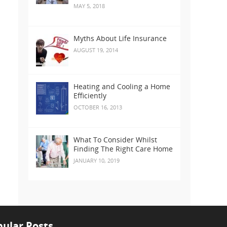
MAY 5, 2018
Myths About Life Insurance
AUGUST 19, 2014
Heating and Cooling a Home
Efficiently
OCTOBER 16, 2013
What To Consider Whilst
Finding The Right Care Home
JANUARY 10, 2019
ular Posts