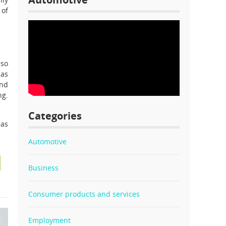
 of
lso
 as
end
ng.
Categories
eas
Automotive
Business
Consumer products and services
Employment