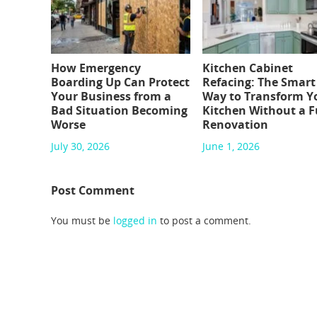
How Emergency
Kitchen Cabinet
Boarding Up Can Protect
Refacing: The Smart
Your Business from a
Way to Transform Y
Bad Situation Becoming
Kitchen Without a F
Worse
Renovation
July 30, 2026
June 1, 2026
Post Comment
You must be
logged in
to post a comment.