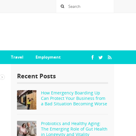
Travel
Employment
Recent Posts
How Emergency Boarding Up
Can Protect Your Business from
a Bad Situation Becoming Worse
Probiotics and Healthy Aging:
The Emerging Role of Gut Health
in Longevity and Vitality