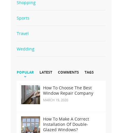
Shopping
Sports
Travel
Wedding
POPULAR
LATEST
COMMENTS
TAGS
How To Choose The Best
Window Repair Company
MARCH 19, 2020
How To Make A Correct
Installation Of Double-
Glazed Windows?