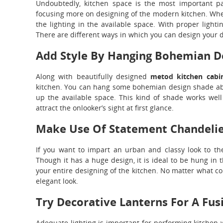
Undoubtedly, kitchen space is the most important pa
focusing more on designing of the modern kitchen. Whene
the lighting in the available space. With proper lighti
There are different ways in which you can design your d
Add Style By Hanging Bohemian D
Along with beautifully designed
metod kitchen cabi
kitchen. You can hang some bohemian design shade abov
up the available space. This kind of shade works well e
attract the onlooker’s sight at first glance.
Make Use Of Statement Chandelier
If you want to impart an urban and classy look to t
Though it has a huge design, it is ideal to be hung in
your entire designing of the kitchen. No matter what col
elegant look.
Try Decorative Lanterns For A Fus
Adequate lighting is important for performing kitchen 