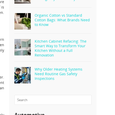
are
 is
en.
Organic Cotton vs Standard
Cotton Bags: What Brands Need
to Know
ern
Kitchen Cabinet Refacing: The
ten
Smart Way to Transform Your
ely
Kitchen Without a Full
Renovation
Why Older Heating Systems
Need Routine Gas Safety
er.
Inspections
ent
 an
Automotive
nly