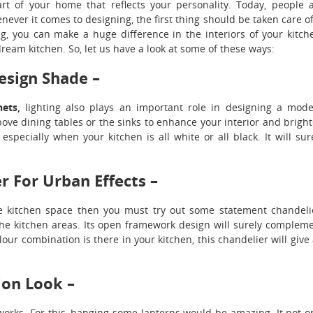
rt of your home that reflects your personality. Today, people 
ver it comes to designing, the first thing should be taken care of
ng, you can make a huge difference in the interiors of your kitch
ream kitchen. So, let us have a look at some of these ways:
esign Shade –
nets,
lighting also plays an important role in designing a mod
e dining tables or the sinks to enhance your interior and brigh
specially when your kitchen is all white or all black. It will sur
 For Urban Effects –
he kitchen space then you must try out some statement chandeli
 the kitchen areas. Its open framework design will surely complem
our combination is there in your kitchen, this chandelier will give
ion Look –
works. For this, hanging some lanterns would be amazing. It not o