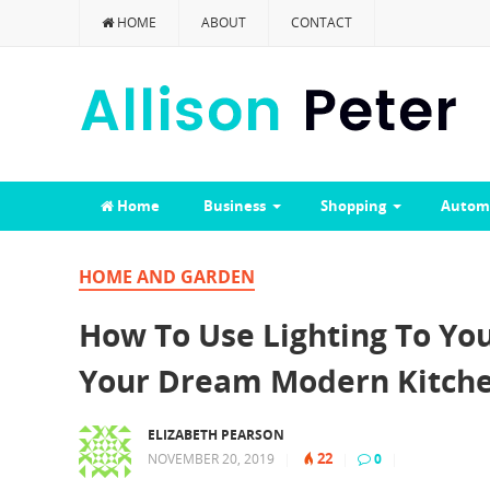
HOME
ABOUT
CONTACT
Home
Business
Shopping
Autom
HOME AND GARDEN
How To Use Lighting To Y
Your Dream Modern Kitche
ELIZABETH PEARSON
22
NOVEMBER 20, 2019
|
|
0
|