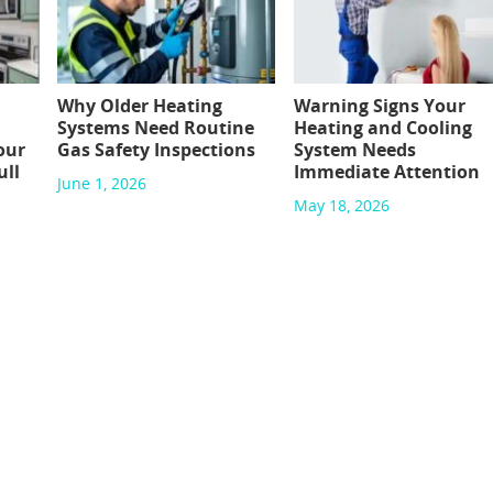
Why Older Heating
Warning Signs Your
Systems Need Routine
Heating and Cooling
our
Gas Safety Inspections
System Needs
ull
Immediate Attention
June 1, 2026
May 18, 2026