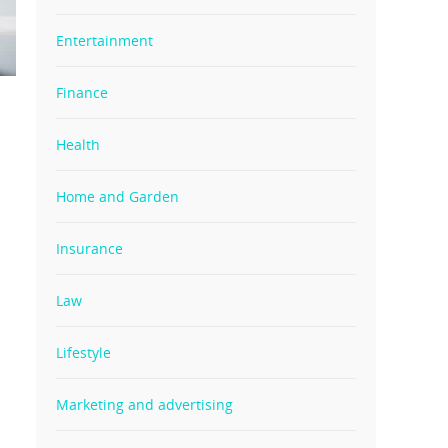
Entertainment
Finance
Health
Home and Garden
Insurance
Law
Lifestyle
Marketing and advertising