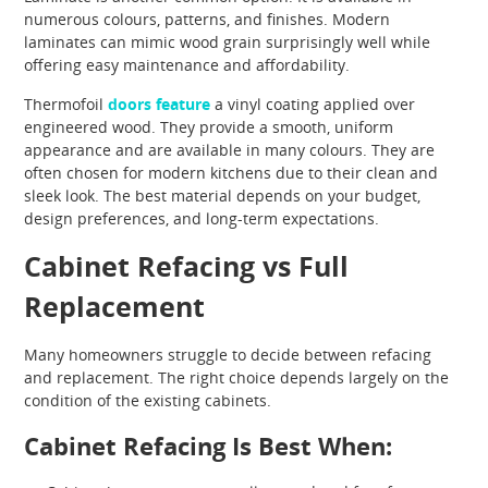
numerous colours, patterns, and finishes. Modern
laminates can mimic wood grain surprisingly well while
offering easy maintenance and affordability.
Thermofoil
doors feature
a vinyl coating applied over
engineered wood. They provide a smooth, uniform
appearance and are available in many colours. They are
often chosen for modern kitchens due to their clean and
sleek look. The best material depends on your budget,
design preferences, and long-term expectations.
Cabinet Refacing vs Full
Replacement
Many homeowners struggle to decide between refacing
and replacement. The right choice depends largely on the
condition of the existing cabinets.
Cabinet Refacing Is Best When: