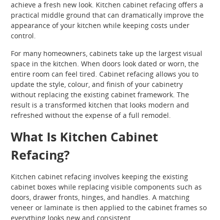
achieve a fresh new look. Kitchen cabinet refacing offers a
practical middle ground that can dramatically improve the
appearance of your kitchen while keeping costs under
control.
For many homeowners, cabinets take up the largest visual
space in the kitchen. When doors look dated or worn, the
entire room can feel tired. Cabinet refacing allows you to
update the style, colour, and finish of your cabinetry
without replacing the existing cabinet framework. The
result is a transformed kitchen that looks modern and
refreshed without the expense of a full remodel.
What Is Kitchen Cabinet
Refacing?
Kitchen cabinet refacing involves keeping the existing
cabinet boxes while replacing visible components such as
doors, drawer fronts, hinges, and handles. A matching
veneer or laminate is then applied to the cabinet frames so
everything looks new and consistent.