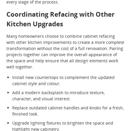
every stage of the process.
Coordinating Refacing with Other
Kitchen Upgrades
Many homeowners choose to combine cabinet refacing
with other kitchen improvements to create a more complete
transformation without the cost of a full renovation. Pairing
projects together can improve the overall appearance of
the space and help ensure that all design elements work
well together.
Install new countertops to complement the updated
cabinet style and colour.
Add a modern backsplash to introduce texture,
character, and visual interest.
Replace outdated cabinet handles and knobs for a fresh,
finished look.
Upgrade lighting fixtures to brighten the space and
highlight new cabinetry.