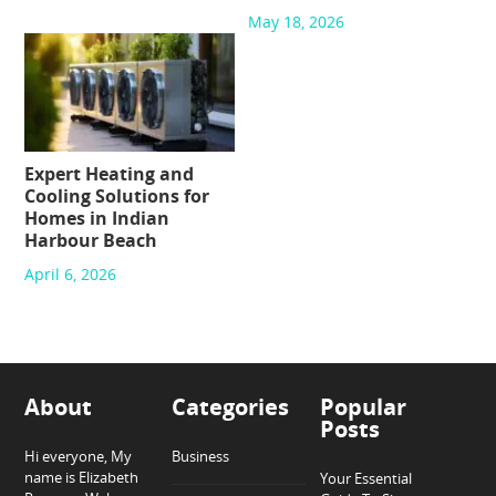
May 18, 2026
Expert Heating and
Cooling Solutions for
Homes in Indian
Harbour Beach
April 6, 2026
About
Categories
Popular
Posts
Hi everyone, My
Business
name is Elizabeth
Your Essential