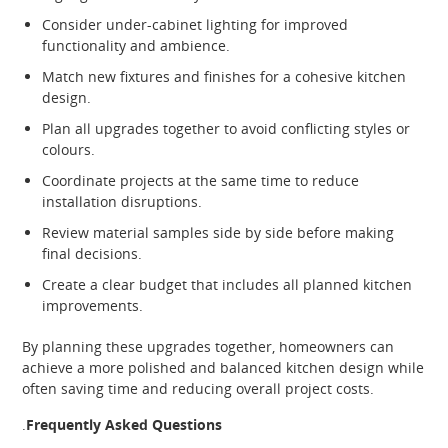
Consider under-cabinet lighting for improved
functionality and ambience.
Match new fixtures and finishes for a cohesive kitchen
design.
Plan all upgrades together to avoid conflicting styles or
colours.
Coordinate projects at the same time to reduce
installation disruptions.
Review material samples side by side before making
final decisions.
Create a clear budget that includes all planned kitchen
improvements.
By planning these upgrades together, homeowners can
achieve a more polished and balanced kitchen design while
often saving time and reducing overall project costs.
.
Frequently Asked Questions