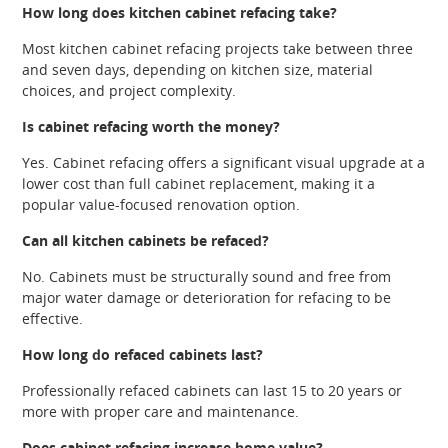
How long does kitchen cabinet refacing take?
Most kitchen cabinet refacing projects take between three
and seven days, depending on kitchen size, material
choices, and project complexity.
Is cabinet refacing worth the money?
Yes. Cabinet refacing offers a significant visual upgrade at a
lower cost than full cabinet replacement, making it a
popular value-focused renovation option.
Can all kitchen cabinets be refaced?
No. Cabinets must be structurally sound and free from
major water damage or deterioration for refacing to be
effective.
How long do refaced cabinets last?
Professionally refaced cabinets can last 15 to 20 years or
more with proper care and maintenance.
Does cabinet refacing increase home value?