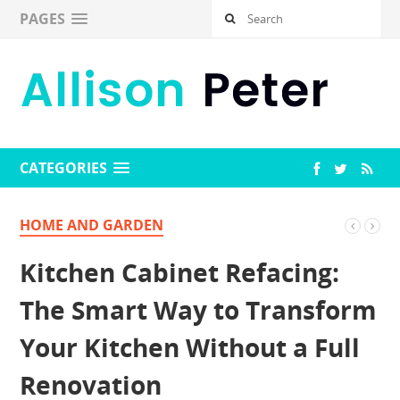
PAGES
CATEGORIES
HOME AND GARDEN
Kitchen Cabinet Refacing:
The Smart Way to Transform
Your Kitchen Without a Full
Renovation