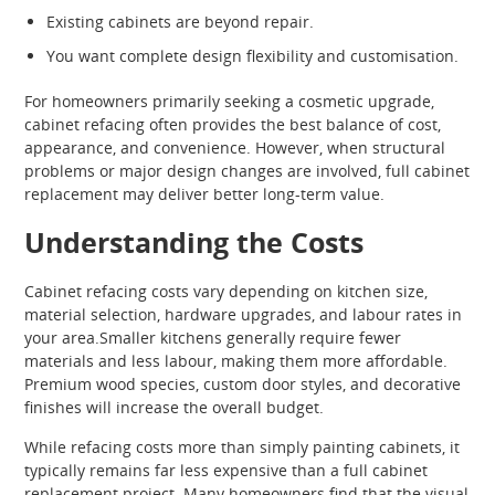
Existing cabinets are beyond repair.
You want complete design flexibility and customisation.
For homeowners primarily seeking a cosmetic upgrade,
cabinet refacing often provides the best balance of cost,
appearance, and convenience. However, when structural
problems or major design changes are involved, full cabinet
replacement may deliver better long-term value.
Understanding the Costs
Cabinet refacing costs vary depending on kitchen size,
material selection, hardware upgrades, and labour rates in
your area.Smaller kitchens generally require fewer
materials and less labour, making them more affordable.
Premium wood species, custom door styles, and decorative
finishes will increase the overall budget.
While refacing costs more than simply painting cabinets, it
typically remains far less expensive than a full cabinet
replacement project. Many homeowners find that the visual