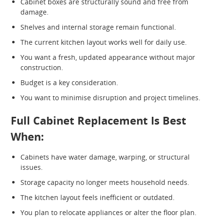
Cabinet boxes are structurally sound and free from
damage.
Shelves and internal storage remain functional.
The current kitchen layout works well for daily use.
You want a fresh, updated appearance without major
construction.
Budget is a key consideration.
You want to minimise disruption and project timelines.
Full Cabinet Replacement Is Best
When:
Cabinets have water damage, warping, or structural
issues.
Storage capacity no longer meets household needs.
The kitchen layout feels inefficient or outdated.
You plan to relocate appliances or alter the floor plan.