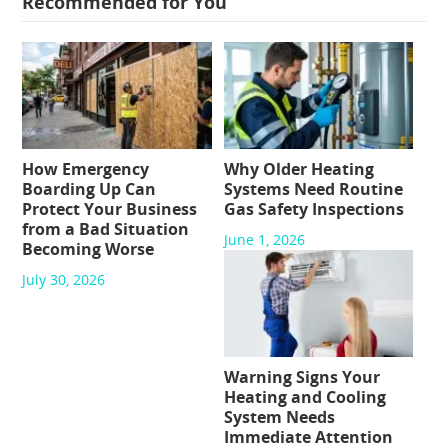
Recommended for You
How Emergency
Why Older Heating
Boarding Up Can
Systems Need Routine
Protect Your Business
Gas Safety Inspections
from a Bad Situation
June 1, 2026
Becoming Worse
July 30, 2026
Warning Signs Your
Heating and Cooling
System Needs
Immediate Attention