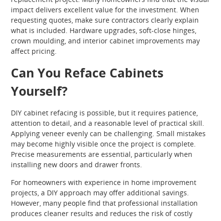
impact delivers excellent value for the investment. When
requesting quotes, make sure contractors clearly explain
what is included. Hardware upgrades, soft-close hinges,
crown moulding, and interior cabinet improvements may
affect pricing.
Can You Reface Cabinets
Yourself?
DIY cabinet refacing is possible, but it requires patience,
attention to detail, and a reasonable level of practical skill.
Applying veneer evenly can be challenging. Small mistakes
may become highly visible once the project is complete.
Precise measurements are essential, particularly when
installing new doors and drawer fronts.
For homeowners with experience in home improvement
projects, a DIY approach may offer additional savings.
However, many people find that professional installation
produces cleaner results and reduces the risk of costly