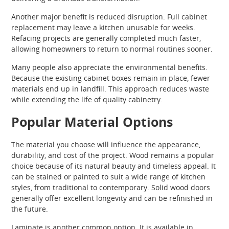
Another major benefit is reduced disruption. Full cabinet
replacement may leave a kitchen unusable for weeks.
Refacing projects are generally completed much faster,
allowing homeowners to return to normal routines sooner.
Many people also appreciate the environmental benefits.
Because the existing cabinet boxes remain in place, fewer
materials end up in landfill. This approach reduces waste
while extending the life of quality cabinetry.
Popular Material Options
The material you choose will influence the appearance,
durability, and cost of the project. Wood remains a popular
choice because of its natural beauty and timeless appeal. It
can be stained or painted to suit a wide range of kitchen
styles, from traditional to contemporary. Solid wood doors
generally offer excellent longevity and can be refinished in
the future.
Laminate is another common option. It is available in