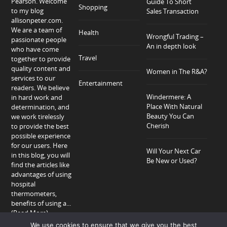
Pearson. Welcome
Guide To Short
Shopping
to my blog
Sales Transaction
allisonpeter.com.
We are a team of
Health
Wrongful Trading –
passionate people
An in depth look
who have come
Travel
together to provide
quality content and
Women in The R&A?
services to our
Entertainment
readers. We believe
Windermere: A
in hard work and
Place With Natural
determination, and
Beauty You Can
we work tirelessly
Cherish
to provide the best
possible experience
for our users. Here
Will Your Next Car
in this blog, you will
Be New or Used?
find the articles like
advantages of using
hospital
thermometers,
benefits of using a...
(Read More)
We use cookies to ensure that we give you the best