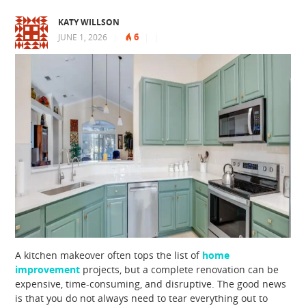
KATY WILLSON
6
JUNE 1, 2026
|
|
|
A kitchen makeover often tops the list of
home
improvement
projects, but a complete renovation can be
expensive, time-consuming, and disruptive. The good news
is that you do not always need to tear everything out to