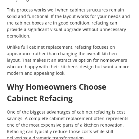
This process works well when cabinet structures remain
solid and functional. If the layout works for your needs and
the cabinet boxes are in good condition, refacing can
provide a significant visual upgrade without unnecessary
demolition.
Unlike full cabinet replacement, refacing focuses on
appearance rather than changing the overall kitchen
layout. That makes it an attractive option for homeowners
who are happy with their kitchen’s design but want a more
modern and appealing look.
Why Homeowners Choose
Cabinet Refacing
One of the biggest advantages of cabinet refacing is cost
savings. A complete cabinet replacement often represents
one of the most expensive parts of a kitchen renovation.
Refacing can typically reduce those costs while still
delivering a dramatic transformation.