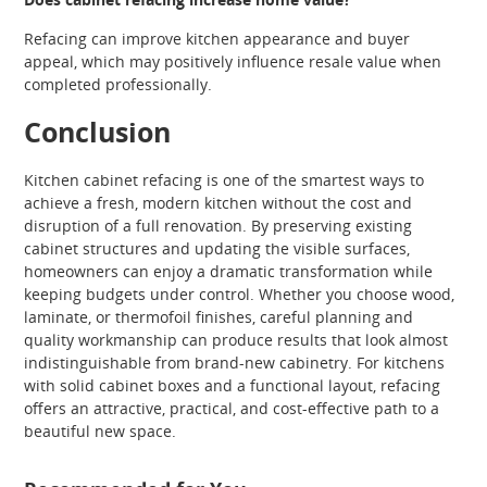
Refacing can improve kitchen appearance and buyer
appeal, which may positively influence resale value when
completed professionally.
Conclusion
Kitchen cabinet refacing is one of the smartest ways to
achieve a fresh, modern kitchen without the cost and
disruption of a full renovation. By preserving existing
cabinet structures and updating the visible surfaces,
homeowners can enjoy a dramatic transformation while
keeping budgets under control. Whether you choose wood,
laminate, or thermofoil finishes, careful planning and
quality workmanship can produce results that look almost
indistinguishable from brand-new cabinetry. For kitchens
with solid cabinet boxes and a functional layout, refacing
offers an attractive, practical, and cost-effective path to a
beautiful new space.