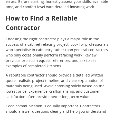
errors. Before starting, honestly assess your skills, available
time, and comfort level with detailed finishing work.
How to Find a Reliable
Contractor
Choosing the right contractor plays a major role in the
success of a cabinet refacing project. Look for professionals
who specialise in cabinetry rather than general contractors
who only occasionally perform refacing work. Review
previous projects, request references, and ask to see
examples of completed kitchens.
A reputable contractor should provide a detailed written
quote, realistic project timeline, and clear explanation of
materials being used. Avoid choosing solely based on the
lowest price. Experience, craftsmanship, and customer
satisfaction often provide better long-term value.
Good communication is equally important. Contractors
should answer questions clearly and help you understand