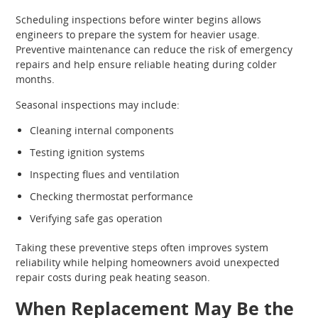
Scheduling inspections before winter begins allows
engineers to prepare the system for heavier usage.
Preventive maintenance can reduce the risk of emergency
repairs and help ensure reliable heating during colder
months.
Seasonal inspections may include:
Cleaning internal components
Testing ignition systems
Inspecting flues and ventilation
Checking thermostat performance
Verifying safe gas operation
Taking these preventive steps often improves system
reliability while helping homeowners avoid unexpected
repair costs during peak heating season.
When Replacement May Be the