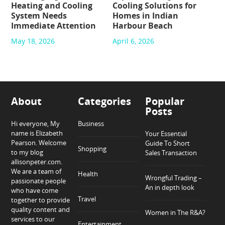
Heating and Cooling
Cooling Solutions for
System Needs
Homes in Indian
Immediate Attention
Harbour Beach
May 18, 2026
April 6, 2026
About
Categories
Popular
Posts
Hi everyone, My
Business
name is Elizabeth
Your Essential
Pearson. Welcome
Guide To Short
Shopping
to my blog
Sales Transaction
allisonpeter.com.
We are a team of
Health
Wrongful Trading –
passionate people
An in depth look
who have come
Travel
together to provide
quality content and
Women in The R&A?
services to our
Entertainment