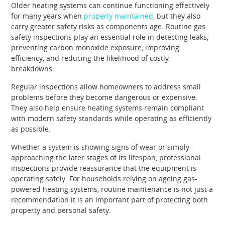
Older heating systems can continue functioning effectively
for many years when
properly maintained
, but they also
carry greater safety risks as components age. Routine gas
safety inspections play an essential role in detecting leaks,
preventing carbon monoxide exposure, improving
efficiency, and reducing the likelihood of costly
breakdowns.
Regular inspections allow homeowners to address small
problems before they become dangerous or expensive.
They also help ensure heating systems remain compliant
with modern safety standards while operating as efficiently
as possible.
Whether a system is showing signs of wear or simply
approaching the later stages of its lifespan, professional
inspections provide reassurance that the equipment is
operating safely. For households relying on ageing gas-
powered heating systems, routine maintenance is not just a
recommendation it is an important part of protecting both
property and personal safety.