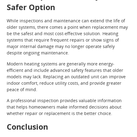
Safer Option
While inspections and maintenance can extend the life of
older systems, there comes a point when replacement may
be the safest and most cost-effective solution. Heating
systems that require frequent repairs or show signs of
major internal damage may no longer operate safely
despite ongoing maintenance.
Modern heating systems are generally more energy-
efficient and include advanced safety features that older
models may lack. Replacing an outdated unit can improve
indoor comfort, reduce utility costs, and provide greater
peace of mind.
A professional inspection provides valuable information
that helps homeowners make informed decisions about
whether repair or replacement is the better choice.
Conclusion