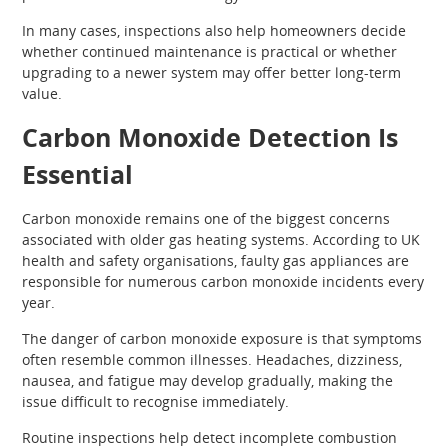
In many cases, inspections also help homeowners decide
whether continued maintenance is practical or whether
upgrading to a newer system may offer better long-term
value.
Carbon Monoxide Detection Is
Essential
Carbon monoxide remains one of the biggest concerns
associated with older gas heating systems. According to UK
health and safety organisations, faulty gas appliances are
responsible for numerous carbon monoxide incidents every
year.
The danger of carbon monoxide exposure is that symptoms
often resemble common illnesses. Headaches, dizziness,
nausea, and fatigue may develop gradually, making the
issue difficult to recognise immediately.
Routine inspections help detect incomplete combustion