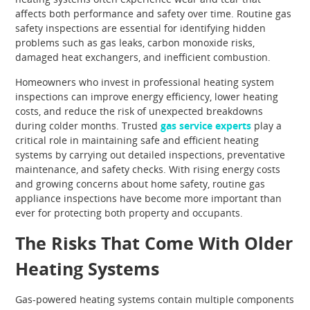
affects both performance and safety over time. Routine gas
safety inspections are essential for identifying hidden
problems such as gas leaks, carbon monoxide risks,
damaged heat exchangers, and inefficient combustion.
Homeowners who invest in professional heating system
inspections can improve energy efficiency, lower heating
costs, and reduce the risk of unexpected breakdowns
during colder months. Trusted
gas service experts
play a
critical role in maintaining safe and efficient heating
systems by carrying out detailed inspections, preventative
maintenance, and safety checks. With rising energy costs
and growing concerns about home safety, routine gas
appliance inspections have become more important than
ever for protecting both property and occupants.
The Risks That Come With Older
Heating Systems
Gas-powered heating systems contain multiple components