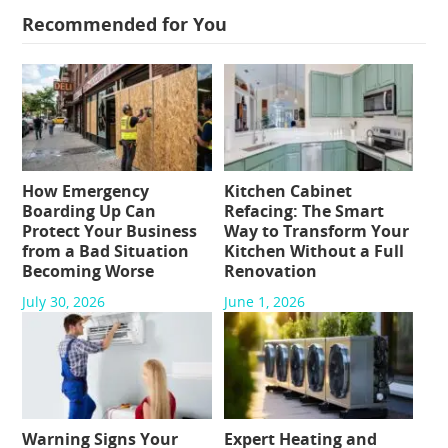
Recommended for You
How Emergency
Kitchen Cabinet
Boarding Up Can
Refacing: The Smart
Protect Your Business
Way to Transform Your
from a Bad Situation
Kitchen Without a Full
Becoming Worse
Renovation
July 30, 2026
June 1, 2026
Warning Signs Your
Expert Heating and