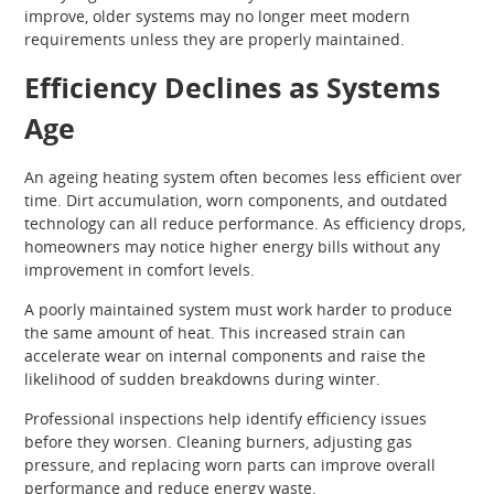
improve, older systems may no longer meet modern
requirements unless they are properly maintained.
Efficiency Declines as Systems
Age
An ageing heating system often becomes less efficient over
time. Dirt accumulation, worn components, and outdated
technology can all reduce performance. As efficiency drops,
homeowners may notice higher energy bills without any
improvement in comfort levels.
A poorly maintained system must work harder to produce
the same amount of heat. This increased strain can
accelerate wear on internal components and raise the
likelihood of sudden breakdowns during winter.
Professional inspections help identify efficiency issues
before they worsen. Cleaning burners, adjusting gas
pressure, and replacing worn parts can improve overall
performance and reduce energy waste.