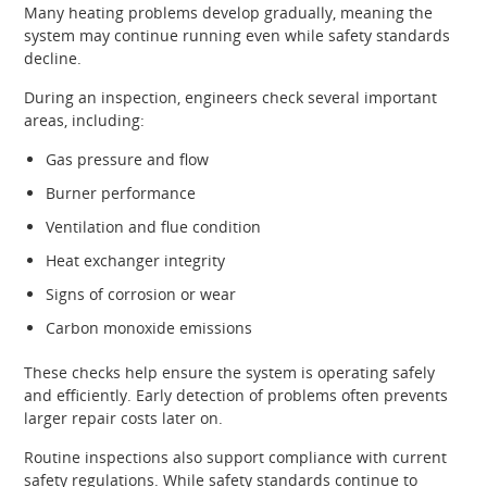
Many heating problems develop gradually, meaning the
system may continue running even while safety standards
decline.
During an inspection, engineers check several important
areas, including:
Gas pressure and flow
Burner performance
Ventilation and flue condition
Heat exchanger integrity
Signs of corrosion or wear
Carbon monoxide emissions
These checks help ensure the system is operating safely
and efficiently. Early detection of problems often prevents
larger repair costs later on.
Routine inspections also support compliance with current
safety regulations. While safety standards continue to