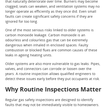
that naturally deteriorate over time. Burners may become
clogged, seals can weaken, and ventilation systems may no
longer operate as efficiently as they once did. Even small
faults can create significant safety concerns if they are
ignored for too long.
One of the most serious risks linked to older systems is
carbon monoxide leakage. Carbon monoxide is an
odourless and colourless gas that can be extremely
dangerous when inhaled in enclosed spaces. Faulty
combustion or blocked flues are common causes of these
leaks in ageing heating units.
Older systems are also more vulnerable to gas leaks. Pipes,
valves, and connectors can corrode or loosen over the
years. A routine inspection allows qualified engineers to
detect these issues early before they put occupants at risk.
Why Routine Inspections Matter
Regular gas safety inspections are designed to identify
faults that may not be immediately visible to homeowners.