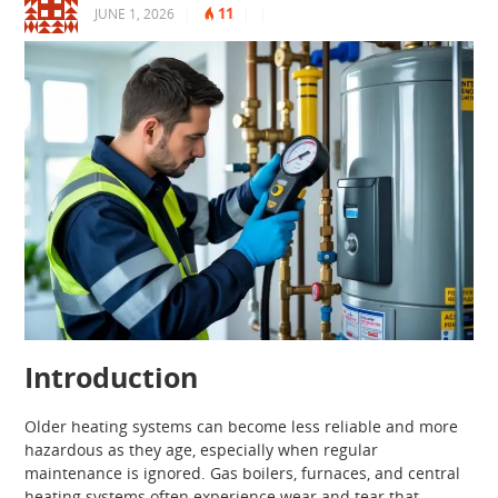
11
JUNE 1, 2026
|
|
|
Introduction
Older heating systems can become less reliable and more
hazardous as they age, especially when regular
maintenance is ignored. Gas boilers, furnaces, and central
heating systems often experience wear and tear that