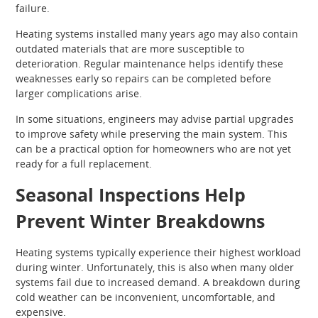
failure.
Heating systems installed many years ago may also contain
outdated materials that are more susceptible to
deterioration. Regular maintenance helps identify these
weaknesses early so repairs can be completed before
larger complications arise.
In some situations, engineers may advise partial upgrades
to improve safety while preserving the main system. This
can be a practical option for homeowners who are not yet
ready for a full replacement.
Seasonal Inspections Help
Prevent Winter Breakdowns
Heating systems typically experience their highest workload
during winter. Unfortunately, this is also when many older
systems fail due to increased demand. A breakdown during
cold weather can be inconvenient, uncomfortable, and
expensive.