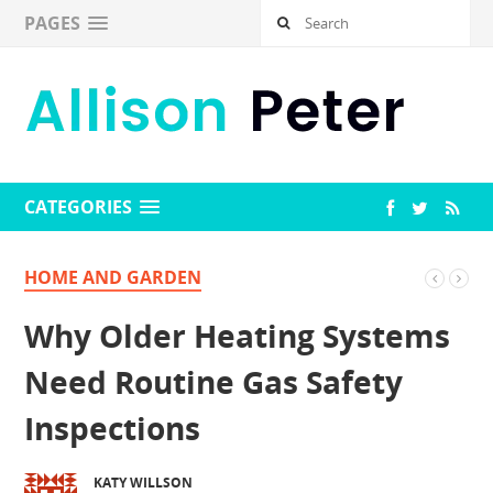
PAGES
CATEGORIES
HOME AND GARDEN
Why Older Heating Systems
Need Routine Gas Safety
Inspections
KATY WILLSON