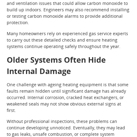
and ventilation issues that could allow carbon monoxide to
build up indoors. Engineers may also recommend installing
or testing carbon monoxide alarms to provide additional
protection.
Many homeowners rely on experienced gas service experts
to carry out these detailed checks and ensure heating
systems continue operating safely throughout the year.
Older Systems Often Hide
Internal Damage
One challenge with ageing heating equipment is that some
faults remain hidden until significant damage has already
occurred. Internal corrosion, cracked heat exchangers, or
weakened seals may not show obvious external signs at
first.
Without professional inspections, these problems can
continue developing unnoticed. Eventually, they may lead
to gas leaks, unsafe combustion, or complete system