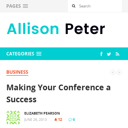
PAGES
CATEGORIES
BUSINESS
Making Your Conference a
Success
ELIZABETH PEARSON
12
JUNE 26, 2013
|
|
0
|