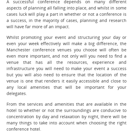
A successful conference depends on many different
aspects of planning all falling into place, and whilst in some
cases luck will play a part in whether or not a conference is
a success, in the majority of cases, planning and research
will have far more of an impact.
Whilst promoting your event and structuring your day or
even your week effectively will make a big difference, the
Manchester conference venues you choose will often be
even more important, and not only will you need to find a
venue that has all the resources, experience and
infrastructure you will need to make your event a success
but you will also need to ensure that the location of the
venue is one that renders it easily accessible and close to
any local amenities that will be important for your
delegates.
From the services and amenities that are available in the
hotel to whether or not the surroundings are conducive to
concentration by day and
relaxation
by night, there will be
many things to take into account when choosing the right
conference hotel.