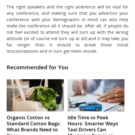
The right speakers and the right ambience will be vital for
any conference, and making sure that you advertise your
conference with your demographic in mind can also help
make the conference all it should be. After all, if people do
not feel excited to attend they will turn up with the wrong
attitude (or of course not turn up at all) and it may take you
far longer than it should to break those initial
misconceptions and in turn get them onside.
Recommended for You
Organic Cotton vs
Idle Time vs Peak
Standard Cotton Bags:
Hours: Smarter Ways
What Brands Need to
Taxi Drivers Can