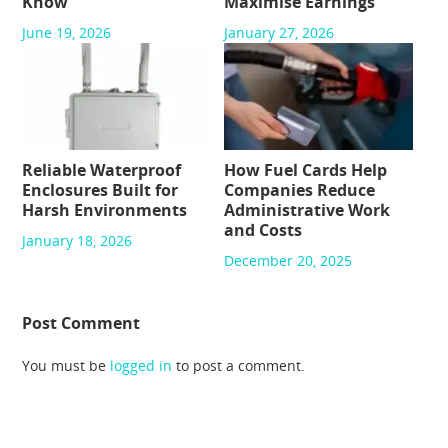
Know
Maximise Earnings
June 19, 2026
January 27, 2026
Reliable Waterproof
How Fuel Cards Help
Enclosures Built for
Companies Reduce
Harsh Environments
Administrative Work
and Costs
January 18, 2026
December 20, 2025
Post Comment
You must be
logged in
to post a comment.