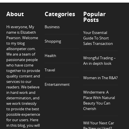
About
Categories
Popular
Posts
Hi everyone, My
Business
name is Elizabeth
Your Essential
Pearson. Welcome
Guide To Short
Shopping
to my blog
Sales Transaction
allisonpeter.com.
We are a team of
Health
Wrongful Trading –
passionate people
An in depth look
who have come
Travel
together to provide
quality content and
Women in The R&A?
services to our
Entertainment
readers. We believe
Windermere: A
in hard work and
Place With Natural
determination, and
Beauty You Can
we work tirelessly
Cherish
to provide the best
possible experience
for our users. Here
Will Your Next Car
in this blog, you will
Be New or Used?