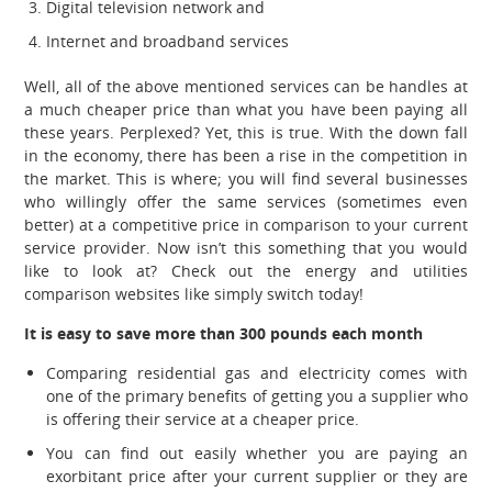
Digital television network and
Internet and broadband services
Well, all of the above mentioned services can be handles at
a much cheaper price than what you have been paying all
these years. Perplexed? Yet, this is true. With the down fall
in the economy, there has been a rise in the competition in
the market. This is where; you will find several businesses
who willingly offer the same services (sometimes even
better) at a competitive price in comparison to your current
service provider. Now isn’t this something that you would
like to look at? Check out the energy and utilities
comparison websites like simply switch today!
It is easy to save more than 300 pounds each month
Comparing residential gas and electricity comes with
one of the primary benefits of getting you a supplier who
is offering their service at a cheaper price.
You can find out easily whether you are paying an
exorbitant price after your current supplier or they are