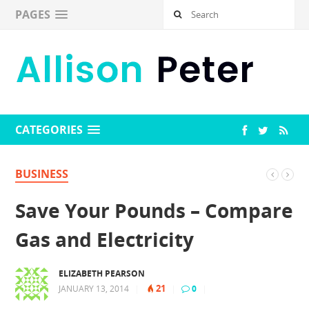
PAGES
CATEGORIES
BUSINESS
Save Your Pounds – Compare
Gas and Electricity
ELIZABETH PEARSON
21
JANUARY 13, 2014
|
|
0
|