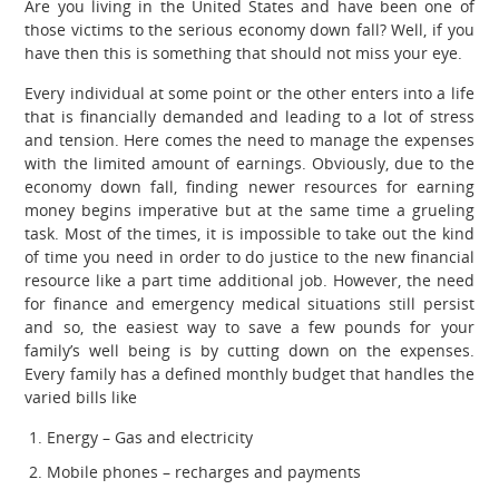
Are you living in the United States and have been one of
those victims to the serious economy down fall? Well, if you
have then this is something that should not miss your eye.
Every individual at some point or the other enters into a life
that is financially demanded and leading to a lot of stress
and tension. Here comes the need to manage the expenses
with the limited amount of earnings. Obviously, due to the
economy down fall, finding newer resources for earning
money begins imperative but at the same time a grueling
task. Most of the times, it is impossible to take out the kind
of time you need in order to do justice to the new financial
resource like a part time additional job. However, the need
for finance and emergency medical situations still persist
and so, the easiest way to save a few pounds for your
family’s well being is by cutting down on the expenses.
Every family has a defined monthly budget that handles the
varied bills like
Energy – Gas and electricity
Mobile phones – recharges and payments