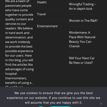
We are a team of
Health
Wrongful Trading –
passionate people
An in depth look
who have come
Travel
together to provide
quality content and
Women in The R&A?
services to our
Entertainment
readers. We believe
Windermere: A
in hard work and
Place With Natural
determination, and
Beauty You Can
we work tirelessly
Cherish
to provide the best
possible experience
for our users. Here
Will Your Next Car
in this blog, you will
Be New or Used?
find the articles like
advantages of using
hospital
thermometers,
benefits of using a...
(Read More)
We use cookies to ensure that we give you the best
experience on our website. If you continue to use this site we
will assume that you are happy with it.
Home
About
Privacy Policy
Contact