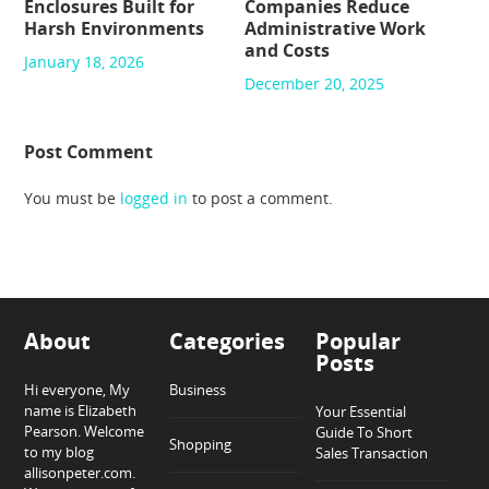
Enclosures Built for
Companies Reduce
Harsh Environments
Administrative Work
and Costs
January 18, 2026
December 20, 2025
Post Comment
You must be
logged in
to post a comment.
About
Categories
Popular
Posts
Hi everyone, My
Business
name is Elizabeth
Your Essential
Pearson. Welcome
Guide To Short
Shopping
to my blog
Sales Transaction
allisonpeter.com.