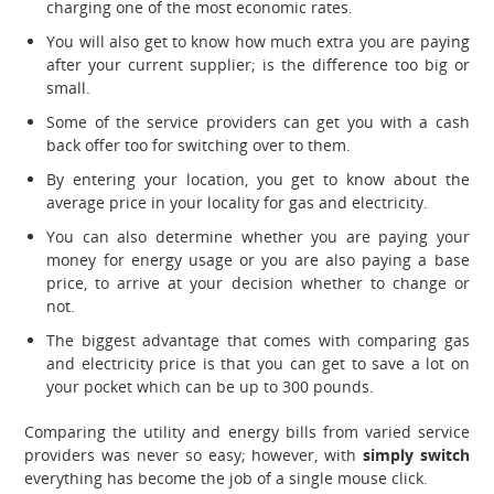
charging one of the most economic rates.
You will also get to know how much extra you are paying
after your current supplier; is the difference too big or
small.
Some of the service providers can get you with a cash
back offer too for switching over to them.
By entering your location, you get to know about the
average price in your locality for gas and electricity.
You can also determine whether you are paying your
money for energy usage or you are also paying a base
price, to arrive at your decision whether to change or
not.
The biggest advantage that comes with comparing gas
and electricity price is that you can get to save a lot on
your pocket which can be up to 300 pounds.
Comparing the utility and energy bills from varied service
providers was never so easy; however, with
simply switch
everything has become the job of a single mouse click.