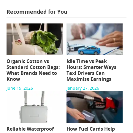
Recommended for You
Organic Cotton vs
Idle Time vs Peak
Standard Cotton Bags:
Hours: Smarter Ways
What Brands Need to
Taxi Drivers Can
Know
Maximise Earnings
June 19, 2026
January 27, 2026
Reliable Waterproof
How Fuel Cards Help