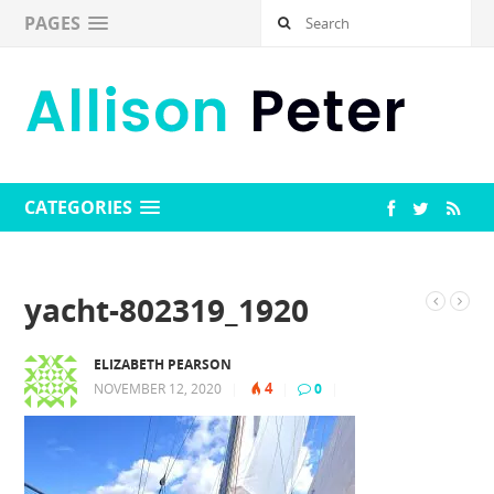
PAGES
CATEGORIES
yacht-802319_1920
ELIZABETH PEARSON
4
NOVEMBER 12, 2020
|
|
0
|