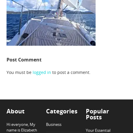
Post Comment
You must be
logged in
to post a comment.
About
Categories
Popular
Posts
Hi everyone, My
Business
name is Elizabeth
Your Essential