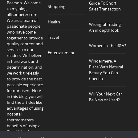
Pearson. Welcome
Guide To Short
Shopping
to my blog
Sales Transaction
allisonpeter.com.
We are a team of
Health
Wrongful Trading –
passionate people
An in depth look
who have come
Travel
together to provide
quality content and
Women in The R&A?
services to our
Entertainment
readers. We believe
Windermere: A
in hard work and
Place With Natural
determination, and
Beauty You Can
we work tirelessly
Cherish
to provide the best
possible experience
for our users. Here
Will Your Next Car
in this blog, you will
Be New or Used?
find the articles like
advantages of using
hospital
thermometers,
benefits of using a...
(Read More)