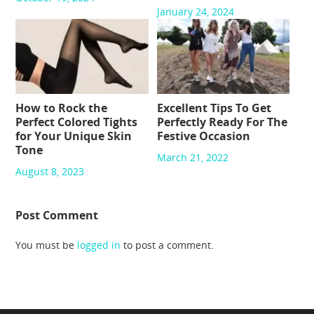
January 24, 2024
How to Rock the
Excellent Tips To Get
Perfect Colored Tights
Perfectly Ready For The
for Your Unique Skin
Festive Occasion
Tone
March 21, 2022
August 8, 2023
Post Comment
You must be
logged in
to post a comment.