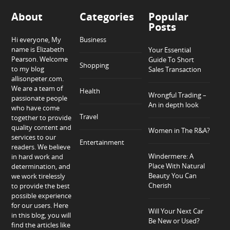
About
Categories
Popular
Posts
Hi everyone, My
Business
name is Elizabeth
Your Essential
Pearson. Welcome
Guide To Short
Shopping
to my blog
Sales Transaction
allisonpeter.com.
We are a team of
Health
Wrongful Trading –
passionate people
An in depth look
who have come
Travel
together to provide
quality content and
Women in The R&A?
services to our
Entertainment
readers. We believe
Windermere: A
in hard work and
Place With Natural
determination, and
Beauty You Can
we work tirelessly
Cherish
to provide the best
possible experience
for our users. Here
Will Your Next Car
in this blog, you will
Be New or Used?
find the articles like