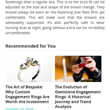
fastenings than a regular bra. This is so the bra’s fit can be
adjusted as the size and shape of the breast change. They
should always be worn on the fastening that feels firm, yet
comfortable. This will make sure that the breasts are
adequately supported. It’s also perfectly safe to wear
nursing bras at night; going without a bra can be incredibly
uncomfortable.
Recommended for You
The Art of Bespoke:
The Evolution of
Why Custom
Gemstone Engagement
Engagement Rings Are
Rings: A Historical
Worth the Investment
Journey and Trend
Analysis
October 19, 2024