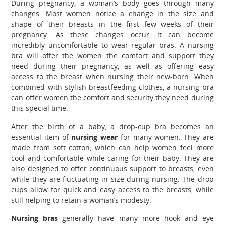
During pregnancy, a woman’s body goes through many
changes. Most women notice a change in the size and
shape of their breasts in the first few weeks of their
pregnancy. As these changes occur, it can become
incredibly uncomfortable to wear regular bras. A nursing
bra will offer the women the comfort and support they
need during their pregnancy, as well as offering easy
access to the breast when nursing their new-born.
When
combined with stylish breastfeeding clothes, a nursing bra
can offer women the comfort and security they need during
this special time.
After the birth of a baby, a drop-cup bra becomes an
essential item of
nursing wear
for many women. They are
made from soft cotton, which can help women feel more
cool and comfortable while caring for their baby. They are
also designed to offer continuous support to breasts, even
while they are fluctuating in size during nursing. The drop
cups allow for quick and easy access to the breasts, while
still helping to retain a woman’s modesty.
Nursing bras
generally have many more hook and eye