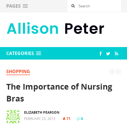
PAGES
CATEGORIES
SHOPPING
The Importance of Nursing
Bras
ELIZABETH PEARSON
11
FEBRUARY 23, 2013
|
|
0
|