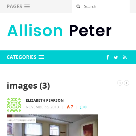
PAGES
CATEGORIES
images (3)
ELIZABETH PEARSON
7
NOVEMBER 6, 2013
|
|
0
|