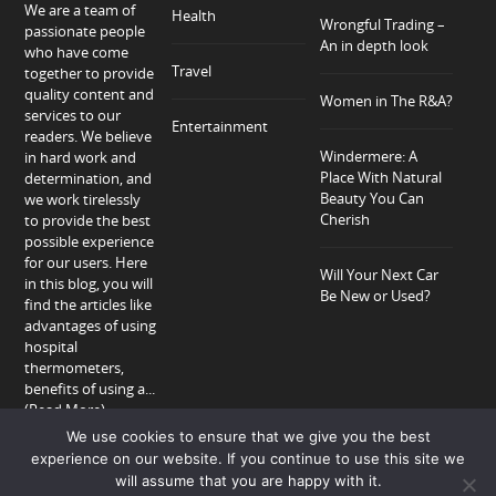
We are a team of
Health
Wrongful Trading –
passionate people
An in depth look
who have come
Travel
together to provide
quality content and
Women in The R&A?
services to our
Entertainment
readers. We believe
Windermere: A
in hard work and
Place With Natural
determination, and
Beauty You Can
we work tirelessly
Cherish
to provide the best
possible experience
for our users. Here
Will Your Next Car
in this blog, you will
Be New or Used?
find the articles like
advantages of using
hospital
thermometers,
benefits of using a...
(Read More)
We use cookies to ensure that we give you the best
experience on our website. If you continue to use this site we
will assume that you are happy with it.
Home
About
Privacy Policy
Contact