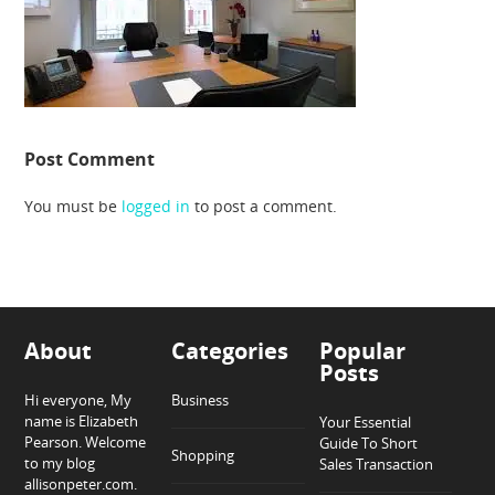
Post Comment
You must be
logged in
to post a comment.
About
Categories
Popular
Posts
Hi everyone, My
Business
name is Elizabeth
Your Essential
Pearson. Welcome
Guide To Short
Shopping
to my blog
Sales Transaction
allisonpeter.com.