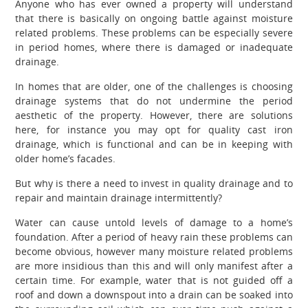
Anyone who has ever owned a property will understand
that there is basically on ongoing battle against moisture
related problems. These problems can be especially severe
in period homes, where there is damaged or inadequate
drainage.
In homes that are older, one of the challenges is choosing
drainage systems that do not undermine the period
aesthetic of the property. However, there are solutions
here, for instance you may opt for quality cast iron
drainage, which is functional and can be in keeping with
older home’s facades.
But why is there a need to invest in quality drainage and to
repair and maintain drainage intermittently?
Water can cause untold levels of damage to a home’s
foundation. After a period of heavy rain these problems can
become obvious, however many moisture related problems
are more insidious than this and will only manifest after a
certain time. For example, water that is not guided off a
roof and down a downspout into a drain can be soaked into