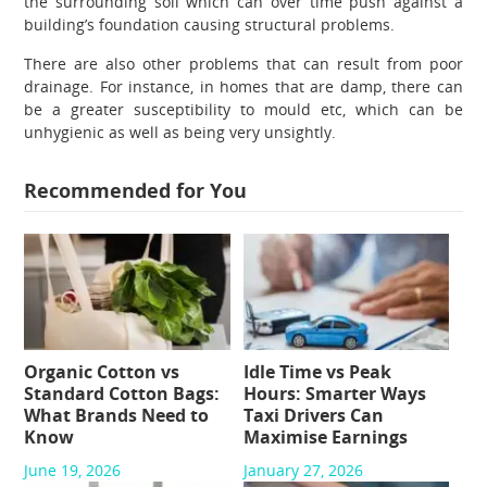
the surrounding soil which can over time push against a
building’s foundation causing structural problems.
There are also other problems that can result from poor
drainage. For instance, in homes that are damp, there can
be a greater susceptibility to mould etc, which can be
unhygienic as well as being very unsightly.
Recommended for You
Organic Cotton vs
Idle Time vs Peak
Standard Cotton Bags:
Hours: Smarter Ways
What Brands Need to
Taxi Drivers Can
Know
Maximise Earnings
June 19, 2026
January 27, 2026