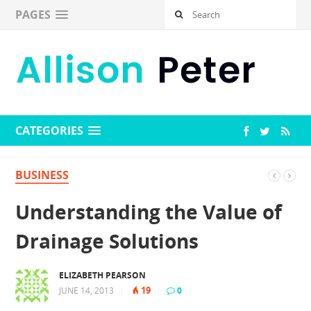
PAGES
CATEGORIES
BUSINESS
Understanding the Value of
Drainage Solutions
ELIZABETH PEARSON
19
JUNE 14, 2013
|
|
0
|