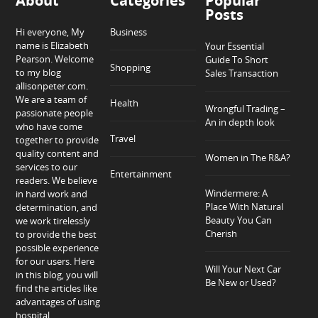
About
Categories
Popular
Posts
Hi everyone, My
Business
name is Elizabeth
Your Essential
Pearson. Welcome
Guide To Short
Shopping
to my blog
Sales Transaction
allisonpeter.com.
We are a team of
Health
Wrongful Trading –
passionate people
An in depth look
who have come
Travel
together to provide
quality content and
Women in The R&A?
services to our
Entertainment
readers. We believe
Windermere: A
in hard work and
Place With Natural
determination, and
Beauty You Can
we work tirelessly
Cherish
to provide the best
possible experience
for our users. Here
Will Your Next Car
in this blog, you will
Be New or Used?
find the articles like
advantages of using
hospital