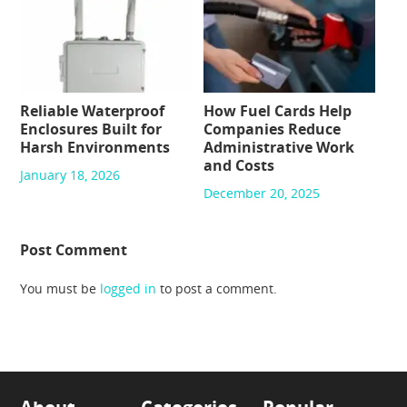
Reliable Waterproof
How Fuel Cards Help
Enclosures Built for
Companies Reduce
Harsh Environments
Administrative Work
and Costs
January 18, 2026
December 20, 2025
Post Comment
You must be
logged in
to post a comment.