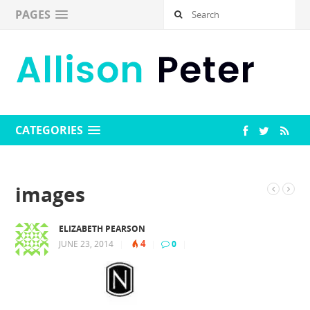
PAGES
CATEGORIES
images
ELIZABETH PEARSON
4
JUNE 23, 2014
|
|
0
|