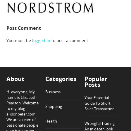
Post Comment
You must be
logged in
to post a comment.
About
Categories
Popular
Posts
Hi everyone, My
Business
name is Elizabeth
Your Essential
Pearson. Welcome
Guide To Short
Shopping
to my blog
Sales Transaction
allisonpeter.com.
We are a team of
Health
Wrongful Trading –
passionate people
An in depth look
who have come