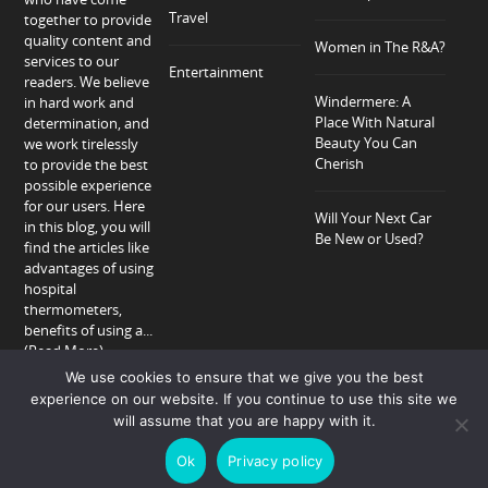
Travel
together to provide
quality content and
Women in The R&A?
services to our
Entertainment
readers. We believe
Windermere: A
in hard work and
Place With Natural
determination, and
Beauty You Can
we work tirelessly
Cherish
to provide the best
possible experience
for our users. Here
Will Your Next Car
in this blog, you will
Be New or Used?
find the articles like
advantages of using
hospital
thermometers,
benefits of using a...
(Read More)
We use cookies to ensure that we give you the best
experience on our website. If you continue to use this site we
will assume that you are happy with it.
Home
About
Privacy Policy
Contact
Ok
Privacy policy
Copyright © 2018-2026 Allison Peter.