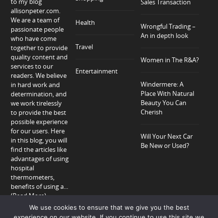
to my blog
Sales Transaction
allisonpeter.com.
We are a team of
Health
Wrongful Trading –
passionate people
An in depth look
who have come
Travel
together to provide
quality content and
Women in The R&A?
services to our
Entertainment
readers. We believe
Windermere: A
in hard work and
Place With Natural
determination, and
Beauty You Can
we work tirelessly
Cherish
to provide the best
possible experience
for our users. Here
Will Your Next Car
in this blog, you will
Be New or Used?
find the articles like
advantages of using
hospital
thermometers,
benefits of using a...
(Read More)
We use cookies to ensure that we give you the best
experience on our website. If you continue to use this site we