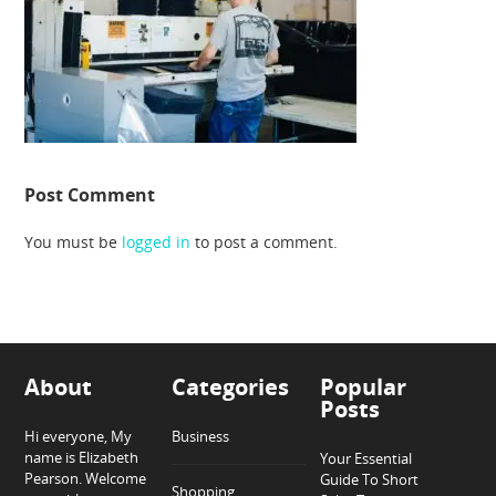
Post Comment
You must be
logged in
to post a comment.
About
Categories
Popular
Posts
Hi everyone, My
Business
name is Elizabeth
Your Essential
Pearson. Welcome
Guide To Short
Shopping