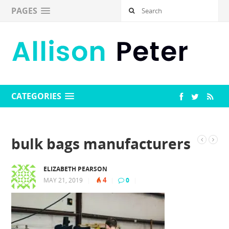
PAGES
CATEGORIES
bulk bags manufacturers
ELIZABETH PEARSON
4
MAY 21, 2019
|
|
0
|