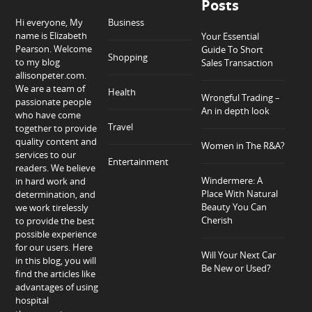
Posts
Hi everyone, My
Business
name is Elizabeth
Your Essential
Pearson. Welcome
Guide To Short
Shopping
to my blog
Sales Transaction
allisonpeter.com.
We are a team of
Health
Wrongful Trading –
passionate people
An in depth look
who have come
Travel
together to provide
quality content and
Women in The R&A?
services to our
Entertainment
readers. We believe
Windermere: A
in hard work and
Place With Natural
determination, and
Beauty You Can
we work tirelessly
Cherish
to provide the best
possible experience
for our users. Here
Will Your Next Car
in this blog, you will
Be New or Used?
find the articles like
advantages of using
hospital