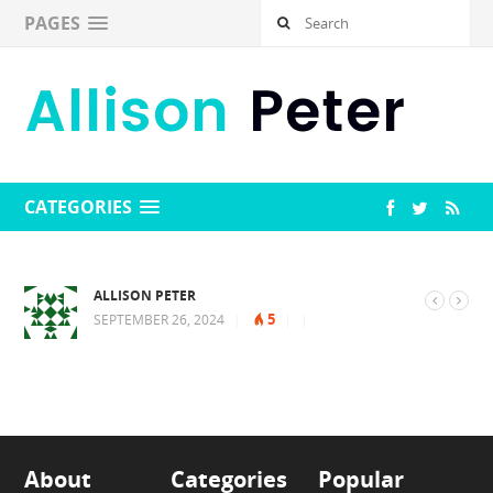
PAGES
CATEGORIES
ALLISON PETER
5
SEPTEMBER 26, 2024
|
|
|
About
Categories
Popular